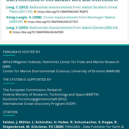
Long, C (2012):
Radiosonde measurements from station Southern Great
Plains (2011-03).
https://doi.org/10.1594/PANGAEA.782975
König-Langlo, G (2008):
Ozone measurements from Neumayer Station
(2003-09).
https://doi.org/10.1594/PANGAEA.677327
Long, C (2015):
Radiosonde measurements from station Darwin (2002-04).
https://doi.org/10.1594/PANGAEA.841850
PANGAEA IS HOSTED BY
Alfred Wegener Institute, Helmholtz Center for Polar and Marine Research
(AWI)
Center for Marine Environmental Sciences, University of Bremen (MARUM)
THE SYSTEM IS SUPPORTED BY
The European Commission, Research
Federal Ministry of Research, Technology and Space (BMFTR)
Deutsche Forschungsgemeinschaft (DFG)
International Ocean Discovery Program (IODP)
CITATION
Felden, J; Möller, L; Schindler, U; Huber, R; Schumacher, S; Koppe, R;
Diepenbroek, M; Glöckner, FO (2023):
PANGAEA – Data Publisher for Earth &