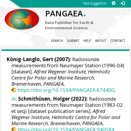
Not logged in
.
PANGAEA
Data Publisher for Earth &
Environmental Science
SEARCH
SUBMIT
HELP
ABOUT
CONTACT
König-Langlo, Gert
(2007):
Radiosonde
measurements from Neumayer Station (1996-04)
[dataset].
Alfred Wegener Institute, Helmholtz
Centre for Polar and Marine Research,
Bremerhaven
,
PANGAEA
,
https://doi.org/10.1594/PANGAEA.674400
,
In:
Schmithüsen, Holger
(2022):
Radiosonde
measurements from Neumayer Station (1983-02
et seq) [dataset publication series].
Alfred
Wegener Institute, Helmholtz Centre for Polar and
Marine Research, Bremerhaven
,
PANGAEA
,
https://doi.org/10.1594/PANGAEA.940584