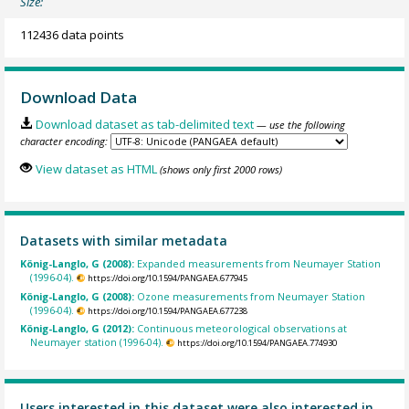
Size:
112436 data points
Download Data
Download dataset as tab-delimited text
— use the following
character encoding:
View dataset as HTML
(shows only first 2000 rows)
Datasets with similar metadata
König-Langlo, G (2008):
Expanded measurements from Neumayer Station
(1996-04).
https://doi.org/10.1594/PANGAEA.677945
König-Langlo, G (2008):
Ozone measurements from Neumayer Station
(1996-04).
https://doi.org/10.1594/PANGAEA.677238
König-Langlo, G (2012):
Continuous meteorological observations at
Neumayer station (1996-04).
https://doi.org/10.1594/PANGAEA.774930
Users interested in this dataset were also interested in