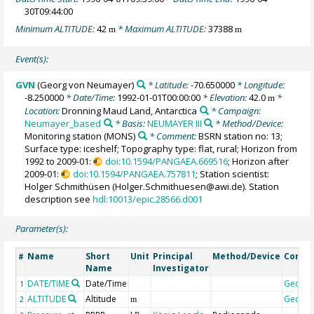
30T09:44:00
Minimum ALTITUDE:
42
* Maximum ALTITUDE:
37388
m
m
Event(s):
GVN
(Georg von Neumayer)
* Latitude:
-70.650000
* Longitude:
-8.250000
* Date/Time:
1992-01-01T00:00:00
* Elevation:
42.0
*
m
Location:
Dronning Maud Land, Antarctica
* Campaign:
Neumayer_based
* Basis:
NEUMAYER III
* Method/Device:
Monitoring station
(MONS)
* Comment:
BSRN station no: 13;
Surface type: iceshelf; Topography type: flat, rural; Horizon from
1992 to 2009-01:
doi:10.1594/PANGAEA.669516
; Horizon after
2009-01:
doi:10.1594/PANGAEA.757811
; Station scientist:
Holger Schmithüsen (Holger.Schmithuesen@awi.de). Station
description see
hdl:10013/epic.28566.d001
Parameter(s):
Name
Short
Unit
Principal
Method/Device
Comm
#
Name
Investigator
DATE/TIME
Date/Time
Geoco
1
ALTITUDE
Altitude
Geoco
2
m