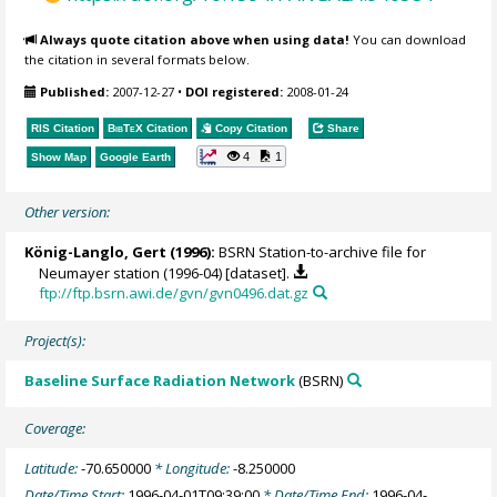
Always quote citation above when using data!
You can download
the citation in several formats below.
Published:
2007-12-27
•
DOI registered:
2008-01-24
RIS Citation
BibTeX
Citation
Copy Citation
Share
4
1
Show Map
Google Earth
Other version:
König-Langlo, Gert
(1996):
BSRN Station-to-archive file for
Neumayer station (1996-04) [dataset].
ftp://ftp.bsrn.awi.de/gvn/gvn0496.dat.gz
Project(s):
Baseline Surface Radiation Network
(BSRN)
Coverage:
Latitude:
-70.650000
* Longitude:
-8.250000
Date/Time Start:
1996-04-01T09:39:00
* Date/Time End:
1996-04-