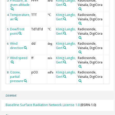
Pressure, at
PPPP
König-Langlo,
Radiosonde,
3
hPa
given altitude
Gert
Vaisala, DigiCora
Temperature,
TTT
König-Langlo,
Radiosonde,
4
°C
air
Gert
Vaisala, DigiCora
Dew/frost
TdTdTd
König-Langlo,
Radiosonde,
5
°C
point
Gert
Vaisala, DigiCora
Wind
dd
König-Langlo,
Radiosonde,
6
deg
direction
Gert
Vaisala, DigiCora
Wind speed
ff
König-Langlo,
Radiosonde,
7
m/s
Gert
Vaisala, DigiCora
Ozone,
pO3
König-Langlo,
Radiosonde,
8
mPa
partial
Gert
Vaisala, DigiCora
pressure
License:
Baseline Surface Radiation Network License 1.0
(BSRN-1.0)