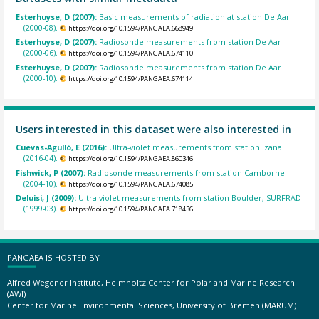
Esterhuyse, D (2007):
Basic measurements of radiation at station De Aar
(2000-08).
https://doi.org/10.1594/PANGAEA.668949
Esterhuyse, D (2007):
Radiosonde measurements from station De Aar
(2000-06).
https://doi.org/10.1594/PANGAEA.674110
Esterhuyse, D (2007):
Radiosonde measurements from station De Aar
(2000-10).
https://doi.org/10.1594/PANGAEA.674114
Users interested in this dataset were also interested in
Cuevas-Agulló, E (2016):
Ultra-violet measurements from station Izaña
(2016-04).
https://doi.org/10.1594/PANGAEA.860346
Fishwick, P (2007):
Radiosonde measurements from station Camborne
(2004-10).
https://doi.org/10.1594/PANGAEA.674085
Deluisi, J (2009):
Ultra-violet measurements from station Boulder, SURFRAD
(1999-03).
https://doi.org/10.1594/PANGAEA.718436
PANGAEA IS HOSTED BY
Alfred Wegener Institute, Helmholtz Center for Polar and Marine Research
(AWI)
Center for Marine Environmental Sciences, University of Bremen (MARUM)