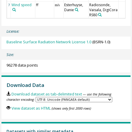
Wind speed
ff
Esterhuyse,
Radiosonde,
7
m/s
Danie
Vaisala, DigiCora
RS80
License:
Baseline Surface Radiation Network License 1.0
(BSRN-1.0)
Size:
96278 data points
Download Data
Download dataset as tab-delimited text
— use the following
character encoding:
View dataset as HTML
(shows only first 2000 rows)
Datasets with similar metadata