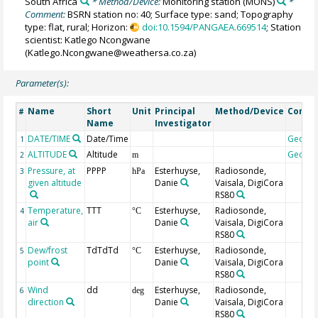
South Africa
* Method/Device:
Monitoring station
(MONS)
*
Comment:
BSRN station no: 40; Surface type: sand; Topography
type: flat, rural; Horizon:
doi:10.1594/PANGAEA.669514
; Station
scientist: Katlego Ncongwane
(Katlego.Ncongwane@weathersa.co.za)
Parameter(s):
Name
Short
Unit
Principal
Method/Device
Comm
#
Name
Investigator
DATE/TIME
Date/Time
Geoco
1
ALTITUDE
Altitude
Geoco
2
m
Pressure, at
PPPP
Esterhuyse,
Radiosonde,
3
hPa
given altitude
Danie
Vaisala, DigiCora
RS80
Temperature,
TTT
Esterhuyse,
Radiosonde,
4
°C
air
Danie
Vaisala, DigiCora
RS80
Dew/frost
TdTdTd
Esterhuyse,
Radiosonde,
5
°C
point
Danie
Vaisala, DigiCora
RS80
Wind
dd
Esterhuyse,
Radiosonde,
6
deg
direction
Danie
Vaisala, DigiCora
RS80