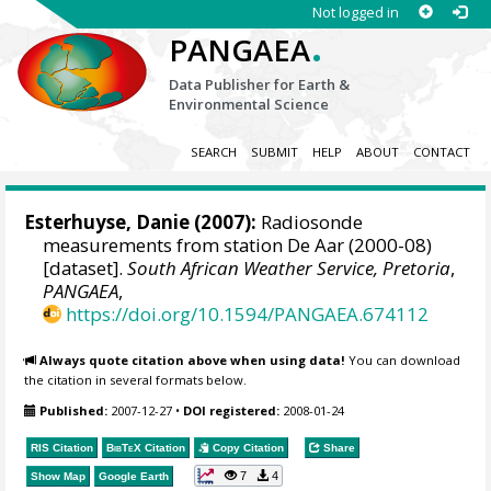
Not logged in
.
PANGAEA
Data Publisher for Earth &
Environmental Science
SEARCH
SUBMIT
HELP
ABOUT
CONTACT
Esterhuyse, Danie (2007):
Radiosonde
measurements from station De Aar (2000-08)
[dataset].
South African Weather Service, Pretoria
,
PANGAEA
,
https://doi.org/10.1594/PANGAEA.674112
Always quote citation above when using data!
You can download
the citation in several formats below.
Published:
2007-12-27
•
DOI registered:
2008-01-24
RIS Citation
BibTeX
Citation
Copy Citation
Share
7
4
Show Map
Google Earth