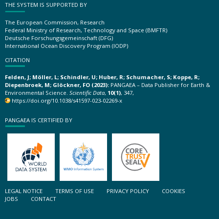
THE SYSTEM IS SUPPORTED BY
The European Commission, Research
Federal Ministry of Research, Technology and Space (BMFTR)
Deutsche Forschungsgemeinschaft (DFG)
International Ocean Discovery Program (IODP)
CITATION
Felden, J; Möller, L; Schindler, U; Huber, R; Schumacher, S; Koppe, R;
Diepenbroek, M; Glöckner, FO (2023):
PANGAEA – Data Publisher for Earth &
Environmental Science.
Scientific Data
,
10(1)
, 347,
https://doi.org/10.1038/s41597-023-02269-x
PANGAEA IS CERTIFIED BY
LEGAL NOTICE
TERMS OF USE
PRIVACY POLICY
COOKIES
JOBS
CONTACT