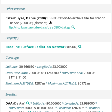
Other version:
Esterhuyse, Danie (2000):
BSRN Station-to-archive file for station
De Aar (2000-08) [dataset].
ftp://ftp.bsrn.awi.de/daa/daa0800.dat.gz
Project(s):
Baseline Surface Radiation Network
(BSRN)
Coverage:
Latitude:
-30.666660
* Longitude:
23.993000
Date/Time Start:
2000-08-01T12:00:00
* Date/Time End:
2000-08-
31T13:11:00
Minimum ALTITUDE:
1287
* Maximum ALTITUDE:
30172
m
m
Event(s):
DAA
(De Aar)
* Latitude:
-30.666660
* Longitude:
23.993000
*
Date/Time:
2000-05-01T00:00:00
* Elevation:
1287.0
* Location:
m