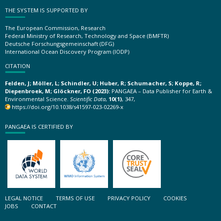
THE SYSTEM IS SUPPORTED BY
The European Commission, Research
Federal Ministry of Research, Technology and Space (BMFTR)
Deutsche Forschungsgemeinschaft (DFG)
International Ocean Discovery Program (IODP)
CITATION
Felden, J; Möller, L; Schindler, U; Huber, R; Schumacher, S; Koppe, R;
Diepenbroek, M; Glöckner, FO (2023):
PANGAEA – Data Publisher for Earth &
Environmental Science.
Scientific Data
,
10(1)
, 347,
https://doi.org/10.1038/s41597-023-02269-x
PANGAEA IS CERTIFIED BY
LEGAL NOTICE
TERMS OF USE
PRIVACY POLICY
COOKIES
JOBS
CONTACT