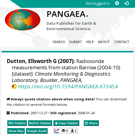
Not logged in
.
PANGAEA
Data Publisher for Earth &
Environmental Science
SEARCH
SUBMIT
HELP
ABOUT
CONTACT
Dutton, Ellsworth G
(2007):
Radiosonde
measurements from station Barrow (2004-10)
[dataset].
Climate Monitoring & Diagnostics
Laboratory, Boulder
,
PANGAEA
,
https://doi.org/10.1594/PANGAEA.673454
Always quote citation above when using data!
You can download
the citation in several formats below.
Published:
2007-12-27
•
DOI registered:
2008-01-24
RIS Citation
BibTeX
Citation
Copy Citation
Share
3
1
Show Map
Google Earth