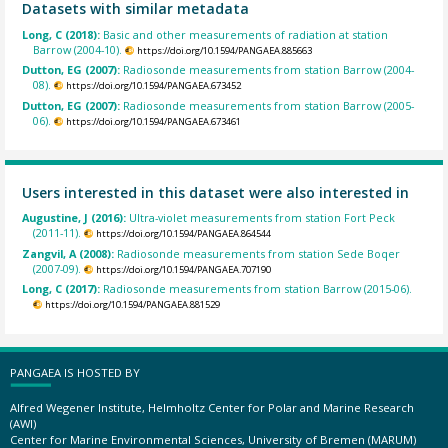
Datasets with similar metadata
Long, C (2018):
Basic and other measurements of radiation at station
Barrow (2004-10).
https://doi.org/10.1594/PANGAEA.885663
Dutton, EG (2007):
Radiosonde measurements from station Barrow (2004-
08).
https://doi.org/10.1594/PANGAEA.673452
Dutton, EG (2007):
Radiosonde measurements from station Barrow (2005-
06).
https://doi.org/10.1594/PANGAEA.673461
Users interested in this dataset were also interested in
Augustine, J (2016):
Ultra-violet measurements from station Fort Peck
(2011-11).
https://doi.org/10.1594/PANGAEA.864544
Zangvil, A (2008):
Radiosonde measurements from station Sede Boqer
(2007-09).
https://doi.org/10.1594/PANGAEA.707190
Long, C (2017):
Radiosonde measurements from station Barrow (2015-06).
https://doi.org/10.1594/PANGAEA.881529
PANGAEA IS HOSTED BY
Alfred Wegener Institute, Helmholtz Center for Polar and Marine Research
(AWI)
Center for Marine Environmental Sciences, University of Bremen (MARUM)