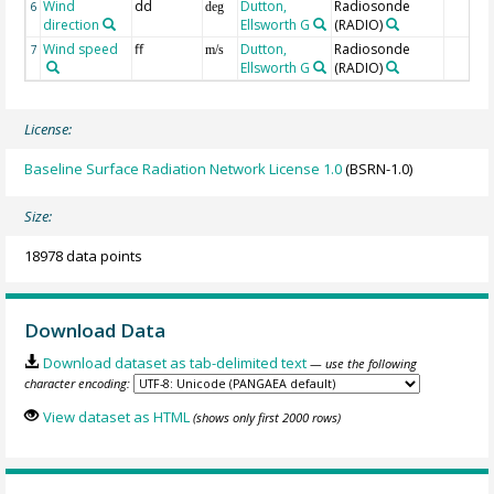
Wind
dd
Dutton,
Radiosonde
6
deg
direction
Ellsworth G
(RADIO)
Wind speed
ff
Dutton,
Radiosonde
7
m/s
Ellsworth G
(RADIO)
License:
Baseline Surface Radiation Network License 1.0
(BSRN-1.0)
Size:
18978 data points
Download Data
Download dataset as tab-delimited text
— use the following
character encoding:
View dataset as HTML
(shows only first 2000 rows)