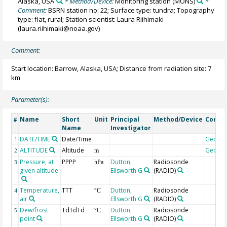
Alaska, USA
* Method/Device:
Monitoring station
(MONS)
*
Comment:
BSRN station no: 22; Surface type: tundra; Topography
type: flat, rural; Station scientist: Laura Riihimaki
(laura.riihimaki@noaa.gov)
Comment:
Start location: Barrow, Alaska, USA; Distance from radiation site: 7
km
Parameter(s):
Name
Short
Unit
Principal
Method/Device
Comm
#
Name
Investigator
DATE/TIME
Date/Time
Geoco
1
ALTITUDE
Altitude
Geoco
2
m
Pressure, at
PPPP
Dutton,
Radiosonde
3
hPa
given altitude
Ellsworth G
(RADIO)
Temperature,
TTT
Dutton,
Radiosonde
4
°C
air
Ellsworth G
(RADIO)
Dew/frost
TdTdTd
Dutton,
Radiosonde
5
°C
point
Ellsworth G
(RADIO)