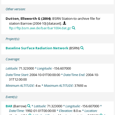
Other version:
Dutton, Ellsworth G
(2004):
BSRN Station-to-archive file for
station Barrow (2004-10) [dataset].
ftp://ftp.bsrn.awi.de/bar/bar1004.dat.gz
Project(s):
Baseline Surface Radiation Network
(BSRN)
Coverage:
Latitude:
71.323000
* Longitude:
-156.607000
Date/Time Start:
2004-10-01T00:00:00
* Date/Time End:
2004-10-
31T12:00:00
Minimum ALTITUDE:
4
* Maximum ALTITUDE:
37693
m
m
Event(s):
BAR
(Barrow)
* Latitude:
71.323000
* Longitude:
-156.607000
*
Date/Time:
1992-01-01T00:00:00
* Elevation:
8.0
* Location:
m