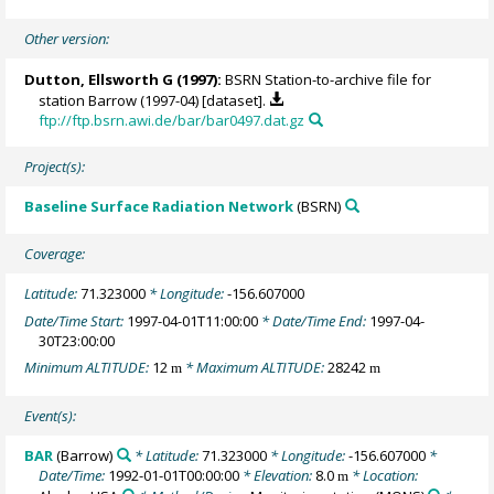
Other version:
Dutton, Ellsworth G
(1997):
BSRN Station-to-archive file for
station Barrow (1997-04) [dataset].
ftp://ftp.bsrn.awi.de/bar/bar0497.dat.gz
Project(s):
Baseline Surface Radiation Network
(BSRN)
Coverage:
Latitude:
71.323000
* Longitude:
-156.607000
Date/Time Start:
1997-04-01T11:00:00
* Date/Time End:
1997-04-
30T23:00:00
Minimum ALTITUDE:
12
* Maximum ALTITUDE:
28242
m
m
Event(s):
BAR
(Barrow)
* Latitude:
71.323000
* Longitude:
-156.607000
*
Date/Time:
1992-01-01T00:00:00
* Elevation:
8.0
* Location:
m