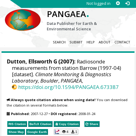
Not logged in
.
PANGAEA
Data Publisher for Earth &
Environmental Science
SEARCH
SUBMIT
HELP
ABOUT
CONTACT
Dutton, Ellsworth G
(2007):
Radiosonde
measurements from station Barrow (1997-04)
[dataset].
Climate Monitoring & Diagnostics
Laboratory, Boulder
,
PANGAEA
,
https://doi.org/10.1594/PANGAEA.673387
Always quote citation above when using data!
You can download
the citation in several formats below.
Published:
2007-12-27
•
DOI registered:
2008-01-24
RIS Citation
BibTeX
Citation
Copy Citation
Share
4
1
Show Map
Google Earth