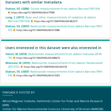
Datasets with similar metadata
Dutton, EG (2008):
Ozone measurements from station Barrow (1997-04).
https://doi.org/10.1594/PANGAEA.677009
Long, C (2017):
Basic and other measurements of radiation at station
Barrow (1997-04).
https://doi.org/10.1594/PANGAEA.882273
Dutton, EG (2007):
Radiosonde measurements from station Barrow (1997-
05).
https://doi.org/10.1594/PANGAEA.673388
Users interested in this dataset were also interested in
Omori, M (2018):
Radiosonde measurements from station Fukuoka (2018-
10).
https://doi.org/10.1594/PANGAEA.896674
Mimouni, M (2015):
Radiosonde measurements from station Tamanrasset
(2015-02).
https://doi.org/10.1594/PANGAEA.843725
Dutton, EG (2007):
Radiosonde measurements from station Barrow (1994-
06).
https://doi.org/10.1594/PANGAEA.673353
PANGAEA IS HOSTED BY
Alfred Wegener Institute, Helmholtz Center for Polar and Marine Research
(AWI)
Center for Marine Environmental Sciences, University of Bremen (MARUM)