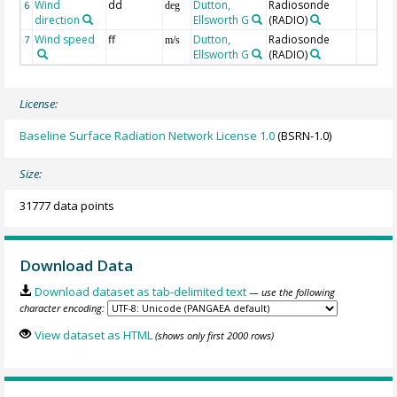
Wind
dd
Dutton,
Radiosonde
6
deg
direction
Ellsworth G
(RADIO)
Wind speed
ff
Dutton,
Radiosonde
7
m/s
Ellsworth G
(RADIO)
License:
Baseline Surface Radiation Network License 1.0
(BSRN-1.0)
Size:
31777 data points
Download Data
Download dataset as tab-delimited text
— use the following
character encoding:
View dataset as HTML
(shows only first 2000 rows)