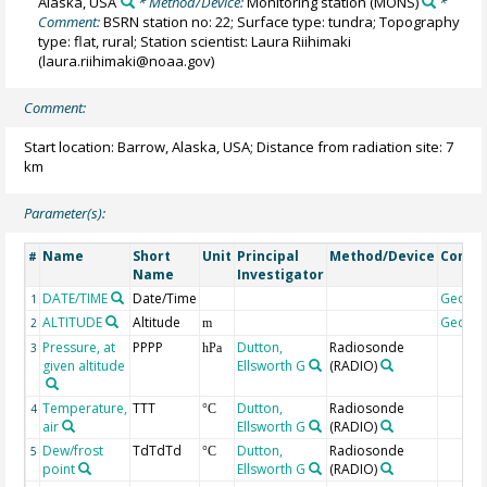
Alaska, USA
* Method/Device:
Monitoring station
(MONS)
*
Comment:
BSRN station no: 22; Surface type: tundra; Topography
type: flat, rural; Station scientist: Laura Riihimaki
(laura.riihimaki@noaa.gov)
Comment:
Start location: Barrow, Alaska, USA; Distance from radiation site: 7
km
Parameter(s):
Name
Short
Unit
Principal
Method/Device
Comm
#
Name
Investigator
DATE/TIME
Date/Time
Geoco
1
ALTITUDE
Altitude
Geoco
2
m
Pressure, at
PPPP
Dutton,
Radiosonde
3
hPa
given altitude
Ellsworth G
(RADIO)
Temperature,
TTT
Dutton,
Radiosonde
4
°C
air
Ellsworth G
(RADIO)
Dew/frost
TdTdTd
Dutton,
Radiosonde
5
°C
point
Ellsworth G
(RADIO)