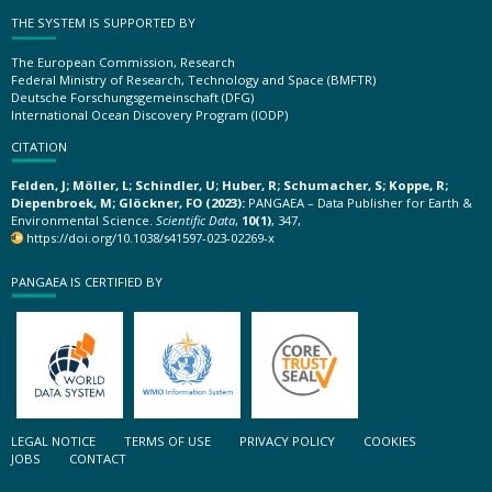
THE SYSTEM IS SUPPORTED BY
The European Commission, Research
Federal Ministry of Research, Technology and Space (BMFTR)
Deutsche Forschungsgemeinschaft (DFG)
International Ocean Discovery Program (IODP)
CITATION
Felden, J; Möller, L; Schindler, U; Huber, R; Schumacher, S; Koppe, R;
Diepenbroek, M; Glöckner, FO (2023):
PANGAEA – Data Publisher for Earth &
Environmental Science.
Scientific Data
,
10(1)
, 347,
https://doi.org/10.1038/s41597-023-02269-x
PANGAEA IS CERTIFIED BY
LEGAL NOTICE
TERMS OF USE
PRIVACY POLICY
COOKIES
JOBS
CONTACT