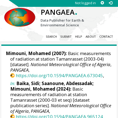
Not logged in
.
PANGAEA
Data Publisher for Earth &
Environmental Science
SEARCH
SUBMIT
HELP
ABOUT
CONTACT
Mimouni, Mohamed
(2007):
Basic measurements
of radiation at station Tamanrasset (2003-04)
[dataset].
National Meteorological Office of Algeria
,
PANGAEA
,
https://doi.org/10.1594/PANGAEA.673045
,
In:
Baika, Sidi
;
Saanoune, Abdessadak
;
Mimouni, Mohamed
(2024):
Basic
measurements of radiation at station
Tamanrasset (2000-03 et seq) [dataset
publication series].
National Meteorological Office
of Algeria
,
PANGAEA
,
https://doi.org/10.1594/PANGAEA.965124