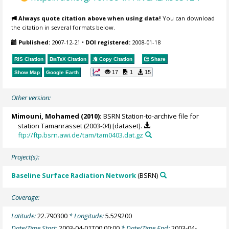
Always quote citation above when using data!
You can download
the citation in several formats below.
Published:
2007-12-21
•
DOI registered:
2008-01-18
RIS Citation
BibTeX
Citation
Copy Citation
Share
17
1
15
Show Map
Google Earth
Other version:
Mimouni, Mohamed
(2010):
BSRN Station-to-archive file for
station Tamanrasset (2003-04) [dataset].
ftp://ftp.bsrn.awi.de/tam/tam0403.dat.gz
Project(s):
Baseline Surface Radiation Network
(BSRN)
Coverage:
Latitude:
22.790300
* Longitude:
5.529200
Date/Time Start:
2003-04-01T00:00:00
* Date/Time End:
2003-04-