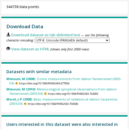
344738 data points
Download Data
Download dataset as tab-delimited text
— use the following
character encoding:
View dataset as HTML
(shows only first 2000 rows)
Datasets with similar metadata
Mimouni, M (2008):
Ozone measurements from station Tamanrasset (2003-
04).
https://doi.org/10.1594/PANGAEA.677854
Mimouni, M (2010):
Meteorological synoptical observations from station
Tamanrasset (2003-04).
https://doi.org/10.1594/PANGAEA.742005
Morel, J-P (2008):
Basic measurements of radiation at station Carpentras
(2003-04).
https://doi.org/10.1594/PANGAEA.704506
Users interested in this dataset were also interested in