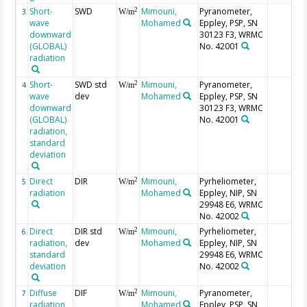
Short-
SWD
Mimouni,
Pyranometer,
2
3
W/m
wave
Mohamed
Eppley, PSP, SN
downward
30123 F3, WRMC
(GLOBAL)
No. 42001
radiation
Short-
SWD std
Mimouni,
Pyranometer,
2
4
W/m
wave
dev
Mohamed
Eppley, PSP, SN
downward
30123 F3, WRMC
(GLOBAL)
No. 42001
radiation,
standard
deviation
Direct
DIR
Mimouni,
Pyrheliometer,
2
5
W/m
radiation
Mohamed
Eppley, NIP, SN
29948 E6, WRMC
No. 42002
Direct
DIR std
Mimouni,
Pyrheliometer,
2
6
W/m
radiation,
dev
Mohamed
Eppley, NIP, SN
standard
29948 E6, WRMC
deviation
No. 42002
Diffuse
DIF
Mimouni,
Pyranometer,
2
7
W/m
radiation
Mohamed
Eppley, PSP, SN