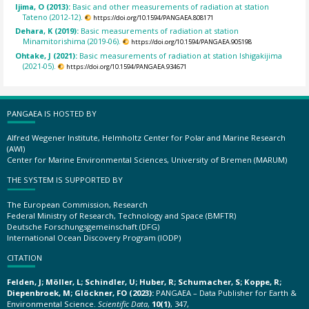
Ijima, O (2013):
Basic and other measurements of radiation at station
Tateno (2012-12).
https://doi.org/10.1594/PANGAEA.808171
Dehara, K (2019):
Basic measurements of radiation at station
Minamitorishima (2019-06).
https://doi.org/10.1594/PANGAEA.905198
Ohtake, J (2021):
Basic measurements of radiation at station Ishigakijima
(2021-05).
https://doi.org/10.1594/PANGAEA.934671
PANGAEA IS HOSTED BY
Alfred Wegener Institute, Helmholtz Center for Polar and Marine Research
(AWI)
Center for Marine Environmental Sciences, University of Bremen (MARUM)
THE SYSTEM IS SUPPORTED BY
The European Commission, Research
Federal Ministry of Research, Technology and Space (BMFTR)
Deutsche Forschungsgemeinschaft (DFG)
International Ocean Discovery Program (IODP)
CITATION
Felden, J; Möller, L; Schindler, U; Huber, R; Schumacher, S; Koppe, R;
Diepenbroek, M; Glöckner, FO (2023):
PANGAEA – Data Publisher for Earth &
Environmental Science.
Scientific Data
,
10(1)
, 347,