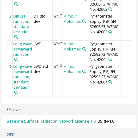
32608 F3, WRMC
No. 42003
Diffuse
DIF std
Mimouni,
Pyranometer,
2
8
W/m
radiation,
dev
Mohamed
Eppley, PSP, SN
standard
32608 F3, WRMC
deviation
No. 42003
Long-wave
LWD
Mimouni,
Pyrgeometer,
2
9
W/m
downward
Mohamed
Eppley, PIR, SN
radiation
32593 F3, WRMC
No. 42004
Long-wave
LWD std
Mimouni,
Pyrgeometer,
2
10
W/m
downward
dev
Mohamed
Eppley, PIR, SN
radiation,
32593 F3, WRMC
standard
No. 42004
deviation
License:
Baseline Surface Radiation Network License 1.0
(BSRN-1.0)
Size: