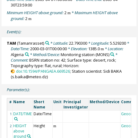
30T23:59:00
Minimum HEIGHT above ground:
2
* Maximum HEIGHT above
m
ground:
2
m
Event(s):
TAM
(Tamanrasset)
* Latitude:
22.790300
* Longitude:
5.529200
*
Date/Time:
2000-03-01T00:00:00
* Elevation:
1385.0
* Location:
m
Algeria
* Method/Device:
Monitoring station
(MONS)
*
Comment:
BSRN station no: 42; Surface type: desert, rock;
Topography type: flat, rural; Horizon:
doi:10.1594/PANGAEA.669526
; Station scientist: Sidi BAIKA
(s.baika@meteo.dz)
Parameter(s):
Name
Short
Unit
Principal
Method/Device
Commen
#
Name
Investigator
DATE/TIME
Date/Time
Geocode
1
HEIGHT
Height
Geocode
2
m
above
ground