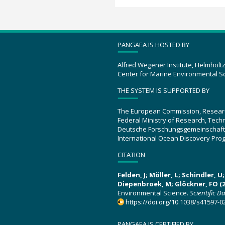
PANGAEA IS HOSTED BY
Alfred Wegener Institute, Helmholt
Center for Marine Environmental S
THE SYSTEM IS SUPPORTED BY
The European Commission, Resear
Federal Ministry of Research, Tec
Deutsche Forschungsgemeinschaft
International Ocean Discovery Pro
CITATION
Felden, J; Möller, L; Schindler, 
Diepenbroek, M; Glöckner, FO (2
Environmental Science.
Scientific D
https://doi.org/10.1038/s41597-0
PANGAEA IS CERTIFIED BY