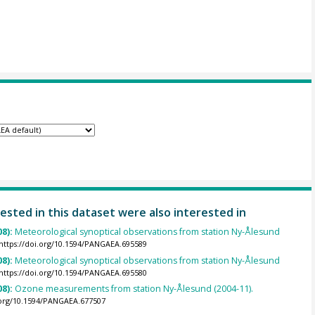
ested in this dataset were also interested in
08):
Meteorological synoptical observations from station Ny-Ålesund
https://doi.org/10.1594/PANGAEA.695589
08):
Meteorological synoptical observations from station Ny-Ålesund
https://doi.org/10.1594/PANGAEA.695580
08):
Ozone measurements from station Ny-Ålesund (2004-11).
.org/10.1594/PANGAEA.677507