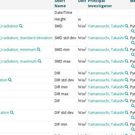
Short
Unit
Principal
Me
Name
Investigator
Date/Time
Height
m
 radiation
SWD
Yamanouchi, Takashi
Py
2
W/m
radiation, standard deviation
SWD std dev
Yamanouchi, Takashi
Py
2
W/m
 radiation, minimum
SWD min
Yamanouchi, Takashi
Py
2
W/m
) radiation, maximum
SWD max
Yamanouchi, Takashi
Py
2
W/m
DIR
Yamanouchi, Takashi
Py
2
W/m
ation
DIR std dev
Yamanouchi, Takashi
Py
2
W/m
DIR min
Yamanouchi, Takashi
Py
2
W/m
DIR max
Yamanouchi, Takashi
Py
2
W/m
DIF
Yamanouchi, Takashi
Py
2
W/m
iation
DIF std dev
Yamanouchi, Takashi
Py
2
W/m
DIF min
Yamanouchi, Takashi
Py
2
W/m