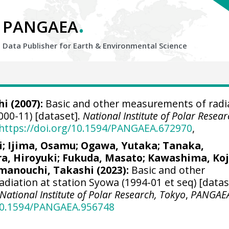
.
PANGAEA
Data Publisher for Earth &
Environmental Science
hi
(2007):
Basic and other measurements of radi
000-11) [dataset].
National Institute of Polar Resear
https://doi.org/10.1594/PANGAEA.672970
,
i
;
Ijima, Osamu
;
Ogawa, Yutaka
;
Tanaka,
a, Hiroyuki
;
Fukuda, Masato
;
Kawashima, Koj
manouchi, Takashi
(2023):
Basic and other
diation at station Syowa (1994-01 et seq) [data
National Institute of Polar Research, Tokyo
,
PANGAE
/10.1594/PANGAEA.956748