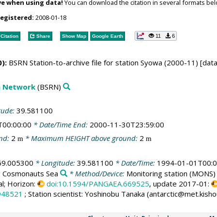
ve when using data!
You can download the citation in several formats bel
registered:
2008-01-18
11
6
Citation
Share
Show Map
Google Earth
):
BSRN Station-to-archive file for station Syowa (2000-11) [dat
on Network
(BSRN)
tude:
39.581100
T00:00:00
* Date/Time End:
2000-11-30T23:59:00
nd:
2
* Maximum HEIGHT above ground:
2
m
m
69.005300
* Longitude:
39.581100
* Date/Time:
1994-01-01T00:0
:
Cosmonauts Sea
* Method/Device:
Monitoring station
(MONS)
al; Horizon:
doi:10.1594/PANGAEA.669525
, update 2017-01:
948521
; Station scientist: Yoshinobu Tanaka (antarctic@met.kisho