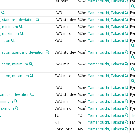
DIF max
Yamanouchi, Takashi
Py
2
W/m
n
LWD
Yamanouchi, Takashi
Py
2
W/m
 standard deviation
LWD std dev
Yamanouchi, Takashi
Py
2
W/m
n, minimum
LWD min
Yamanouchi, Takashi
Py
2
W/m
n, maximum
LWD max
Yamanouchi, Takashi
Py
2
W/m
iation
SWU
Yamanouchi, Takashi
Py
2
W/m
iation, standard deviation
SWU std dev
Yamanouchi, Takashi
Py
2
W/m
diation, minimum
SWU min
Yamanouchi, Takashi
Py
2
W/m
diation, maximum
SWU max
Yamanouchi, Takashi
Py
2
W/m
LWU
Yamanouchi, Takashi
Py
2
W/m
tandard deviation
LWU std dev
Yamanouchi, Takashi
Py
2
W/m
minimum
LWU min
Yamanouchi, Takashi
Py
2
W/m
 maximum
LWU max
Yamanouchi, Takashi
Py
2
W/m
T2
Yamanouchi, Takashi
Th
°C
RH
Yamanouchi, Takashi
Hy
%
PoPoPoPo
Yamanouchi, Takashi
Ba
hPa