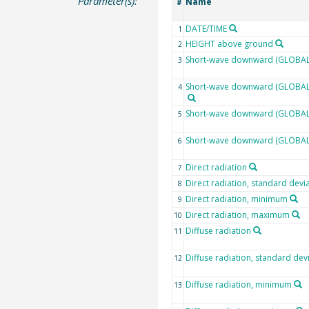
Parameter(s):
Name
#
DATE/TIME
1
HEIGHT above ground
2
Short-wave downward (GLOBAL)
3
Short-wave downward (GLOBAL) 
4
Short-wave downward (GLOBAL)
5
Short-wave downward (GLOBAL
6
Direct radiation
7
Direct radiation, standard devi
8
Direct radiation, minimum
9
Direct radiation, maximum
10
Diffuse radiation
11
Diffuse radiation, standard dev
12
Diffuse radiation, minimum
13