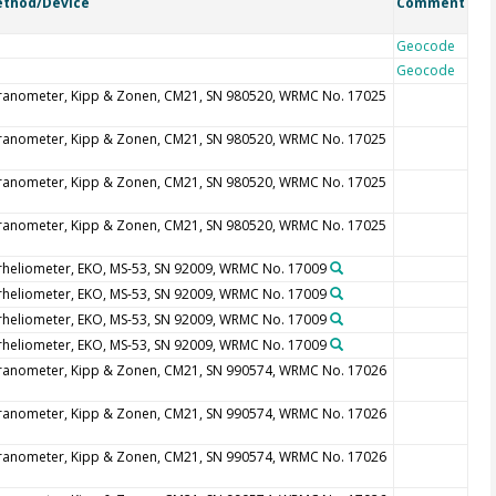
thod/Device
Comment
Geocode
Geocode
ranometer, Kipp & Zonen, CM21, SN 980520, WRMC No. 17025
ranometer, Kipp & Zonen, CM21, SN 980520, WRMC No. 17025
ranometer, Kipp & Zonen, CM21, SN 980520, WRMC No. 17025
ranometer, Kipp & Zonen, CM21, SN 980520, WRMC No. 17025
rheliometer, EKO, MS-53, SN 92009, WRMC No. 17009
rheliometer, EKO, MS-53, SN 92009, WRMC No. 17009
rheliometer, EKO, MS-53, SN 92009, WRMC No. 17009
rheliometer, EKO, MS-53, SN 92009, WRMC No. 17009
ranometer, Kipp & Zonen, CM21, SN 990574, WRMC No. 17026
ranometer, Kipp & Zonen, CM21, SN 990574, WRMC No. 17026
ranometer, Kipp & Zonen, CM21, SN 990574, WRMC No. 17026