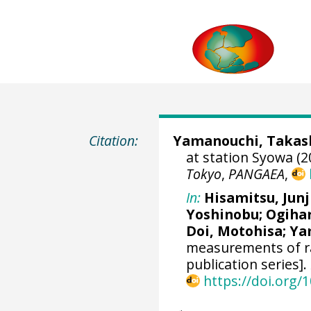
Citation:
Yamanouchi, Takas
at station Syowa (2
Tokyo
,
PANGAEA
,
In:
Hisamitsu, Junj
Yoshinobu
;
Ogihar
Doi, Motohisa
;
Ya
measurements of ra
publication series].
https://doi.org