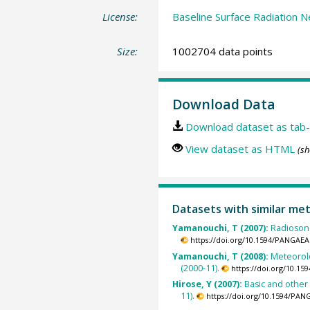
License:
Baseline Surface Radiation N
Size:
1002704 data points
Download Data
Download dataset as tab-
View dataset as HTML
(sh
Datasets with similar me
Yamanouchi, T (2007):
Radioson
https://doi.org/10.1594/PANGAEA
Yamanouchi, T (2008):
Meteorolo
(2000-11).
https://doi.org/10.1
Hirose, Y (2007):
Basic and other
11).
https://doi.org/10.1594/PAN