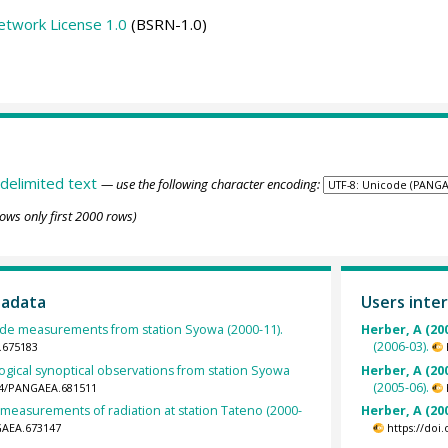
etwork License 1.0
(BSRN-1.0)
delimited text
— use the following character encoding:
ows only first 2000 rows)
tadata
Users inter
de measurements from station Syowa (2000-11).
Herber, A (20
(2006-03).
.675183
gical synoptical observations from station Syowa
Herber, A (20
(2005-06).
594/PANGAEA.681511
 measurements of radiation at station Tateno (2000-
Herber, A (20
GAEA.673147
https://doi