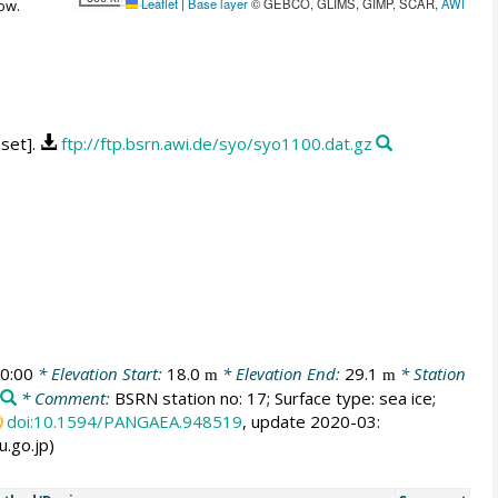
Leaflet
|
Base layer
© GEBCO, GLIMS, GIMP, SCAR,
AWI
ow.
aset].
ftp://ftp.bsrn.awi.de/syo/syo1100.dat.gz
0:00
* Elevation Start:
18.0
* Elevation End:
29.1
* Station
m
m
* Comment:
BSRN station no: 17; Surface type: sea ice;
doi:10.1594/PANGAEA.948519
, update 2020-03:
u.go.jp)