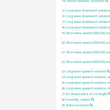
Diffuse radiation, maximum
14
Long-wave downward radiatio
15
Long-wave downward radiation,
16
Long-wave downward radiatio
17
Long-wave downward radiatio
18
Short-wave upward (REFLEX) rad
19
Short-wave upward (REFLEX) rad
20
Short-wave upward (REFLEX) ra
21
Short-wave upward (REFLEX) ra
22
Long-wave upward radiation
23
Long-wave upward radiation, s
24
Long-wave upward radiation, 
25
Long-wave upward radiation,
26
Air temperature at 2 m height
27
Humidity, relative
28
Station pressure
29