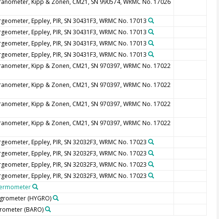
ranometer, Kipp & Zonen, CM21, SN 990574, WRMC No. 17026
rgeometer, Eppley, PIR, SN 30431F3, WRMC No. 17013
rgeometer, Eppley, PIR, SN 30431F3, WRMC No. 17013
rgeometer, Eppley, PIR, SN 30431F3, WRMC No. 17013
rgeometer, Eppley, PIR, SN 30431F3, WRMC No. 17013
ranometer, Kipp & Zonen, CM21, SN 970397, WRMC No. 17022
ranometer, Kipp & Zonen, CM21, SN 970397, WRMC No. 17022
ranometer, Kipp & Zonen, CM21, SN 970397, WRMC No. 17022
ranometer, Kipp & Zonen, CM21, SN 970397, WRMC No. 17022
rgeometer, Eppley, PIR, SN 32032F3, WRMC No. 17023
rgeometer, Eppley, PIR, SN 32032F3, WRMC No. 17023
rgeometer, Eppley, PIR, SN 32032F3, WRMC No. 17023
rgeometer, Eppley, PIR, SN 32032F3, WRMC No. 17023
ermometer
grometer
(HYGRO)
rometer
(BARO)