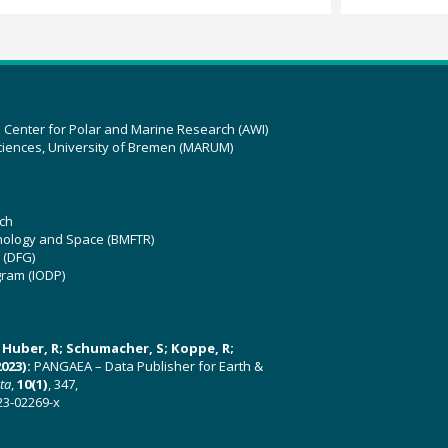
z Center for Polar and Marine Research (AWI)
ciences, University of Bremen (MARUM)
ch
hnology and Space (BMFTR)
 (DFG)
gram (IODP)
U; Huber, R; Schumacher, S; Koppe, R;
023):
PANGAEA – Data Publisher for Earth &
ata
,
10(1)
, 347,
23-02269-x