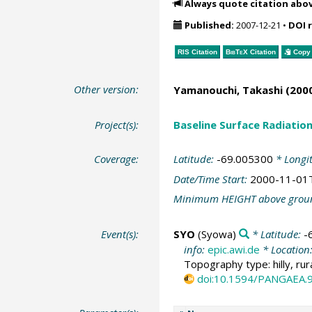
Always quote citation abo
Published:
2007-12-21
•
DOI 
RIS Citation
BibTeX
Citation
Copy 
Other version:
Yamanouchi, Takashi
(2000
Project(s):
Baseline Surface Radiati
Coverage:
Latitude:
-69.005300
* Longi
Date/Time Start:
2000-11-01
Minimum HEIGHT above grou
Event(s):
SYO
(Syowa)
* Latitude:
-
info:
epic.awi.de
* Location
Topography type: hilly, rur
doi:10.1594/PANGAEA.