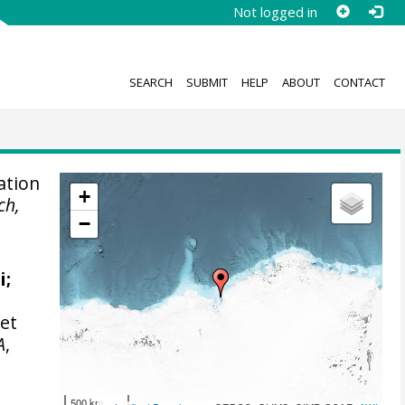
Not logged in
SEARCH
SUBMIT
HELP
ABOUT
CONTACT
ation
+
ch,
−
i
;
set
A
,
500 km