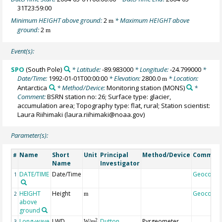
31T23:59:00
Minimum HEIGHT above ground:
2
* Maximum HEIGHT above
m
ground:
2
m
Event(s):
SPO
(South Pole)
* Latitude:
-89.983000
* Longitude:
-24.799000
*
Date/Time:
1992-01-01T00:00:00
* Elevation:
2800.0
* Location:
m
Antarctica
* Method/Device:
Monitoring station
(MONS)
*
Comment:
BSRN station no: 26; Surface type: glacier,
accumulation area; Topography type: flat, rural; Station scientist:
Laura Riihimaki (laura.riihimaki@noaa.gov)
Parameter(s):
Name
Short
Unit
Principal
Method/Device
Commen
#
Name
Investigator
DATE/TIME
Date/Time
Geocode
1
HEIGHT
Height
Geocode
2
m
above
ground
Long-wave
LWD
Dutton,
Pyrgeometer,
2
3
W/m