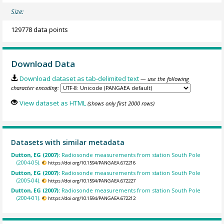
Size:
129778 data points
Download Data
Download dataset as tab-delimited text
— use the following
character encoding:
View dataset as HTML
(shows only first 2000 rows)
Datasets with similar metadata
Dutton, EG (2007):
Radiosonde measurements from station South Pole
(2004-05).
https://doi.org/10.1594/PANGAEA.672216
Dutton, EG (2007):
Radiosonde measurements from station South Pole
(2005-04).
https://doi.org/10.1594/PANGAEA.672227
Dutton, EG (2007):
Radiosonde measurements from station South Pole
(2004-01).
https://doi.org/10.1594/PANGAEA.672212