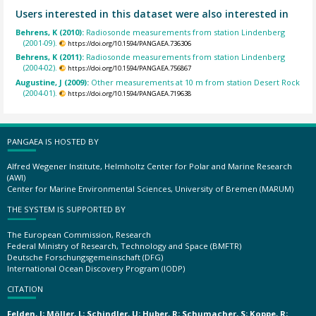
Users interested in this dataset were also interested in
Behrens, K (2010):
Radiosonde measurements from station Lindenberg
(2001-09).
https://doi.org/10.1594/PANGAEA.736306
Behrens, K (2011):
Radiosonde measurements from station Lindenberg
(2004-02).
https://doi.org/10.1594/PANGAEA.756867
Augustine, J (2009):
Other measurements at 10 m from station Desert Rock
(2004-01).
https://doi.org/10.1594/PANGAEA.719638
PANGAEA IS HOSTED BY
Alfred Wegener Institute, Helmholtz Center for Polar and Marine Research
(AWI)
Center for Marine Environmental Sciences, University of Bremen (MARUM)
THE SYSTEM IS SUPPORTED BY
The European Commission, Research
Federal Ministry of Research, Technology and Space (BMFTR)
Deutsche Forschungsgemeinschaft (DFG)
International Ocean Discovery Program (IODP)
CITATION
Felden, J; Möller, L; Schindler, U; Huber, R; Schumacher, S; Koppe, R;