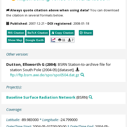
Always quote citation above when using data!
You can download
the citation in several formats below.
Published:
2007-12-21
•
DOI registered:
2008-01-18
RIS Citation
BibTeX
Citation
Copy Citation
Share
11
7
Show Map
Google Earth
Other version:
Dutton, Ellsworth G
(2004):
BSRN Station-to-archive file for
station South Pole (2004-05) [dataset].
ftp://ftp.bsrn.awi.de/spo/spo0504.dat.gz
Project(s):
Baseline Surface Radiation Network
(BSRN)
Coverage:
Latitude:
-89.983000
* Longitude:
-24.799000
Date/Time Start:
2004-05-01T00:00:00
* Date/Time End:
2004-05-