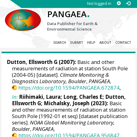
Not logged in
.
PANGAEA
Data Publisher for Earth &
Environmental Science
SEARCH
SUBMIT
HELP
ABOUT
CONTACT
Dutton, Ellsworth G
(2007):
Basic and other
measurements of radiation at station South Pole
(2004-05) [dataset].
Climate Monitoring &
Diagnostics Laboratory, Boulder
,
PANGAEA
,
https://doi.org/10.1594/PANGAEA.672874
,
In:
Riihimaki, Laura
; Long, Charles E;
Dutton,
Ellsworth G
;
Michalsky, Joseph
(2023):
Basic
and other measurements of radiation at station
South Pole (1992-01 et seq) [dataset publication
series].
NOAA Global Monitoring Laboratory,
Boulder
,
PANGAEA
,
https://doi.org/10.1594/PANGAEA.956847