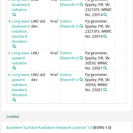
downward
Ellsworth G
Eppley, PIR, SN
radiation
23215F3, WRMC
No. 23014
Long-wave
LWD std
Dutton,
Pyrgeometer,
2
4
W/m
downward
dev
Ellsworth G
Eppley, PIR, SN
radiation,
23215F3, WRMC
standard
No. 23014
deviation
Long-wave
LWU
Dutton,
Pyrgeometer,
2
5
W/m
upward
Ellsworth G
Eppley, PIR, SN
radiation
30556, WRMC
No. 23021
Long-wave
LWU std
Dutton,
Pyrgeometer,
2
6
W/m
upward
dev
Ellsworth G
Eppley, PIR, SN
radiation,
30556, WRMC
standard
No. 23021
deviation
License:
Baseline Surface Radiation Network License 1.0
(BSRN-1.0)