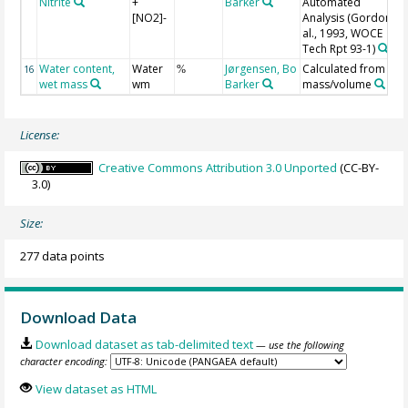
Nitrite
+
Barker
Automated
[NO2]-
Analysis (Gordon et
al., 1993, WOCE
Tech Rpt 93-1)
Water content,
Water
Jørgensen, Bo
Calculated from
16
%
wet mass
wm
Barker
mass/volume
License:
Creative Commons Attribution 3.0 Unported
(CC-BY-
3.0)
Size:
277 data points
Download Data
Download dataset as tab-delimited text
— use the following
character encoding:
View dataset as HTML