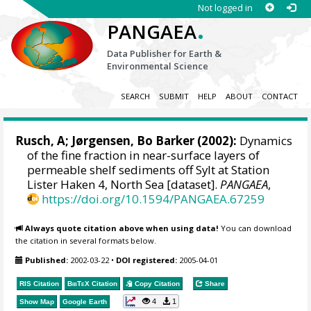
Not logged in
.
PANGAEA
Data Publisher for Earth &
Environmental Science
SEARCH
SUBMIT
HELP
ABOUT
CONTACT
Rusch, A
;
Jørgensen, Bo Barker
(2002):
Dynamics
of the fine fraction in near-surface layers of
permeable shelf sediments off Sylt at Station
Lister Haken 4, North Sea [dataset].
PANGAEA
,
https://doi.org/10.1594/PANGAEA.67259
Always quote citation above when using data!
You can download
the citation in several formats below.
Published:
2002-03-22
•
DOI registered:
2005-04-01
RIS Citation
BibTeX
Citation
Copy Citation
Share
4
1
Show Map
Google Earth