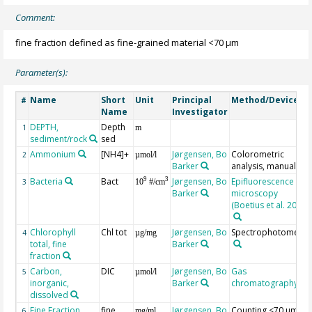
Comment:
fine fraction defined as fine-grained material <70 µm
Parameter(s):
Name
Short
Unit
Principal
Method/Device
#
Name
Investigator
DEPTH,
Depth
1
m
sediment/rock
sed
Ammonium
[NH4]+
Jørgensen, Bo
Colorometric
2
µmol/l
Barker
analysis, manual
Bacteria
Bact
Jørgensen, Bo
Epifluorescence
9
3
3
10
#/cm
Barker
microscopy
(Boetius et al. 2000)
Chlorophyll
Chl tot
Jørgensen, Bo
Spectrophotometry
4
µg/mg
total, fine
Barker
fraction
Carbon,
DIC
Jørgensen, Bo
Gas
5
µmol/l
inorganic,
Barker
chromatography
dissolved
Fine Fraction
fine
Jørgensen, Bo
Counting <70 µm
6
mg/ml