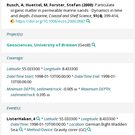
Rusch, A
; Huettel, M;
Forster, Stefan
(2000):
Particulate
organic matter in permeable marine sands - Dynamics in time
and depth.
Estuarine, Coastal and Shelf Science
,
51(4)
, 399-414,
https://doi.org/10.1006/ecss.2000.0687
Project(s):
Geosciences, University of Bremen
(GeoB)
Coverage:
Latitude:
55.033300
* Longitude:
8.433300
Date/Time Start:
1998-01-13T00:00:00
* Date/Time End:
1998-01-
13T00:00:00
Minimum DEPTH, sediment/rock:
-0.005
* Maximum DEPTH,
m
sediment/rock:
0.395
m
Event(s):
ListerHaken_4
* Latitude:
55.033300
* Longitude:
8.433300
*
Date/Time:
1998-01-13T00:00:00
* Location:
German Bight Wadden
Sea
* Method/Device:
Gravity corer
(GC)