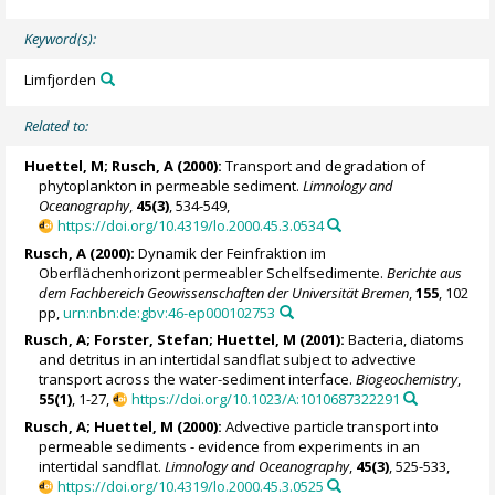
Keyword(s):
Limfjorden
Related to:
Huettel, M;
Rusch, A
(2000):
Transport and degradation of
phytoplankton in permeable sediment.
Limnology and
Oceanography
,
45(3)
, 534-549,
https://doi.org/10.4319/lo.2000.45.3.0534
Rusch, A
(2000):
Dynamik der Feinfraktion im
Oberflächenhorizont permeabler Schelfsedimente.
Berichte aus
dem Fachbereich Geowissenschaften der Universität Bremen
,
155
, 102
pp,
urn:nbn:de:gbv:46-ep000102753
Rusch, A
;
Forster, Stefan
; Huettel, M (2001):
Bacteria, diatoms
and detritus in an intertidal sandflat subject to advective
transport across the water-sediment interface.
Biogeochemistry
,
55(1)
, 1-27,
https://doi.org/10.1023/A:1010687322291
Rusch, A
; Huettel, M (2000):
Advective particle transport into
permeable sediments - evidence from experiments in an
intertidal sandflat.
Limnology and Oceanography
,
45(3)
, 525-533,
https://doi.org/10.4319/lo.2000.45.3.0525