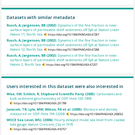
Datasets with similar metadata
Rusch, A; Jørgensen, BB (2002):
Dynamics of the fine fraction in near-
surface layers of permeable shelf sediments off Sylt at Station Lister
Haken 11, North Sea.
https://doi.org/10.1594/PANGAEA.67267
Rusch, A; Jørgensen, BB (2002):
Dynamics of the fine fraction in near-
surface layers of permeable shelf sediments off Sylt at Station Lister
Haken 12, North Sea.
https://doi.org/10.1594/PANGAEA.67268
Rusch, A; Jørgensen, BB (2002):
Dynamics of the fine fraction in near-
surface layers of permeable shelf sediments off Sylt at Station Lister
Haken 2, North Sea.
https://doi.org/10.1594/PANGAEA.67257
Users interested in this dataset were also interested in
Wise, SW; Schlich, R; Shipboard Scientific Party (2005):
Carbonates and
bulk sediment geochemistry of ODP Hole 120-749B.
https://doi.org/10.1594/PANGAEA.251799
Janecek, TR; Lyle, MW; Wilson, PA et al. (2005):
Moisture and density
measured on ODP Hole 199-1220B.
https://doi.org/10.1594/PANGAEA.259052
WOCE Sea Level, WSL (2006):
Hourly delayed mode sea level from coastal
tide gauge station Crescent_City in 1970.
https://doi.org/10.1594/PANGAEA.418757