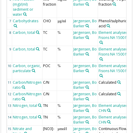
(mg)/(ml)
fraction
Barker
fraction
sediment or
water
Carbohydrates
CHO
Jørgensen, Bo
Phenol/sulphuric
7
µg/ml
Barker
acid
Carbon, total
TC
Jørgensen, Bo
Element analyser,
8
%
Barker
Fisons NA 1500 N
Carbon, total
TC
Jørgensen, Bo
Element analyser,
9
%
Barker
Fisons NA 1500 N
Carbon, organic,
POC
Jørgensen, Bo
Element analyser,
10
%
particulate
Barker
Fisons NA 1500 N
Carbon/Nitrogen
C/N
Jørgensen, Bo
Calculated
11
ratio
Barker
Carbon/Nitrogen
C/N
Jørgensen, Bo
Calculated
12
ratio
Barker
Nitrogen, total
TN
Jørgensen, Bo
Element analyser
13
%
Barker
CHN
Nitrogen, total
TN
Jørgensen, Bo
Element analyser
14
%
Barker
CHN
Nitrate and
[NO3]-
Jørgensen, Bo
Continuous Flow
15
µmol/l