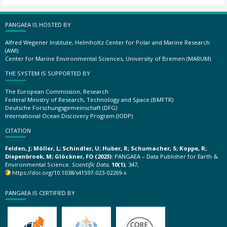
PANGAEA IS HOSTED BY
Alfred Wegener Institute, Helmholtz Center for Polar and Marine Research
(AWI)
Center for Marine Environmental Sciences, University of Bremen (MARUM)
THE SYSTEM IS SUPPORTED BY
The European Commission, Research
Federal Ministry of Research, Technology and Space (BMFTR)
Deutsche Forschungsgemeinschaft (DFG)
International Ocean Discovery Program (IODP)
CITATION
Felden, J; Möller, L; Schindler, U; Huber, R; Schumacher, S; Koppe, R;
Diepenbroek, M; Glöckner, FO (2023):
PANGAEA – Data Publisher for Earth &
Environmental Science.
Scientific Data
,
10(1)
, 347,
https://doi.org/10.1038/s41597-023-02269-x
PANGAEA IS CERTIFIED BY