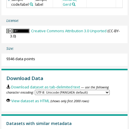
code/label
label
Gerd
License:
Creative Commons Attribution 3.0 Unported
(CC-BY-
3.0)
Size:
9346 data points
Download Data
Download dataset as tab-delimited text
— use the following
character encoding:
View dataset as HTML
(shows only first 2000 rows)
Datasets with similar metadata