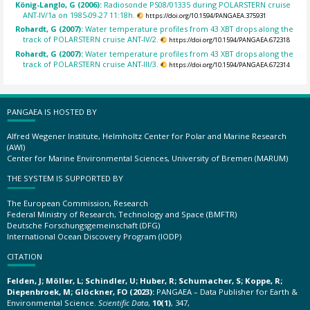
König-Langlo, G (2006):
Radiosonde PS08/01335 during POLARSTERN cruise
ANT-IV/1a on 1985-09-27 11:18h.
https://doi.org/10.1594/PANGAEA.375931
Rohardt, G (2007):
Water temperature profiles from 43 XBT drops along the
track of POLARSTERN cruise ANT-IV/2.
https://doi.org/10.1594/PANGAEA.672318
Rohardt, G (2007):
Water temperature profiles from 43 XBT drops along the
track of POLARSTERN cruise ANT-III/3.
https://doi.org/10.1594/PANGAEA.672314
PANGAEA IS HOSTED BY
Alfred Wegener Institute, Helmholtz Center for Polar and Marine Research
(AWI)
Center for Marine Environmental Sciences, University of Bremen (MARUM)
THE SYSTEM IS SUPPORTED BY
The European Commission, Research
Federal Ministry of Research, Technology and Space (BMFTR)
Deutsche Forschungsgemeinschaft (DFG)
International Ocean Discovery Program (IODP)
CITATION
Felden, J; Möller, L; Schindler, U; Huber, R; Schumacher, S; Koppe, R;
Diepenbroek, M; Glöckner, FO (2023):
PANGAEA – Data Publisher for Earth &
Environmental Science.
Scientific Data
,
10(1)
, 347,