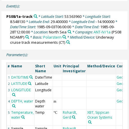
Event(s):
PS08/1a-track
* Latitude Start:
53.563960
* Longitude Start:
8.548130
* Latitude End:
29.400000
* Longitude End:
-14.900000
*
Date/Time Start:
1985-09-03T06:00:00
* Date/Time End:
1985-09-
28T12:00:00
* Location:
North Sea
* Campaign:
ANT-IV/1a
(PS08
NOAMP)
* Basis:
Polarstern
* Method/Device:
Underway
cruise track measurements
(CT)
Parameter(s):
Name
Short
Unit
Principal
Method/Device
Comm
#
Name
Investigator
DATE/TIME
Date/Time
Geoco
1
LATITUDE
Latitude
Geoco
2
LONGITUDE
Longitude
Geoco
3
DEPTH, water
Depth
Geoco
4
m
water
Temperature,
Temp
Rohardt,
XBT, Sippican
5
°C
water
Gerd
Ocean Systems
Sample
Sample
Rohardt,
6