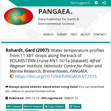
Not logged in
.
PANGAEA
Data Publisher for Earth &
Environmental Science
SEARCH
SUBMIT
HELP
ABOUT
CONTACT
Rohardt, Gerd
(2007):
Water temperature profiles
from 11 XBT drops along the track of
POLARSTERN cruise ANT-IV/1a [dataset].
Alfred
Wegener Institute, Helmholtz Centre for Polar and
Marine Research, Bremerhaven
,
PANGAEA
,
https://doi.org/10.1594/PANGAEA.672315
Always quote citation above when using data!
You can download
the citation in several formats below.
Published:
2007-12-19
•
DOI registered:
2008-01-16
RIS Citation
BibTeX
Citation
Copy Citation
Share