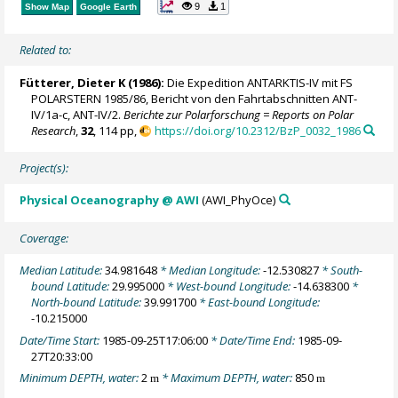
9
1
Show Map
Google Earth
Related to:
Fütterer, Dieter K
(1986):
Die Expedition ANTARKTIS-IV mit FS
POLARSTERN 1985/86, Bericht von den Fahrtabschnitten ANT-
IV/1a-c, ANT-IV/2.
Berichte zur Polarforschung = Reports on Polar
Research
,
32
, 114 pp,
https://doi.org/10.2312/BzP_0032_1986
Project(s):
Physical Oceanography @ AWI
(AWI_PhyOce)
Coverage:
Median Latitude:
34.981648
* Median Longitude:
-12.530827
* South-
bound Latitude:
29.995000
* West-bound Longitude:
-14.638300
*
North-bound Latitude:
39.991700
* East-bound Longitude:
-10.215000
Date/Time Start:
1985-09-25T17:06:00
* Date/Time End:
1985-09-
27T20:33:00
Minimum DEPTH, water:
2
* Maximum DEPTH, water:
850
m
m