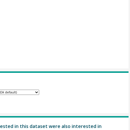
ested in this dataset were also interested in