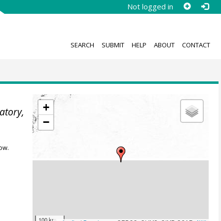
Not logged in
SEARCH
SUBMIT
HELP
ABOUT
CONTACT
+
atory,
−
ow.
100 km