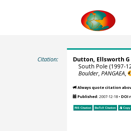
Citation:
Dutton, Ellsworth G
South Pole (1997-12
Boulder
,
PANGAEA
,
Always quote citation abo
Published:
2007-12-18
•
DOI 
RIS Citation
BibTeX
Citation
Copy 