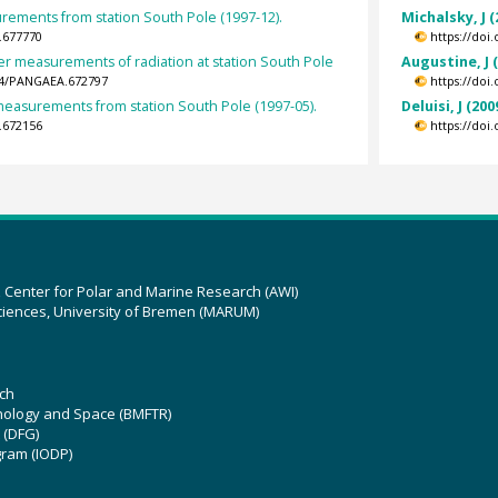
ements from station South Pole (1997-12).
Michalsky, J (
.677770
https://doi
er measurements of radiation at station South Pole
Augustine, J 
594/PANGAEA.672797
https://doi
easurements from station South Pole (1997-05).
Deluisi, J (200
.672156
https://doi
z Center for Polar and Marine Research (AWI)
ciences, University of Bremen (MARUM)
ch
hnology and Space (BMFTR)
 (DFG)
gram (IODP)