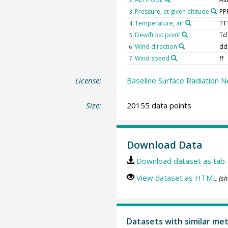
Pressure, at given altitude
PP
3
Temperature, air
TT
4
Dew/frost point
Td
5
Wind direction
dd
6
Wind speed
ff
7
License:
Baseline Surface Radiation N
Size:
20155 data points
Download Data
Download dataset as tab-
View dataset as HTML
(sh
Datasets with similar me