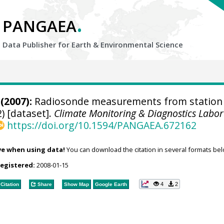
.
PANGAEA
Data Publisher for Earth &
Environmental Science
(2007):
Radiosonde measurements from station
) [dataset].
Climate Monitoring & Diagnostics Labor
https://doi.org/10.1594/PANGAEA.672162
ve when using data!
You can download the citation in several formats bel
registered:
2008-01-15
4
2
Citation
Share
Show Map
Google Earth