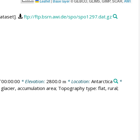
Leaflet
|
Base layer
© GEBCO, GLIMS, GIMP, SCAR,
AWI
dataset].
ftp://ftp.bsrn.awi.de/spo/spo1297.dat.gz
00:00:00
* Elevation:
2800.0
* Location:
Antarctica
*
m
glacier, accumulation area; Topography type: flat, rural;