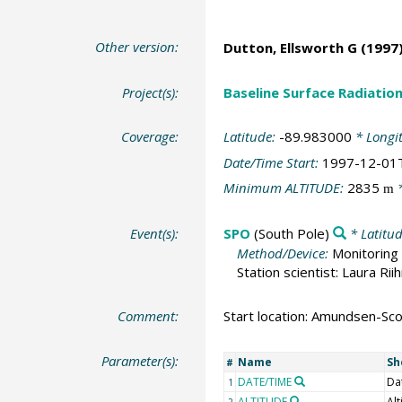
Other version:
Dutton, Ellsworth G
(1997)
Project(s):
Baseline Surface Radiati
Coverage:
Latitude:
-89.983000
* Longi
Date/Time Start:
1997-12-01
Minimum ALTITUDE:
2835
*
m
Event(s):
SPO
(South Pole)
* Latitu
Method/Device:
Monitoring 
Station scientist: Laura Rii
Comment:
Start location: Amundsen-Scot
Parameter(s):
Name
Sh
#
DATE/TIME
Da
1
ALTITUDE
Alt
2