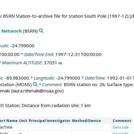
:
BSRN Station-to-archive file for station South Pole (1997-12) [
on Network
(BSRN)
tude:
-24.799000
T00:00:00
* Date/Time End:
1997-12-31T00:00:00
 Maximum ALTITUDE:
37051
m
de:
-89.983000
* Longitude:
-24.799000
* Date/Time:
1992-01-01T
station
(MONS)
* Comment:
BSRN station no: 26; Surface type: 
himaki (laura.riihimaki@noaa.gov)
t Station; Distance from radiation site: 1 km
ort Name
Unit
Principal Investigator
Method/Device
Comment
te/Time
Geocode
itude
Geocode
m