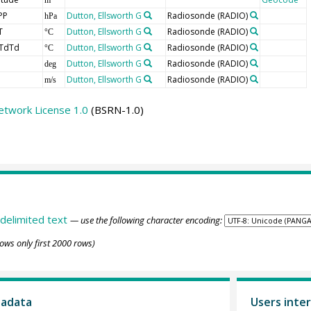
PP
Dutton, Ellsworth G
Radiosonde
(RADIO)
hPa
T
Dutton, Ellsworth G
Radiosonde
(RADIO)
°C
TdTd
Dutton, Ellsworth G
Radiosonde
(RADIO)
°C
Dutton, Ellsworth G
Radiosonde
(RADIO)
deg
Dutton, Ellsworth G
Radiosonde
(RADIO)
m/s
etwork License 1.0
(BSRN-1.0)
delimited text
— use the following character encoding:
ows only first 2000 rows)
tadata
Users inter