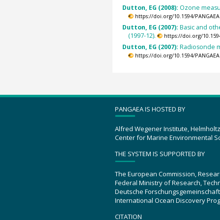
Dutton, EG (2008):
Ozone measur
https://doi.org/10.1594/PANGAEA
Dutton, EG (2007):
Basic and oth
(1997-12).
https://doi.org/10.1
Dutton, EG (2007):
Radiosonde m
https://doi.org/10.1594/PANGAEA
PANGAEA IS HOSTED BY
Alfred Wegener Institute, Helmholt
Center for Marine Environmental S
THE SYSTEM IS SUPPORTED BY
The European Commission, Resear
Federal Ministry of Research, Tec
Deutsche Forschungsgemeinschaft
International Ocean Discovery Pro
CITATION