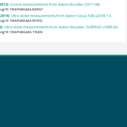
2013):
Ozone measurements from station Boulder (2011-08).
.org/10.1594/PANGAEA.820967
(2019):
Ultra-violet measurements from station Sioux Falls (2018-11).
.org/10.1594/PANGAEA.901932
9):
Ultra-violet measurements from station Boulder, SURFRAD (1999-03).
.org/10.1594/PANGAEA.718436