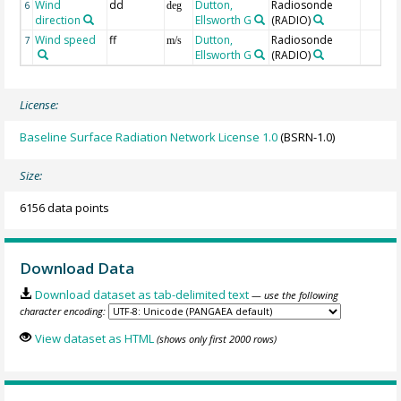
Wind
dd
Dutton,
Radiosonde
6
deg
direction
Ellsworth G
(RADIO)
Wind speed
ff
Dutton,
Radiosonde
7
m/s
Ellsworth G
(RADIO)
License:
Baseline Surface Radiation Network License 1.0
(BSRN-1.0)
Size:
6156 data points
Download Data
Download dataset as tab-delimited text
— use the following
character encoding:
View dataset as HTML
(shows only first 2000 rows)