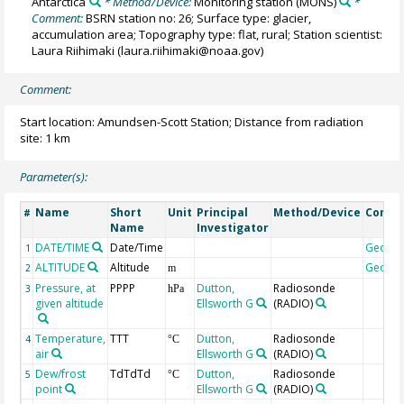
Antarctica
* Method/Device:
Monitoring station
(MONS)
*
Comment:
BSRN station no: 26; Surface type: glacier,
accumulation area; Topography type: flat, rural; Station scientist:
Laura Riihimaki (laura.riihimaki@noaa.gov)
Comment:
Start location: Amundsen-Scott Station; Distance from radiation
site: 1 km
Parameter(s):
Name
Short
Unit
Principal
Method/Device
Comm
#
Name
Investigator
DATE/TIME
Date/Time
Geoco
1
ALTITUDE
Altitude
Geoco
2
m
Pressure, at
PPPP
Dutton,
Radiosonde
3
hPa
given altitude
Ellsworth G
(RADIO)
Temperature,
TTT
Dutton,
Radiosonde
4
°C
air
Ellsworth G
(RADIO)
Dew/frost
TdTdTd
Dutton,
Radiosonde
5
°C
point
Ellsworth G
(RADIO)