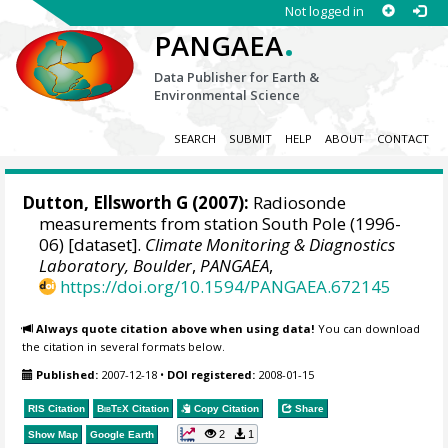
Not logged in
.
PANGAEA
Data Publisher for Earth &
Environmental Science
SEARCH
SUBMIT
HELP
ABOUT
CONTACT
Dutton, Ellsworth G
(2007):
Radiosonde
measurements from station South Pole (1996-
06) [dataset].
Climate Monitoring & Diagnostics
Laboratory, Boulder
,
PANGAEA
,
https://doi.org/10.1594/PANGAEA.672145
Always quote citation above when using data!
You can download
the citation in several formats below.
Published:
2007-12-18
•
DOI registered:
2008-01-15
RIS Citation
BibTeX
Citation
Copy Citation
Share
2
1
Show Map
Google Earth