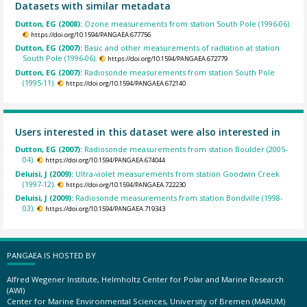
Datasets with similar metadata
Dutton, EG (2008):
Ozone measurements from station South Pole (1996-06).
https://doi.org/10.1594/PANGAEA.677756
Dutton, EG (2007):
Basic and other measurements of radiation at station
South Pole (1996-06).
https://doi.org/10.1594/PANGAEA.672779
Dutton, EG (2007):
Radiosonde measurements from station South Pole
(1995-11).
https://doi.org/10.1594/PANGAEA.672140
Users interested in this dataset were also interested in
Dutton, EG (2007):
Radiosonde measurements from station Boulder (2005-
04).
https://doi.org/10.1594/PANGAEA.674044
Deluisi, J (2009):
Ultra-violet measurements from station Goodwin Creek
(1997-12).
https://doi.org/10.1594/PANGAEA.722230
Deluisi, J (2009):
Radiosonde measurements from station Bondville (1998-
03).
https://doi.org/10.1594/PANGAEA.719343
PANGAEA IS HOSTED BY
Alfred Wegener Institute, Helmholtz Center for Polar and Marine Research
(AWI)
Center for Marine Environmental Sciences, University of Bremen (MARUM)