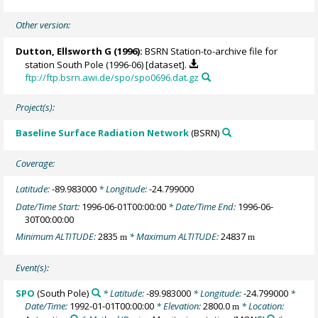
Other version:
Dutton, Ellsworth G
(1996):
BSRN Station-to-archive file for
station South Pole (1996-06) [dataset].
ftp://ftp.bsrn.awi.de/spo/spo0696.dat.gz
Project(s):
Baseline Surface Radiation Network
(BSRN)
Coverage:
Latitude:
-89.983000
* Longitude:
-24.799000
Date/Time Start:
1996-06-01T00:00:00
* Date/Time End:
1996-06-
30T00:00:00
Minimum ALTITUDE:
2835
* Maximum ALTITUDE:
24837
m
m
Event(s):
SPO
(South Pole)
* Latitude:
-89.983000
* Longitude:
-24.799000
*
Date/Time:
1992-01-01T00:00:00
* Elevation:
2800.0
* Location:
m