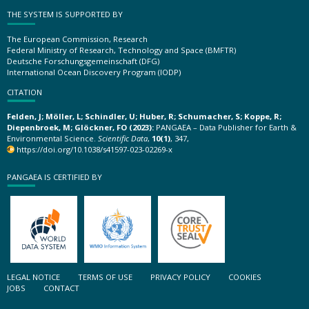
THE SYSTEM IS SUPPORTED BY
The European Commission, Research
Federal Ministry of Research, Technology and Space (BMFTR)
Deutsche Forschungsgemeinschaft (DFG)
International Ocean Discovery Program (IODP)
CITATION
Felden, J; Möller, L; Schindler, U; Huber, R; Schumacher, S; Koppe, R;
Diepenbroek, M; Glöckner, FO (2023):
PANGAEA – Data Publisher for Earth &
Environmental Science.
Scientific Data
,
10(1)
, 347,
https://doi.org/10.1038/s41597-023-02269-x
PANGAEA IS CERTIFIED BY
LEGAL NOTICE
TERMS OF USE
PRIVACY POLICY
COOKIES
JOBS
CONTACT