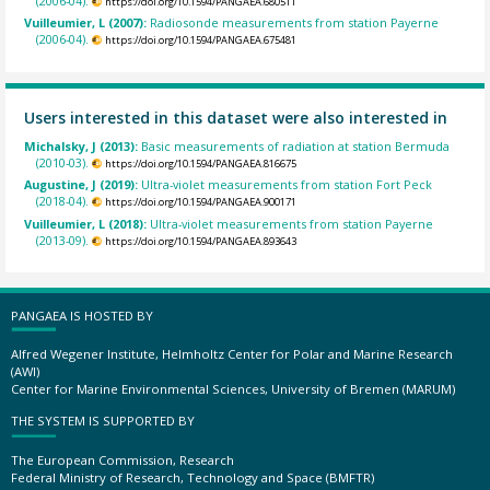
(2006-04).
https://doi.org/10.1594/PANGAEA.680511
Vuilleumier, L (2007):
Radiosonde measurements from station Payerne
(2006-04).
https://doi.org/10.1594/PANGAEA.675481
Users interested in this dataset were also interested in
Michalsky, J (2013):
Basic measurements of radiation at station Bermuda
(2010-03).
https://doi.org/10.1594/PANGAEA.816675
Augustine, J (2019):
Ultra-violet measurements from station Fort Peck
(2018-04).
https://doi.org/10.1594/PANGAEA.900171
Vuilleumier, L (2018):
Ultra-violet measurements from station Payerne
(2013-09).
https://doi.org/10.1594/PANGAEA.893643
PANGAEA IS HOSTED BY
Alfred Wegener Institute, Helmholtz Center for Polar and Marine Research
(AWI)
Center for Marine Environmental Sciences, University of Bremen (MARUM)
THE SYSTEM IS SUPPORTED BY
The European Commission, Research
Federal Ministry of Research, Technology and Space (BMFTR)