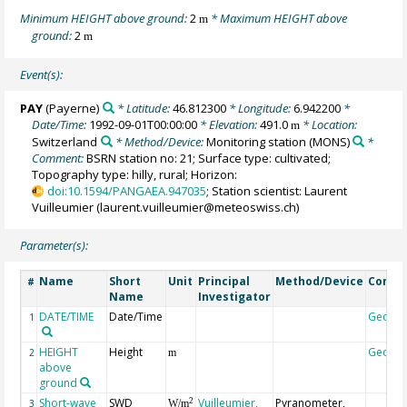
Minimum HEIGHT above ground:
2
* Maximum HEIGHT above
m
ground:
2
m
Event(s):
PAY
(Payerne)
* Latitude:
46.812300
* Longitude:
6.942200
*
Date/Time:
1992-09-01T00:00:00
* Elevation:
491.0
* Location:
m
Switzerland
* Method/Device:
Monitoring station
(MONS)
*
Comment:
BSRN station no: 21; Surface type: cultivated;
Topography type: hilly, rural; Horizon:
doi:10.1594/PANGAEA.947035
; Station scientist: Laurent
Vuilleumier (laurent.vuilleumier@meteoswiss.ch)
Parameter(s):
Name
Short
Unit
Principal
Method/Device
Comm
#
Name
Investigator
DATE/TIME
Date/Time
Geoco
1
HEIGHT
Height
Geoco
2
m
above
ground
Short-wave
SWD
Vuilleumier,
Pyranometer,
2
3
W/m