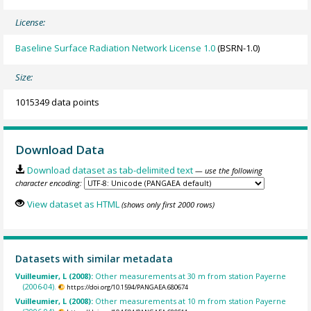
License:
Baseline Surface Radiation Network License 1.0
(BSRN-1.0)
Size:
1015349 data points
Download Data
Download dataset as tab-delimited text
— use the following
character encoding:
View dataset as HTML
(shows only first 2000 rows)
Datasets with similar metadata
Vuilleumier, L (2008):
Other measurements at 30 m from station Payerne
(2006-04).
https://doi.org/10.1594/PANGAEA.680674
Vuilleumier, L (2008):
Other measurements at 10 m from station Payerne