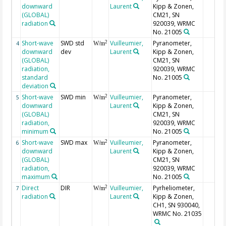
downward
Laurent
Kipp & Zonen,
(GLOBAL)
CM21, SN
radiation
920039, WRMC
No. 21005
Short-wave
SWD std
Vuilleumier,
Pyranometer,
2
4
W/m
downward
dev
Laurent
Kipp & Zonen,
(GLOBAL)
CM21, SN
radiation,
920039, WRMC
standard
No. 21005
deviation
Short-wave
SWD min
Vuilleumier,
Pyranometer,
2
5
W/m
downward
Laurent
Kipp & Zonen,
(GLOBAL)
CM21, SN
radiation,
920039, WRMC
minimum
No. 21005
Short-wave
SWD max
Vuilleumier,
Pyranometer,
2
6
W/m
downward
Laurent
Kipp & Zonen,
(GLOBAL)
CM21, SN
radiation,
920039, WRMC
maximum
No. 21005
Direct
DIR
Vuilleumier,
Pyrheliometer,
2
7
W/m
radiation
Laurent
Kipp & Zonen,
CH1, SN 930040,
WRMC No. 21035