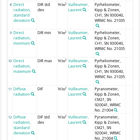
Direct
DIR std
Vuilleumier,
Pyrheliometer,
2
8
W/m
radiation,
dev
Laurent
Kipp & Zonen,
standard
CH1, SN 930040,
deviation
WRMC No. 21035
Direct
DIR min
Vuilleumier,
Pyrheliometer,
2
9
W/m
radiation,
Laurent
Kipp & Zonen,
minimum
CH1, SN 930040,
WRMC No. 21035
Direct
DIR max
Vuilleumier,
Pyrheliometer,
2
10
W/m
radiation,
Laurent
Kipp & Zonen,
maximum
CH1, SN 930040,
WRMC No. 21035
Diffuse
DIF
Vuilleumier,
Pyranometer,
2
11
W/m
radiation
Laurent
Kipp & Zonen,
CM21, SN
920041, WRMC
No. 21004
Diffuse
DIF std
Vuilleumier,
Pyranometer,
2
12
W/m
radiation,
dev
Laurent
Kipp & Zonen,
standard
CM21, SN
deviation
920041, WRMC
No. 21004