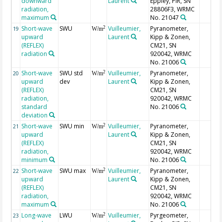
downward
Laurent
Eppley, PIR, SN
radiation,
28806F3, WRMC
maximum
No. 21047
Short-wave
SWU
Vuilleumier,
Pyranometer,
2
19
W/m
upward
Laurent
Kipp & Zonen,
(REFLEX)
CM21, SN
radiation
920042, WRMC
No. 21006
Short-wave
SWU std
Vuilleumier,
Pyranometer,
2
20
W/m
upward
dev
Laurent
Kipp & Zonen,
(REFLEX)
CM21, SN
radiation,
920042, WRMC
standard
No. 21006
deviation
Short-wave
SWU min
Vuilleumier,
Pyranometer,
2
21
W/m
upward
Laurent
Kipp & Zonen,
(REFLEX)
CM21, SN
radiation,
920042, WRMC
minimum
No. 21006
Short-wave
SWU max
Vuilleumier,
Pyranometer,
2
22
W/m
upward
Laurent
Kipp & Zonen,
(REFLEX)
CM21, SN
radiation,
920042, WRMC
maximum
No. 21006
Long-wave
LWU
Vuilleumier,
Pyrgeometer,
2
23
W/m