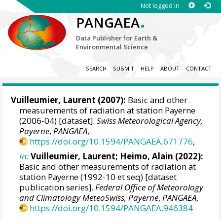
Not logged in
.
PANGAEA
Data Publisher for Earth &
Environmental Science
SEARCH
SUBMIT
HELP
ABOUT
CONTACT
Vuilleumier, Laurent
(2007):
Basic and other
measurements of radiation at station Payerne
(2006-04) [dataset].
Swiss Meteorological Agency,
Payerne
,
PANGAEA
,
https://doi.org/10.1594/PANGAEA.671776
,
In:
Vuilleumier, Laurent
;
Heimo, Alain
(2022):
Basic and other measurements of radiation at
station Payerne (1992-10 et seq) [dataset
publication series].
Federal Office of Meteorology
and Climatology MeteoSwiss, Payerne
,
PANGAEA
,
https://doi.org/10.1594/PANGAEA.946384