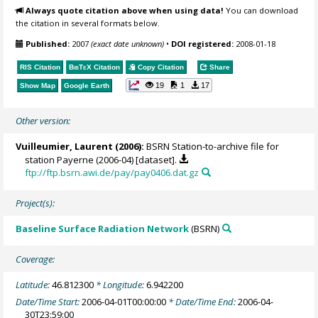
Always quote citation above when using data!
You can download
the citation in several formats below.
Published:
2007
(exact date unknown)
•
DOI registered:
2008-01-18
RIS Citation
BibTeX
Citation
Copy Citation
Share
19
1
17
Show Map
Google Earth
Other version:
Vuilleumier, Laurent
(2006):
BSRN Station-to-archive file for
station Payerne (2006-04) [dataset].
ftp://ftp.bsrn.awi.de/pay/pay0406.dat.gz
Project(s):
Baseline Surface Radiation Network
(BSRN)
Coverage:
Latitude:
46.812300
* Longitude:
6.942200
Date/Time Start:
2006-04-01T00:00:00
* Date/Time End:
2006-04-
30T23:59:00