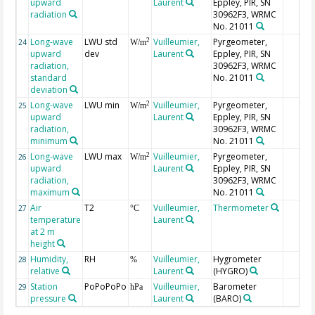
upward
Laurent
Eppley, PIR, SN
radiation
30962F3, WRMC
No. 21011
Long-wave
LWU std
Vuilleumier,
Pyrgeometer,
2
24
W/m
upward
dev
Laurent
Eppley, PIR, SN
radiation,
30962F3, WRMC
standard
No. 21011
deviation
Long-wave
LWU min
Vuilleumier,
Pyrgeometer,
2
25
W/m
upward
Laurent
Eppley, PIR, SN
radiation,
30962F3, WRMC
minimum
No. 21011
Long-wave
LWU max
Vuilleumier,
Pyrgeometer,
2
26
W/m
upward
Laurent
Eppley, PIR, SN
radiation,
30962F3, WRMC
maximum
No. 21011
Air
T2
Vuilleumier,
Thermometer
27
°C
temperature
Laurent
at 2 m
height
Humidity,
RH
Vuilleumier,
Hygrometer
28
%
relative
Laurent
(HYGRO)
Station
PoPoPoPo
Vuilleumier,
Barometer
29
hPa
pressure
Laurent
(BARO)