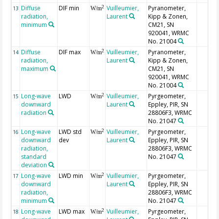
Diffuse
DIF min
Vuilleumier,
Pyranometer,
2
13
W/m
radiation,
Laurent
Kipp & Zonen,
minimum
CM21, SN
920041, WRMC
No. 21004
Diffuse
DIF max
Vuilleumier,
Pyranometer,
2
14
W/m
radiation,
Laurent
Kipp & Zonen,
maximum
CM21, SN
920041, WRMC
No. 21004
Long-wave
LWD
Vuilleumier,
Pyrgeometer,
2
15
W/m
downward
Laurent
Eppley, PIR, SN
radiation
28806F3, WRMC
No. 21047
Long-wave
LWD std
Vuilleumier,
Pyrgeometer,
2
16
W/m
downward
dev
Laurent
Eppley, PIR, SN
radiation,
28806F3, WRMC
standard
No. 21047
deviation
Long-wave
LWD min
Vuilleumier,
Pyrgeometer,
2
17
W/m
downward
Laurent
Eppley, PIR, SN
radiation,
28806F3, WRMC
minimum
No. 21047
Long-wave
LWD max
Vuilleumier,
Pyrgeometer,
2
18
W/m