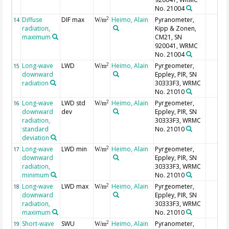
No. 21004
Diffuse
DIF max
Heimo, Alain
Pyranometer,
2
14
W/m
radiation,
Kipp & Zonen,
maximum
CM21, SN
920041, WRMC
No. 21004
Long-wave
LWD
Heimo, Alain
Pyrgeometer,
2
15
W/m
downward
Eppley, PIR, SN
radiation
30333F3, WRMC
No. 21010
Long-wave
LWD std
Heimo, Alain
Pyrgeometer,
2
16
W/m
downward
dev
Eppley, PIR, SN
radiation,
30333F3, WRMC
standard
No. 21010
deviation
Long-wave
LWD min
Heimo, Alain
Pyrgeometer,
2
17
W/m
downward
Eppley, PIR, SN
radiation,
30333F3, WRMC
minimum
No. 21010
Long-wave
LWD max
Heimo, Alain
Pyrgeometer,
2
18
W/m
downward
Eppley, PIR, SN
radiation,
30333F3, WRMC
maximum
No. 21010
Short-wave
SWU
Heimo, Alain
Pyranometer,
2
19
W/m