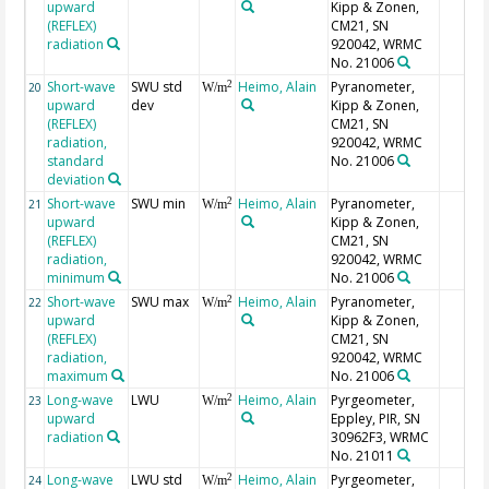
upward
Kipp & Zonen,
(REFLEX)
CM21, SN
radiation
920042, WRMC
No. 21006
Short-wave
SWU std
Heimo, Alain
Pyranometer,
2
20
W/m
upward
dev
Kipp & Zonen,
(REFLEX)
CM21, SN
radiation,
920042, WRMC
standard
No. 21006
deviation
Short-wave
SWU min
Heimo, Alain
Pyranometer,
2
21
W/m
upward
Kipp & Zonen,
(REFLEX)
CM21, SN
radiation,
920042, WRMC
minimum
No. 21006
Short-wave
SWU max
Heimo, Alain
Pyranometer,
2
22
W/m
upward
Kipp & Zonen,
(REFLEX)
CM21, SN
radiation,
920042, WRMC
maximum
No. 21006
Long-wave
LWU
Heimo, Alain
Pyrgeometer,
2
23
W/m
upward
Eppley, PIR, SN
radiation
30962F3, WRMC
No. 21011
Long-wave
LWU std
Heimo, Alain
Pyrgeometer,
2
24
W/m