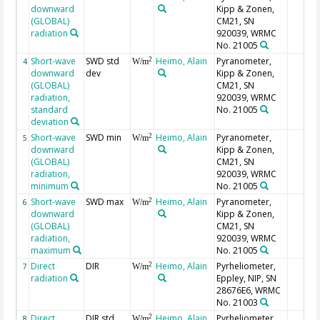
downward
Kipp & Zonen,
(GLOBAL)
CM21, SN
radiation
920039, WRMC
No. 21005
Short-wave
SWD std
Heimo, Alain
Pyranometer,
2
4
W/m
downward
dev
Kipp & Zonen,
(GLOBAL)
CM21, SN
radiation,
920039, WRMC
standard
No. 21005
deviation
Short-wave
SWD min
Heimo, Alain
Pyranometer,
2
5
W/m
downward
Kipp & Zonen,
(GLOBAL)
CM21, SN
radiation,
920039, WRMC
minimum
No. 21005
Short-wave
SWD max
Heimo, Alain
Pyranometer,
2
6
W/m
downward
Kipp & Zonen,
(GLOBAL)
CM21, SN
radiation,
920039, WRMC
maximum
No. 21005
Direct
DIR
Heimo, Alain
Pyrheliometer,
2
7
W/m
radiation
Eppley, NIP, SN
28676E6, WRMC
No. 21003
Direct
DIR std
Heimo, Alain
Pyrheliometer,
2
8
W/m