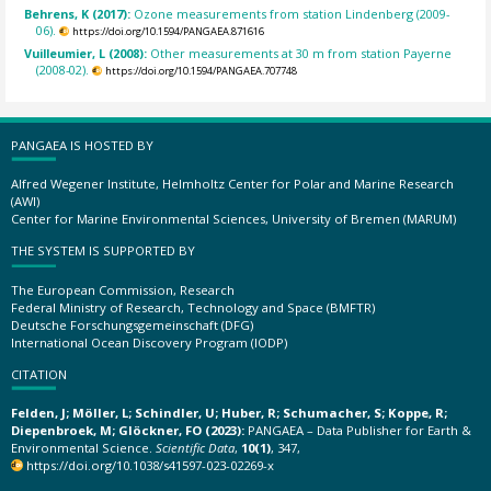
Behrens, K (2017):
Ozone measurements from station Lindenberg (2009-
06).
https://doi.org/10.1594/PANGAEA.871616
Vuilleumier, L (2008):
Other measurements at 30 m from station Payerne
(2008-02).
https://doi.org/10.1594/PANGAEA.707748
PANGAEA IS HOSTED BY
Alfred Wegener Institute, Helmholtz Center for Polar and Marine Research
(AWI)
Center for Marine Environmental Sciences, University of Bremen (MARUM)
THE SYSTEM IS SUPPORTED BY
The European Commission, Research
Federal Ministry of Research, Technology and Space (BMFTR)
Deutsche Forschungsgemeinschaft (DFG)
International Ocean Discovery Program (IODP)
CITATION
Felden, J; Möller, L; Schindler, U; Huber, R; Schumacher, S; Koppe, R;
Diepenbroek, M; Glöckner, FO (2023):
PANGAEA – Data Publisher for Earth &
Environmental Science.
Scientific Data
,
10(1)
, 347,
https://doi.org/10.1038/s41597-023-02269-x