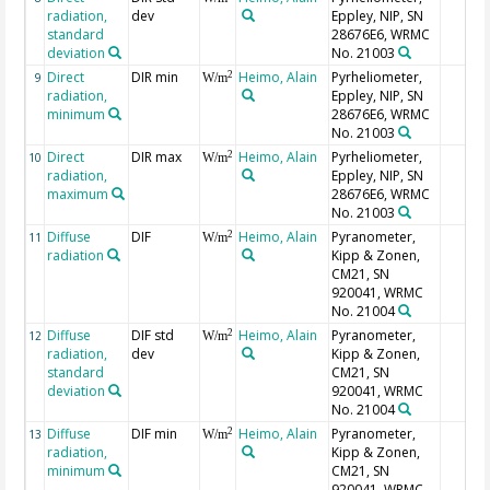
radiation,
dev
Eppley, NIP, SN
standard
28676E6, WRMC
deviation
No. 21003
Direct
DIR min
Heimo, Alain
Pyrheliometer,
2
9
W/m
radiation,
Eppley, NIP, SN
minimum
28676E6, WRMC
No. 21003
Direct
DIR max
Heimo, Alain
Pyrheliometer,
2
10
W/m
radiation,
Eppley, NIP, SN
maximum
28676E6, WRMC
No. 21003
Diffuse
DIF
Heimo, Alain
Pyranometer,
2
11
W/m
radiation
Kipp & Zonen,
CM21, SN
920041, WRMC
No. 21004
Diffuse
DIF std
Heimo, Alain
Pyranometer,
2
12
W/m
radiation,
dev
Kipp & Zonen,
standard
CM21, SN
deviation
920041, WRMC
No. 21004
Diffuse
DIF min
Heimo, Alain
Pyranometer,
2
13
W/m
radiation,
Kipp & Zonen,
minimum
CM21, SN
920041, WRMC