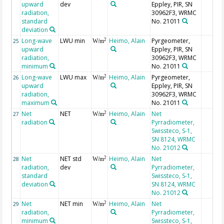
upward
dev
Eppley, PIR, SN
radiation,
30962F3, WRMC
standard
No. 21011
deviation
Long-wave
LWU min
Heimo, Alain
Pyrgeometer,
2
25
W/m
upward
Eppley, PIR, SN
radiation,
30962F3, WRMC
minimum
No. 21011
Long-wave
LWU max
Heimo, Alain
Pyrgeometer,
2
26
W/m
upward
Eppley, PIR, SN
radiation,
30962F3, WRMC
maximum
No. 21011
Net
NET
Heimo, Alain
Net
2
27
W/m
radiation
Pyrradiometer,
Swissteco, S-1,
SN 8124, WRMC
No. 21012
Net
NET std
Heimo, Alain
Net
2
28
W/m
radiation,
dev
Pyrradiometer,
standard
Swissteco, S-1,
deviation
SN 8124, WRMC
No. 21012
Net
NET min
Heimo, Alain
Net
2
29
W/m
radiation,
Pyrradiometer,
minimum
Swissteco, S-1,