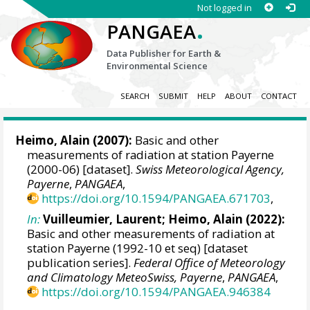
Not logged in
.
PANGAEA
Data Publisher for Earth &
Environmental Science
SEARCH
SUBMIT
HELP
ABOUT
CONTACT
Heimo, Alain
(2007):
Basic and other
measurements of radiation at station Payerne
(2000-06) [dataset].
Swiss Meteorological Agency,
Payerne
,
PANGAEA
,
https://doi.org/10.1594/PANGAEA.671703
,
In:
Vuilleumier, Laurent
;
Heimo, Alain
(2022):
Basic and other measurements of radiation at
station Payerne (1992-10 et seq) [dataset
publication series].
Federal Office of Meteorology
and Climatology MeteoSwiss, Payerne
,
PANGAEA
,
https://doi.org/10.1594/PANGAEA.946384