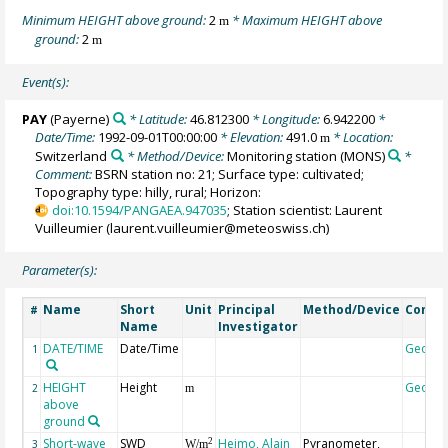
Minimum HEIGHT above ground:
2
* Maximum HEIGHT above
m
ground:
2
m
Event(s):
PAY
(Payerne)
* Latitude:
46.812300
* Longitude:
6.942200
*
Date/Time:
1992-09-01T00:00:00
* Elevation:
491.0
* Location:
m
Switzerland
* Method/Device:
Monitoring station
(MONS)
*
Comment:
BSRN station no: 21; Surface type: cultivated;
Topography type: hilly, rural; Horizon:
doi:10.1594/PANGAEA.947035
; Station scientist: Laurent
Vuilleumier (laurent.vuilleumier@meteoswiss.ch)
Parameter(s):
Name
Short
Unit
Principal
Method/Device
Comm
#
Name
Investigator
DATE/TIME
Date/Time
Geoco
1
HEIGHT
Height
Geoco
2
m
above
ground
Short-wave
SWD
Heimo, Alain
Pyranometer,
2
3
W/m