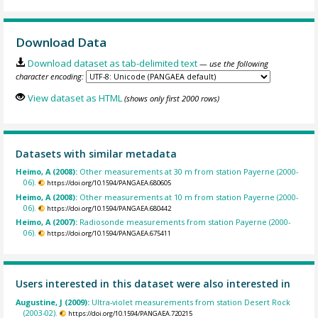
Download Data
Download dataset as tab-delimited text
— use the following
character encoding:
View dataset as HTML
(shows only first 2000 rows)
Datasets with similar metadata
Heimo, A (2008):
Other measurements at 30 m from station Payerne (2000-
06).
https://doi.org/10.1594/PANGAEA.680605
Heimo, A (2008):
Other measurements at 10 m from station Payerne (2000-
06).
https://doi.org/10.1594/PANGAEA.680442
Heimo, A (2007):
Radiosonde measurements from station Payerne (2000-
06).
https://doi.org/10.1594/PANGAEA.675411
Users interested in this dataset were also interested in
Augustine, J (2009):
Ultra-violet measurements from station Desert Rock
(2003-02).
https://doi.org/10.1594/PANGAEA.720215