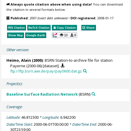
Always quote citation above when using data!
You can download
the citation in several formats below.
Published:
2007
(exact date unknown)
•
DOI registered:
2008-01-17
RIS Citation
BibTeX
Citation
Copy Citation
Share
10
8
Show Map
Google Earth
Other version:
Heimo, Alain
(2000):
BSRN Station-to-archive file for station
Payerne (2000-06) [dataset].
ftp://ftp.bsrn.awi.de/pay/pay0600.dat.gz
Project(s):
Baseline Surface Radiation Network
(BSRN)
Coverage:
Latitude:
46.812300
* Longitude:
6.942200
Date/Time Start:
2000-06-01T00:00:00
* Date/Time End:
2000-06-
30T23:59:00