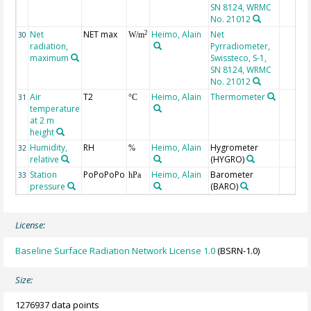
SN 8124, WRMC
No. 21012
Net
NET max
Heimo, Alain
Net
2
30
W/m
radiation,
Pyrradiometer,
maximum
Swissteco, S-1,
SN 8124, WRMC
No. 21012
Air
T2
Heimo, Alain
Thermometer
31
°C
temperature
at 2 m
height
Humidity,
RH
Heimo, Alain
Hygrometer
32
%
relative
(HYGRO)
Station
PoPoPoPo
Heimo, Alain
Barometer
33
hPa
pressure
(BARO)
License:
Baseline Surface Radiation Network License 1.0
(BSRN-1.0)
Size:
1276937 data points