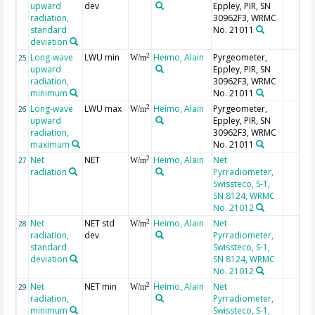
upward
dev
Eppley, PIR, SN
radiation,
30962F3, WRMC
standard
No. 21011
deviation
Long-wave
LWU min
Heimo, Alain
Pyrgeometer,
2
25
W/m
upward
Eppley, PIR, SN
radiation,
30962F3, WRMC
minimum
No. 21011
Long-wave
LWU max
Heimo, Alain
Pyrgeometer,
2
26
W/m
upward
Eppley, PIR, SN
radiation,
30962F3, WRMC
maximum
No. 21011
Net
NET
Heimo, Alain
Net
2
27
W/m
radiation
Pyrradiometer,
Swissteco, S-1,
SN 8124, WRMC
No. 21012
Net
NET std
Heimo, Alain
Net
2
28
W/m
radiation,
dev
Pyrradiometer,
standard
Swissteco, S-1,
deviation
SN 8124, WRMC
No. 21012
Net
NET min
Heimo, Alain
Net
2
29
W/m
radiation,
Pyrradiometer,
minimum
Swissteco, S-1,