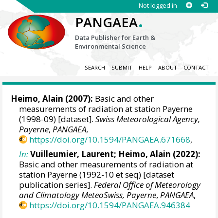
Not logged in
.
PANGAEA
Data Publisher for Earth &
Environmental Science
SEARCH
SUBMIT
HELP
ABOUT
CONTACT
Heimo, Alain
(2007):
Basic and other
measurements of radiation at station Payerne
(1998-09) [dataset].
Swiss Meteorological Agency,
Payerne
,
PANGAEA
,
https://doi.org/10.1594/PANGAEA.671668
,
In:
Vuilleumier, Laurent
;
Heimo, Alain
(2022):
Basic and other measurements of radiation at
station Payerne (1992-10 et seq) [dataset
publication series].
Federal Office of Meteorology
and Climatology MeteoSwiss, Payerne
,
PANGAEA
,
https://doi.org/10.1594/PANGAEA.946384