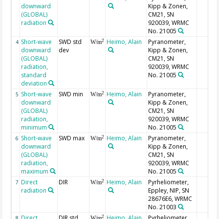
downward
Kipp & Zonen,
(GLOBAL)
CM21, SN
radiation
920039, WRMC
No. 21005
Short-wave
SWD std
Heimo, Alain
Pyranometer,
2
4
W/m
downward
dev
Kipp & Zonen,
(GLOBAL)
CM21, SN
radiation,
920039, WRMC
standard
No. 21005
deviation
Short-wave
SWD min
Heimo, Alain
Pyranometer,
2
5
W/m
downward
Kipp & Zonen,
(GLOBAL)
CM21, SN
radiation,
920039, WRMC
minimum
No. 21005
Short-wave
SWD max
Heimo, Alain
Pyranometer,
2
6
W/m
downward
Kipp & Zonen,
(GLOBAL)
CM21, SN
radiation,
920039, WRMC
maximum
No. 21005
Direct
DIR
Heimo, Alain
Pyrheliometer,
2
7
W/m
radiation
Eppley, NIP, SN
28676E6, WRMC
No. 21003
Direct
DIR std
Heimo, Alain
Pyrheliometer,
2
8
W/m