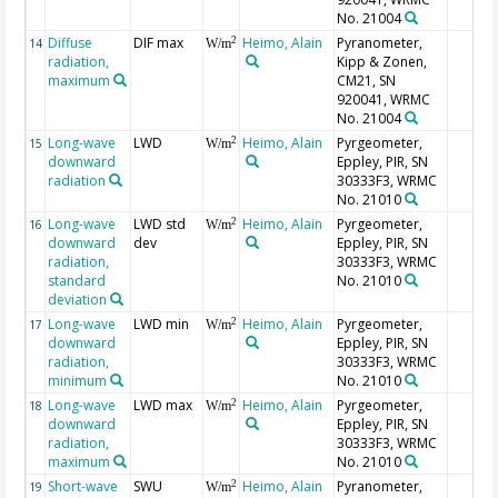
No. 21004
Diffuse
DIF max
Heimo, Alain
Pyranometer,
2
14
W/m
radiation,
Kipp & Zonen,
maximum
CM21, SN
920041, WRMC
No. 21004
Long-wave
LWD
Heimo, Alain
Pyrgeometer,
2
15
W/m
downward
Eppley, PIR, SN
radiation
30333F3, WRMC
No. 21010
Long-wave
LWD std
Heimo, Alain
Pyrgeometer,
2
16
W/m
downward
dev
Eppley, PIR, SN
radiation,
30333F3, WRMC
standard
No. 21010
deviation
Long-wave
LWD min
Heimo, Alain
Pyrgeometer,
2
17
W/m
downward
Eppley, PIR, SN
radiation,
30333F3, WRMC
minimum
No. 21010
Long-wave
LWD max
Heimo, Alain
Pyrgeometer,
2
18
W/m
downward
Eppley, PIR, SN
radiation,
30333F3, WRMC
maximum
No. 21010
Short-wave
SWU
Heimo, Alain
Pyranometer,
2
19
W/m