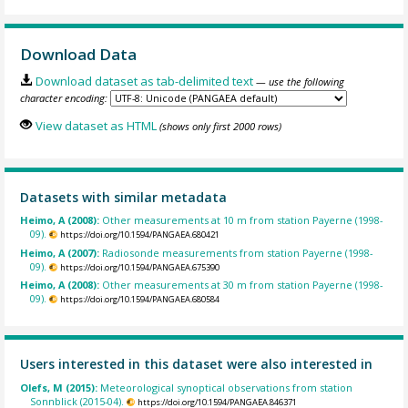
Download Data
Download dataset as tab-delimited text
— use the following
character encoding:
View dataset as HTML
(shows only first 2000 rows)
Datasets with similar metadata
Heimo, A (2008):
Other measurements at 10 m from station Payerne (1998-
09).
https://doi.org/10.1594/PANGAEA.680421
Heimo, A (2007):
Radiosonde measurements from station Payerne (1998-
09).
https://doi.org/10.1594/PANGAEA.675390
Heimo, A (2008):
Other measurements at 30 m from station Payerne (1998-
09).
https://doi.org/10.1594/PANGAEA.680584
Users interested in this dataset were also interested in
Olefs, M (2015):
Meteorological synoptical observations from station
Sonnblick (2015-04).
https://doi.org/10.1594/PANGAEA.846371