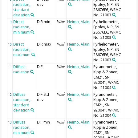
radiation,
dev
Eppley, NIP, SN
standard
28676E6, WRMC
deviation
No. 21003
Direct
DIR min
Heimo, Alain
Pyrheliometer,
2
9
W/m
radiation,
Eppley, NIP, SN
minimum
28676E6, WRMC
No. 21003
Direct
DIR max
Heimo, Alain
Pyrheliometer,
2
10
W/m
radiation,
Eppley, NIP, SN
maximum
28676E6, WRMC
No. 21003
Diffuse
DIF
Heimo, Alain
Pyranometer,
2
11
W/m
radiation
Kipp & Zonen,
CM21, SN
920041, WRMC
No. 21004
Diffuse
DIF std
Heimo, Alain
Pyranometer,
2
12
W/m
radiation,
dev
Kipp & Zonen,
standard
CM21, SN
deviation
920041, WRMC
No. 21004
Diffuse
DIF min
Heimo, Alain
Pyranometer,
2
13
W/m
radiation,
Kipp & Zonen,
minimum
CM21, SN
920041, WRMC