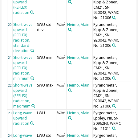
upward
Kipp & Zonen,
(REFLEX)
CM21, SN
radiation
920042, WRMC
No. 21006
Short-wave
SWU std
Heimo, Alain
Pyranometer,
2
20
W/m
upward
dev
Kipp & Zonen,
(REFLEX)
CM21, SN
radiation,
920042, WRMC
standard
No. 21006
deviation
Short-wave
SWU min
Heimo, Alain
Pyranometer,
2
21
W/m
upward
Kipp & Zonen,
(REFLEX)
CM21, SN
radiation,
920042, WRMC
minimum
No. 21006
Short-wave
SWU max
Heimo, Alain
Pyranometer,
2
22
W/m
upward
Kipp & Zonen,
(REFLEX)
CM21, SN
radiation,
920042, WRMC
maximum
No. 21006
Long-wave
LWU
Heimo, Alain
Pyrgeometer,
2
23
W/m
upward
Eppley, PIR, SN
radiation
30962F3, WRMC
No. 21011
Long-wave
LWU std
Heimo, Alain
Pyrgeometer,
2
24
W/m