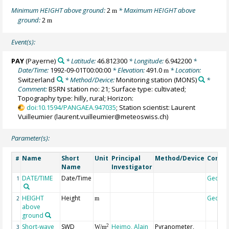
Minimum HEIGHT above ground:
2
* Maximum HEIGHT above
m
ground:
2
m
Event(s):
PAY
(Payerne)
* Latitude:
46.812300
* Longitude:
6.942200
*
Date/Time:
1992-09-01T00:00:00
* Elevation:
491.0
* Location:
m
Switzerland
* Method/Device:
Monitoring station
(MONS)
*
Comment:
BSRN station no: 21; Surface type: cultivated;
Topography type: hilly, rural; Horizon:
doi:10.1594/PANGAEA.947035
; Station scientist: Laurent
Vuilleumier (laurent.vuilleumier@meteoswiss.ch)
Parameter(s):
Name
Short
Unit
Principal
Method/Device
Comm
#
Name
Investigator
DATE/TIME
Date/Time
Geoco
1
HEIGHT
Height
Geoco
2
m
above
ground
Short-wave
SWD
Heimo, Alain
Pyranometer,
2
3
W/m