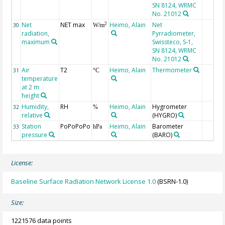
SN 8124, WRMC
No. 21012
Net
NET max
Heimo, Alain
Net
2
30
W/m
radiation,
Pyrradiometer,
maximum
Swissteco, S-1,
SN 8124, WRMC
No. 21012
Air
T2
Heimo, Alain
Thermometer
31
°C
temperature
at 2 m
height
Humidity,
RH
Heimo, Alain
Hygrometer
32
%
relative
(HYGRO)
Station
PoPoPoPo
Heimo, Alain
Barometer
33
hPa
pressure
(BARO)
License:
Baseline Surface Radiation Network License 1.0
(BSRN-1.0)
Size:
1221576 data points