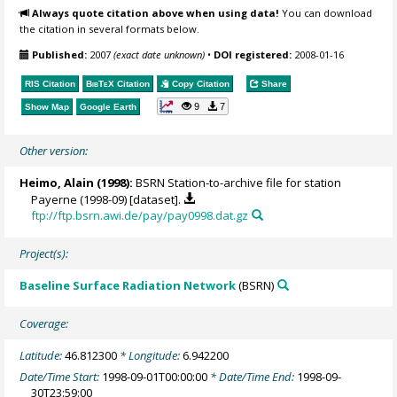
Always quote citation above when using data!
You can download
the citation in several formats below.
Published:
2007
(exact date unknown)
•
DOI registered:
2008-01-16
RIS Citation
BibTeX
Citation
Copy Citation
Share
9
7
Show Map
Google Earth
Other version:
Heimo, Alain
(1998):
BSRN Station-to-archive file for station
Payerne (1998-09) [dataset].
ftp://ftp.bsrn.awi.de/pay/pay0998.dat.gz
Project(s):
Baseline Surface Radiation Network
(BSRN)
Coverage:
Latitude:
46.812300
* Longitude:
6.942200
Date/Time Start:
1998-09-01T00:00:00
* Date/Time End:
1998-09-
30T23:59:00