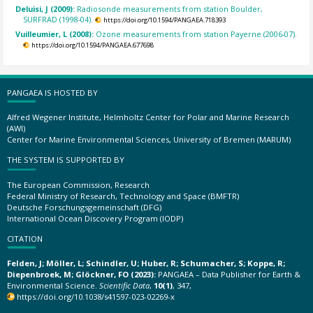
Deluisi, J (2009):
Radiosonde measurements from station Boulder,
SURFRAD (1998-04).
https://doi.org/10.1594/PANGAEA.718393
Vuilleumier, L (2008):
Ozone measurements from station Payerne (2006-07).
https://doi.org/10.1594/PANGAEA.677698
PANGAEA IS HOSTED BY
Alfred Wegener Institute, Helmholtz Center for Polar and Marine Research
(AWI)
Center for Marine Environmental Sciences, University of Bremen (MARUM)
THE SYSTEM IS SUPPORTED BY
The European Commission, Research
Federal Ministry of Research, Technology and Space (BMFTR)
Deutsche Forschungsgemeinschaft (DFG)
International Ocean Discovery Program (IODP)
CITATION
Felden, J; Möller, L; Schindler, U; Huber, R; Schumacher, S; Koppe, R;
Diepenbroek, M; Glöckner, FO (2023):
PANGAEA – Data Publisher for Earth &
Environmental Science.
Scientific Data
,
10(1)
, 347,
https://doi.org/10.1038/s41597-023-02269-x