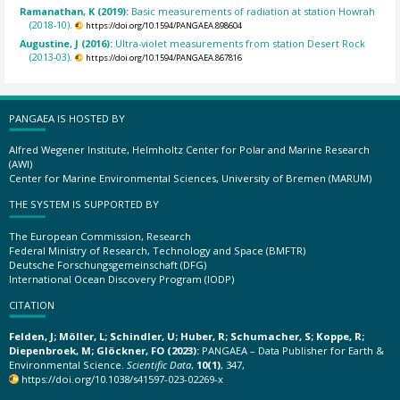
Ramanathan, K (2019):
Basic measurements of radiation at station Howrah
(2018-10).
https://doi.org/10.1594/PANGAEA.898604
Augustine, J (2016):
Ultra-violet measurements from station Desert Rock
(2013-03).
https://doi.org/10.1594/PANGAEA.867816
PANGAEA IS HOSTED BY
Alfred Wegener Institute, Helmholtz Center for Polar and Marine Research
(AWI)
Center for Marine Environmental Sciences, University of Bremen (MARUM)
THE SYSTEM IS SUPPORTED BY
The European Commission, Research
Federal Ministry of Research, Technology and Space (BMFTR)
Deutsche Forschungsgemeinschaft (DFG)
International Ocean Discovery Program (IODP)
CITATION
Felden, J; Möller, L; Schindler, U; Huber, R; Schumacher, S; Koppe, R;
Diepenbroek, M; Glöckner, FO (2023):
PANGAEA – Data Publisher for Earth &
Environmental Science.
Scientific Data
,
10(1)
, 347,
https://doi.org/10.1038/s41597-023-02269-x