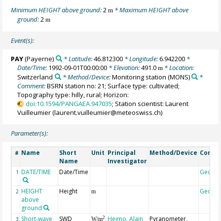
Minimum HEIGHT above ground:
2
* Maximum HEIGHT above
m
ground:
2
m
Event(s):
PAY
(Payerne)
* Latitude:
46.812300
* Longitude:
6.942200
*
Date/Time:
1992-09-01T00:00:00
* Elevation:
491.0
* Location:
m
Switzerland
* Method/Device:
Monitoring station
(MONS)
*
Comment:
BSRN station no: 21; Surface type: cultivated;
Topography type: hilly, rural; Horizon:
doi:10.1594/PANGAEA.947035
; Station scientist: Laurent
Vuilleumier (laurent.vuilleumier@meteoswiss.ch)
Parameter(s):
Name
Short
Unit
Principal
Method/Device
Comm
#
Name
Investigator
DATE/TIME
Date/Time
Geoco
1
HEIGHT
Height
Geoco
2
m
above
ground
Short-wave
SWD
Heimo, Alain
Pyranometer,
2
3
W/m