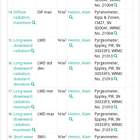
No. 21004
Diffuse
DIF max
Heimo, Alain
Pyranometer,
2
14
W/m
radiation,
Kipp & Zonen,
maximum
CM21, SN
920041, WRMC
No. 21004
Long-wave
LWD
Heimo, Alain
Pyrgeometer,
2
15
W/m
downward
Eppley, PIR, SN
radiation
30333F3, WRMC
No. 21010
Long-wave
LWD std
Heimo, Alain
Pyrgeometer,
2
16
W/m
downward
dev
Eppley, PIR, SN
radiation,
30333F3, WRMC
standard
No. 21010
deviation
Long-wave
LWD min
Heimo, Alain
Pyrgeometer,
2
17
W/m
downward
Eppley, PIR, SN
radiation,
30333F3, WRMC
minimum
No. 21010
Long-wave
LWD max
Heimo, Alain
Pyrgeometer,
2
18
W/m
downward
Eppley, PIR, SN
radiation,
30333F3, WRMC
maximum
No. 21010
Short-wave
SWU
Heimo, Alain
Pyranometer,
2
19
W/m