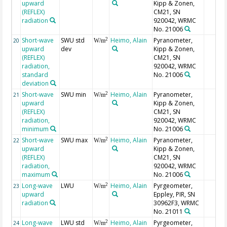
upward
Kipp & Zonen,
(REFLEX)
CM21, SN
radiation
920042, WRMC
No. 21006
Short-wave
SWU std
Heimo, Alain
Pyranometer,
2
20
W/m
upward
dev
Kipp & Zonen,
(REFLEX)
CM21, SN
radiation,
920042, WRMC
standard
No. 21006
deviation
Short-wave
SWU min
Heimo, Alain
Pyranometer,
2
21
W/m
upward
Kipp & Zonen,
(REFLEX)
CM21, SN
radiation,
920042, WRMC
minimum
No. 21006
Short-wave
SWU max
Heimo, Alain
Pyranometer,
2
22
W/m
upward
Kipp & Zonen,
(REFLEX)
CM21, SN
radiation,
920042, WRMC
maximum
No. 21006
Long-wave
LWU
Heimo, Alain
Pyrgeometer,
2
23
W/m
upward
Eppley, PIR, SN
radiation
30962F3, WRMC
No. 21011
Long-wave
LWU std
Heimo, Alain
Pyrgeometer,
2
24
W/m