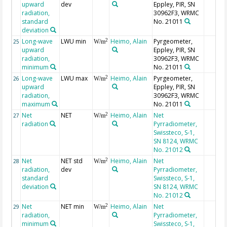
upward
dev
Eppley, PIR, SN
radiation,
30962F3, WRMC
standard
No. 21011
deviation
Long-wave
LWU min
Heimo, Alain
Pyrgeometer,
2
25
W/m
upward
Eppley, PIR, SN
radiation,
30962F3, WRMC
minimum
No. 21011
Long-wave
LWU max
Heimo, Alain
Pyrgeometer,
2
26
W/m
upward
Eppley, PIR, SN
radiation,
30962F3, WRMC
maximum
No. 21011
Net
NET
Heimo, Alain
Net
2
27
W/m
radiation
Pyrradiometer,
Swissteco, S-1,
SN 8124, WRMC
No. 21012
Net
NET std
Heimo, Alain
Net
2
28
W/m
radiation,
dev
Pyrradiometer,
standard
Swissteco, S-1,
deviation
SN 8124, WRMC
No. 21012
Net
NET min
Heimo, Alain
Net
2
29
W/m
radiation,
Pyrradiometer,
minimum
Swissteco, S-1,