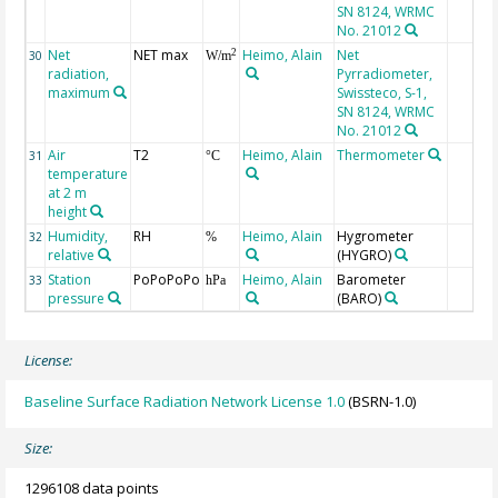
SN 8124, WRMC
No. 21012
Net
NET max
Heimo, Alain
Net
2
30
W/m
radiation,
Pyrradiometer,
maximum
Swissteco, S-1,
SN 8124, WRMC
No. 21012
Air
T2
Heimo, Alain
Thermometer
31
°C
temperature
at 2 m
height
Humidity,
RH
Heimo, Alain
Hygrometer
32
%
relative
(HYGRO)
Station
PoPoPoPo
Heimo, Alain
Barometer
33
hPa
pressure
(BARO)
License:
Baseline Surface Radiation Network License 1.0
(BSRN-1.0)
Size:
1296108 data points