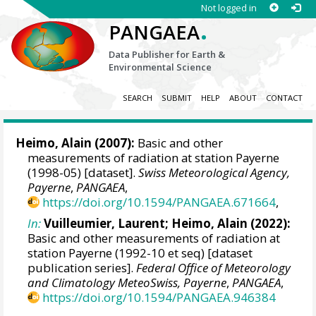
Not logged in
.
PANGAEA
Data Publisher for Earth &
Environmental Science
SEARCH
SUBMIT
HELP
ABOUT
CONTACT
Heimo, Alain
(2007):
Basic and other
measurements of radiation at station Payerne
(1998-05) [dataset].
Swiss Meteorological Agency,
Payerne
,
PANGAEA
,
https://doi.org/10.1594/PANGAEA.671664
,
In:
Vuilleumier, Laurent
;
Heimo, Alain
(2022):
Basic and other measurements of radiation at
station Payerne (1992-10 et seq) [dataset
publication series].
Federal Office of Meteorology
and Climatology MeteoSwiss, Payerne
,
PANGAEA
,
https://doi.org/10.1594/PANGAEA.946384