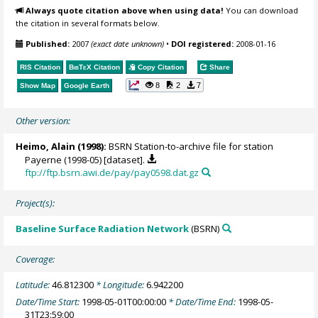
Always quote citation above when using data!
You can download
the citation in several formats below.
Published:
2007
(exact date unknown)
•
DOI registered:
2008-01-16
RIS Citation
BibTeX
Citation
Copy Citation
Share
8
2
7
Show Map
Google Earth
Other version:
Heimo, Alain
(1998):
BSRN Station-to-archive file for station
Payerne (1998-05) [dataset].
ftp://ftp.bsrn.awi.de/pay/pay0598.dat.gz
Project(s):
Baseline Surface Radiation Network
(BSRN)
Coverage:
Latitude:
46.812300
* Longitude:
6.942200
Date/Time Start:
1998-05-01T00:00:00
* Date/Time End:
1998-05-
31T23:59:00