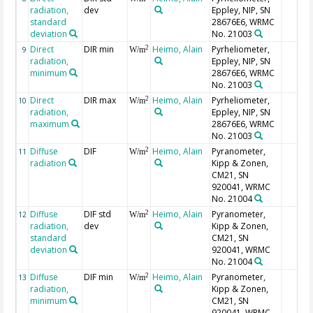
radiation,
dev
Eppley, NIP, SN
standard
28676E6, WRMC
deviation
No. 21003
Direct
DIR min
Heimo, Alain
Pyrheliometer,
2
9
W/m
radiation,
Eppley, NIP, SN
minimum
28676E6, WRMC
No. 21003
Direct
DIR max
Heimo, Alain
Pyrheliometer,
2
10
W/m
radiation,
Eppley, NIP, SN
maximum
28676E6, WRMC
No. 21003
Diffuse
DIF
Heimo, Alain
Pyranometer,
2
11
W/m
radiation
Kipp & Zonen,
CM21, SN
920041, WRMC
No. 21004
Diffuse
DIF std
Heimo, Alain
Pyranometer,
2
12
W/m
radiation,
dev
Kipp & Zonen,
standard
CM21, SN
deviation
920041, WRMC
No. 21004
Diffuse
DIF min
Heimo, Alain
Pyranometer,
2
13
W/m
radiation,
Kipp & Zonen,
minimum
CM21, SN
920041, WRMC