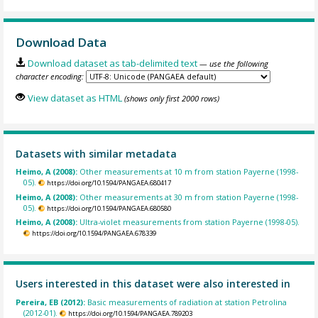
Download Data
Download dataset as tab-delimited text
— use the following
character encoding:
View dataset as HTML
(shows only first 2000 rows)
Datasets with similar metadata
Heimo, A (2008):
Other measurements at 10 m from station Payerne (1998-
05).
https://doi.org/10.1594/PANGAEA.680417
Heimo, A (2008):
Other measurements at 30 m from station Payerne (1998-
05).
https://doi.org/10.1594/PANGAEA.680580
Heimo, A (2008):
Ultra-violet measurements from station Payerne (1998-05).
https://doi.org/10.1594/PANGAEA.678339
Users interested in this dataset were also interested in
Pereira, EB (2012):
Basic measurements of radiation at station Petrolina
(2012-01).
https://doi.org/10.1594/PANGAEA.789203