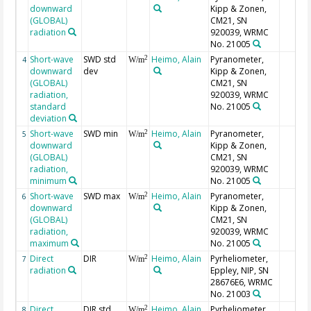
downward
Kipp & Zonen,
(GLOBAL)
CM21, SN
radiation
920039, WRMC
No. 21005
Short-wave
SWD std
Heimo, Alain
Pyranometer,
2
4
W/m
downward
dev
Kipp & Zonen,
(GLOBAL)
CM21, SN
radiation,
920039, WRMC
standard
No. 21005
deviation
Short-wave
SWD min
Heimo, Alain
Pyranometer,
2
5
W/m
downward
Kipp & Zonen,
(GLOBAL)
CM21, SN
radiation,
920039, WRMC
minimum
No. 21005
Short-wave
SWD max
Heimo, Alain
Pyranometer,
2
6
W/m
downward
Kipp & Zonen,
(GLOBAL)
CM21, SN
radiation,
920039, WRMC
maximum
No. 21005
Direct
DIR
Heimo, Alain
Pyrheliometer,
2
7
W/m
radiation
Eppley, NIP, SN
28676E6, WRMC
No. 21003
Direct
DIR std
Heimo, Alain
Pyrheliometer,
2
8
W/m