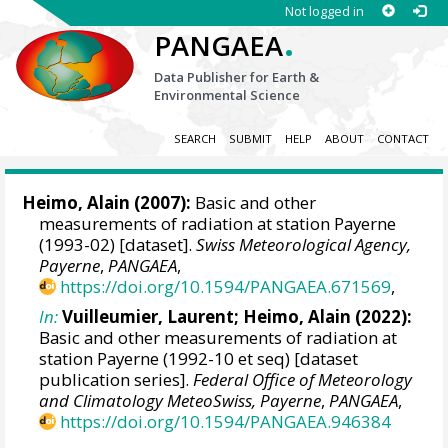
Not logged in
.
PANGAEA
Data Publisher for Earth &
Environmental Science
SEARCH
SUBMIT
HELP
ABOUT
CONTACT
Heimo, Alain
(2007):
Basic and other
measurements of radiation at station Payerne
(1993-02) [dataset].
Swiss Meteorological Agency,
Payerne
,
PANGAEA
,
https://doi.org/10.1594/PANGAEA.671569
,
In:
Vuilleumier, Laurent
;
Heimo, Alain
(2022):
Basic and other measurements of radiation at
station Payerne (1992-10 et seq) [dataset
publication series].
Federal Office of Meteorology
and Climatology MeteoSwiss, Payerne
,
PANGAEA
,
https://doi.org/10.1594/PANGAEA.946384