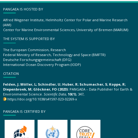
PANGAEA IS HOSTED BY
Alfred Wegener Institute, Helmholtz Center for Polar and Marine Research
(AWI)
Center for Marine Environmental Sciences, University of Bremen (MARUM)
THE SYSTEM IS SUPPORTED BY
The European Commission, Research
Federal Ministry of Research, Technology and Space (BMFTR)
Deutsche Forschungsgemeinschaft (DFG)
International Ocean Discovery Program (IODP)
CITATION
Felden, J; Möller, L; Schindler, U; Huber, R; Schumacher, S; Koppe, R;
Diepenbroek, M; Glöckner, FO (2023):
PANGAEA – Data Publisher for Earth &
Environmental Science.
Scientific Data
,
10(1)
, 347,
https://doi.org/10.1038/s41597-023-02269-x
PANGAEA IS CERTIFIED BY