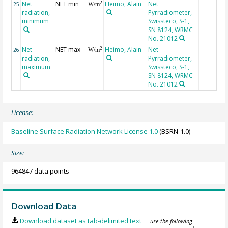
Net
NET min
Heimo, Alain
Net
2
25
W/m
radiation,
Pyrradiometer,
minimum
Swissteco, S-1,
SN 8124, WRMC
No. 21012
Net
NET max
Heimo, Alain
Net
2
26
W/m
radiation,
Pyrradiometer,
maximum
Swissteco, S-1,
SN 8124, WRMC
No. 21012
License:
Baseline Surface Radiation Network License 1.0
(BSRN-1.0)
Size:
964847 data points
Download Data
Download dataset as tab-delimited text
— use the following