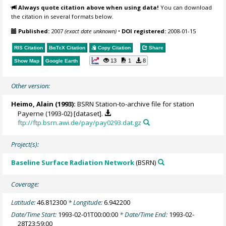
Always quote citation above when using data!
You can download
the citation in several formats below.
Published:
2007
(exact date unknown)
•
DOI registered:
2008-01-15
RIS Citation
BibTeX
Citation
Copy Citation
Share
13
1
8
Show Map
Google Earth
Other version:
Heimo, Alain
(1993):
BSRN Station-to-archive file for station
Payerne (1993-02) [dataset].
ftp://ftp.bsrn.awi.de/pay/pay0293.dat.gz
Project(s):
Baseline Surface Radiation Network
(BSRN)
Coverage:
Latitude:
46.812300
* Longitude:
6.942200
Date/Time Start:
1993-02-01T00:00:00
* Date/Time End:
1993-02-
28T23:59:00