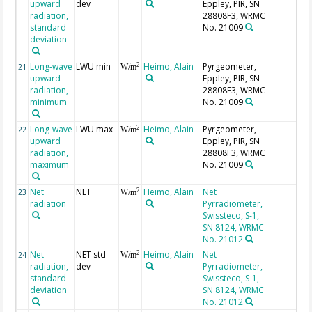
upward
dev
Eppley, PIR, SN
radiation,
28808F3, WRMC
standard
No. 21009
deviation
Long-wave
LWU min
Heimo, Alain
Pyrgeometer,
2
21
W/m
upward
Eppley, PIR, SN
radiation,
28808F3, WRMC
minimum
No. 21009
Long-wave
LWU max
Heimo, Alain
Pyrgeometer,
2
22
W/m
upward
Eppley, PIR, SN
radiation,
28808F3, WRMC
maximum
No. 21009
Net
NET
Heimo, Alain
Net
2
23
W/m
radiation
Pyrradiometer,
Swissteco, S-1,
SN 8124, WRMC
No. 21012
Net
NET std
Heimo, Alain
Net
2
24
W/m
radiation,
dev
Pyrradiometer,
standard
Swissteco, S-1,
deviation
SN 8124, WRMC
No. 21012