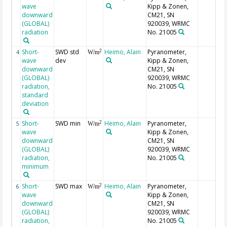
wave
Kipp & Zonen,
downward
CM21, SN
(GLOBAL)
920039, WRMC
radiation
No. 21005
Short-
SWD std
Heimo, Alain
Pyranometer,
2
4
W/m
wave
dev
Kipp & Zonen,
downward
CM21, SN
(GLOBAL)
920039, WRMC
radiation,
No. 21005
standard
deviation
Short-
SWD min
Heimo, Alain
Pyranometer,
2
5
W/m
wave
Kipp & Zonen,
downward
CM21, SN
(GLOBAL)
920039, WRMC
radiation,
No. 21005
minimum
Short-
SWD max
Heimo, Alain
Pyranometer,
2
6
W/m
wave
Kipp & Zonen,
downward
CM21, SN
(GLOBAL)
920039, WRMC
radiation,
No. 21005