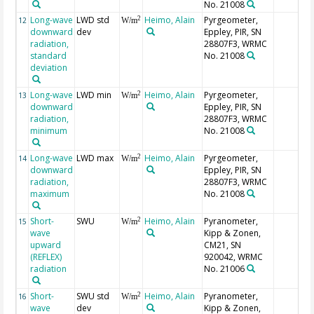
No. 21008
Long-wave
LWD std
Heimo, Alain
Pyrgeometer,
2
12
W/m
downward
dev
Eppley, PIR, SN
radiation,
28807F3, WRMC
standard
No. 21008
deviation
Long-wave
LWD min
Heimo, Alain
Pyrgeometer,
2
13
W/m
downward
Eppley, PIR, SN
radiation,
28807F3, WRMC
minimum
No. 21008
Long-wave
LWD max
Heimo, Alain
Pyrgeometer,
2
14
W/m
downward
Eppley, PIR, SN
radiation,
28807F3, WRMC
maximum
No. 21008
Short-
SWU
Heimo, Alain
Pyranometer,
2
15
W/m
wave
Kipp & Zonen,
upward
CM21, SN
(REFLEX)
920042, WRMC
radiation
No. 21006
Short-
SWU std
Heimo, Alain
Pyranometer,
2
16
W/m
wave
dev
Kipp & Zonen,