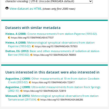
character encoding:
View dataset as HTML
(shows only first 2000 rows)
Datasets with similar metadata
Heimo, A (2008):
Ozone measurements from station Payerne (1993-02).
https://doi.org/10.1594/PANGAEA.677537
Heimo, A (2008):
Meteorological synoptical observations from station
Payerne (1993-02).
https://doi.org/10.1594/PANGAEA.707503
Dutton, EG (2012):
Basic and other measurements of radiation at station
Barrow (1993-02).
https://doi.org/10.1594/PANGAEA.789093
Users interested in this dataset were also interested in
Augustine, J (2009):
Other measurements at 10 m from station Goodwin
Creek (2003-02).
https://doi.org/10.1594/PANGAEA.722417
Augustine, J (2009):
Ultra-violet measurements from station Rock Springs
(2002-10).
https://doi.org/10.1594/PANGAEA.723019
Mimouni, M (2015):
Meteorological synoptical observations from station
Tamanrasset (2015-04).
https://doi.org/10.1594/PANGAEA.846206