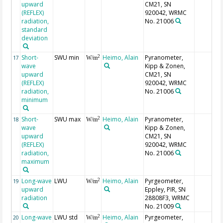
upward
CM21, SN
(REFLEX)
920042, WRMC
radiation,
No. 21006
standard
deviation
Short-
SWU min
Heimo, Alain
Pyranometer,
2
17
W/m
wave
Kipp & Zonen,
upward
CM21, SN
(REFLEX)
920042, WRMC
radiation,
No. 21006
minimum
Short-
SWU max
Heimo, Alain
Pyranometer,
2
18
W/m
wave
Kipp & Zonen,
upward
CM21, SN
(REFLEX)
920042, WRMC
radiation,
No. 21006
maximum
Long-wave
LWU
Heimo, Alain
Pyrgeometer,
2
19
W/m
upward
Eppley, PIR, SN
radiation
28808F3, WRMC
No. 21009
Long-wave
LWU std
Heimo, Alain
Pyrgeometer,
2
20
W/m