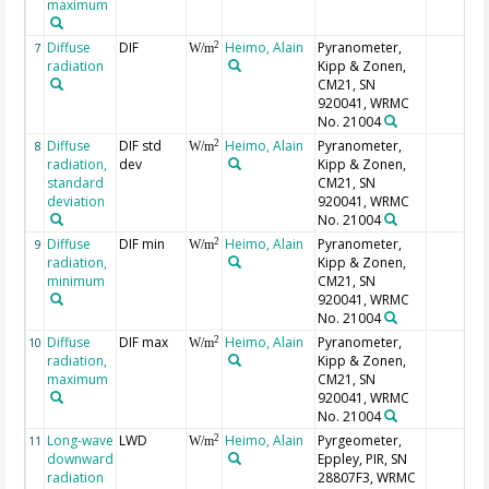
maximum
Diffuse
DIF
Heimo, Alain
Pyranometer,
2
7
W/m
radiation
Kipp & Zonen,
CM21, SN
920041, WRMC
No. 21004
Diffuse
DIF std
Heimo, Alain
Pyranometer,
2
8
W/m
radiation,
dev
Kipp & Zonen,
standard
CM21, SN
deviation
920041, WRMC
No. 21004
Diffuse
DIF min
Heimo, Alain
Pyranometer,
2
9
W/m
radiation,
Kipp & Zonen,
minimum
CM21, SN
920041, WRMC
No. 21004
Diffuse
DIF max
Heimo, Alain
Pyranometer,
2
10
W/m
radiation,
Kipp & Zonen,
maximum
CM21, SN
920041, WRMC
No. 21004
Long-wave
LWD
Heimo, Alain
Pyrgeometer,
2
11
W/m
downward
Eppley, PIR, SN
radiation
28807F3, WRMC