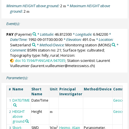
Minimum HEIGHT above ground:
2
* Maximum HEIGHT above
m
ground:
2
m
Event(s):
PAY
(Payerne)
* Latitude:
46.812300
* Longitude:
6.942200
*
Date/Time:
1992-09-01T00:00:00
* Elevation:
491.0
* Location:
m
Switzerland
* Method/Device:
Monitoring station
(MONS)
*
Comment:
BSRN station no: 21; Surface type: cultivated;
Topography type: hilly, rural; Horizon:
doi:10.1594/PANGAEA.947035
; Station scientist: Laurent
Vuilleumier (laurent.vuilleumier@meteoswiss.ch)
Parameter(s):
Name
Short
Unit
Principal
Method/Device
Commen
#
Name
Investigator
DATE/TIME
Date/Time
Geocode
1
HEIGHT
Height
Geocode
2
m
above
ground
Short-
SWD
Heimo, Alain
Pyranometer,
2
3
W/m