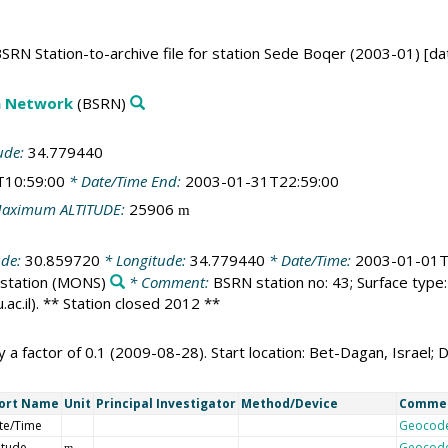
SRN Station-to-archive file for station Sede Boqer (2003-01) [da
on Network
(BSRN)
ude:
34.779440
T10:59:00
* Date/Time End:
2003-01-31T22:59:00
aximum ALTITUDE:
25906
m
ude:
30.859720
* Longitude:
34.779440
* Date/Time:
2003-01-01T
station
(MONS)
* Comment:
BSRN station no: 43; Surface type: 
c.il). ** Station closed 2012 **
a factor of 0.1 (2009-08-28). Start location: Bet-Dagan, Israel; 
ort Name
Unit
Principal Investigator
Method/Device
Comme
te/Time
Geocod
itude
Geocod
m