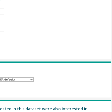
ested in this dataset were also interested in