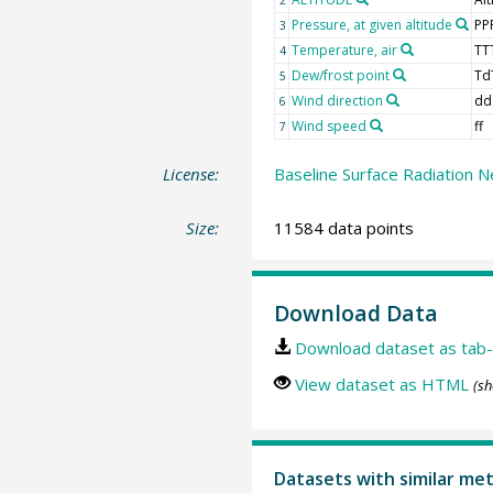
Pressure, at given altitude
PP
3
Temperature, air
TT
4
Dew/frost point
Td
5
Wind direction
dd
6
Wind speed
ff
7
License:
Baseline Surface Radiation N
Size:
11584 data points
Download Data
Download dataset as tab-
View dataset as HTML
(sh
Datasets with similar me