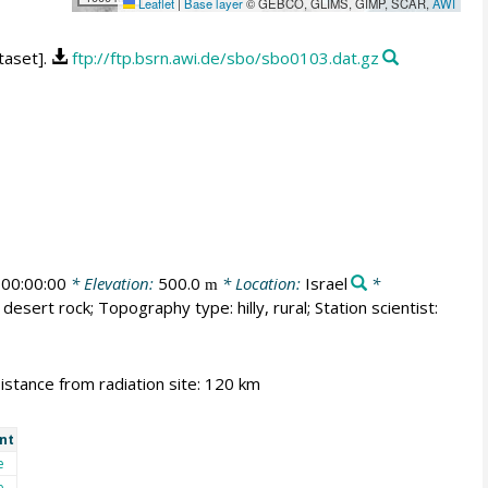
Leaflet
|
Base layer
© GEBCO, GLIMS, GIMP, SCAR,
AWI
taset].
ftp://ftp.bsrn.awi.de/sbo/sbo0103.dat.gz
00:00:00
* Elevation:
500.0
* Location:
Israel
*
m
desert rock; Topography type: hilly, rural; Station scientist:
Distance from radiation site: 120 km
nt
e
e