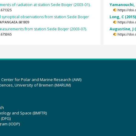
ents of radiation at station Sede Boqer (2003-01).
Yamanouchi, 
.671325
https://doi
 synoptical observations from station Sede Boqer
Long, C (2015
594/PANGAEA.681809
https://doi
asurements from station Sede Boqer (2003-07).
Augustine, J 
.675065
https://doi
z Center for Polar and Marine Research (AWI)
ciences, University of Bremen (MARUM)
ch
hnology and Space (BMFTR)
 (DFG)
gram (IODP)