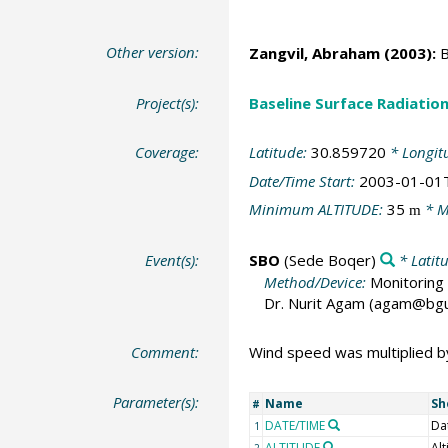
Other version:
Zangvil, Abraham
(2003):
B
Project(s):
Baseline Surface Radiati
Coverage:
Latitude:
30.859720
* Longit
Date/Time Start:
2003-01-01
Minimum ALTITUDE:
35
* M
m
Event(s):
SBO
(Sede Boqer)
* Latit
Method/Device:
Monitoring 
Dr. Nurit Agam (agam@bgu.a
Comment:
Wind speed was multiplied by 
Parameter(s):
Name
Sh
#
DATE/TIME
Da
1
ALTITUDE
Alt
2