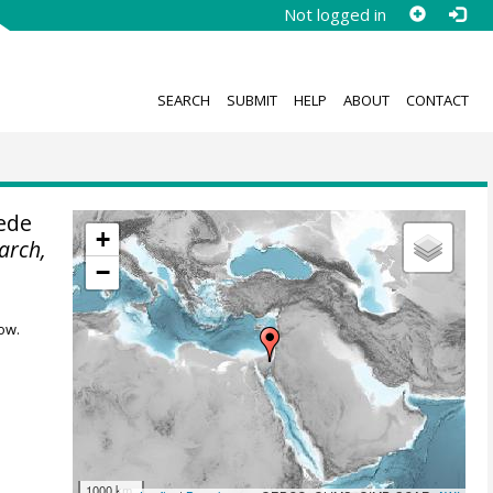
Not logged in
SEARCH
SUBMIT
HELP
ABOUT
CONTACT
ede
+
earch,
−
ow.
1000 km