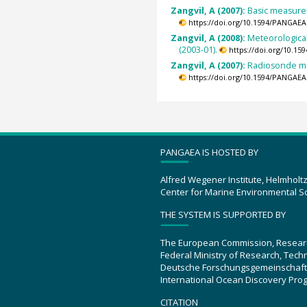
Zangvil, A (2007):
Basic measurem
https://doi.org/10.1594/PANGAEA
Zangvil, A (2008):
Meteorological
(2003-01).
https://doi.org/10.1
Zangvil, A (2007):
Radiosonde me
https://doi.org/10.1594/PANGAEA
PANGAEA IS HOSTED BY
Alfred Wegener Institute, Helmholt
Center for Marine Environmental S
THE SYSTEM IS SUPPORTED BY
The European Commission, Resear
Federal Ministry of Research, Tec
Deutsche Forschungsgemeinschaft
International Ocean Discovery Pro
CITATION