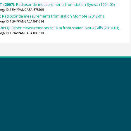
T (2007):
Radiosonde measurements from station Syowa (1994-05).
.org/10.1594/PANGAEA.675105
):
Radiosonde measurements from station Momote (2012-01).
.org/10.1594/PANGAEA.841614
(2017):
Other measurements at 10 m from station Sioux Falls (2016-01).
.org/10.1594/PANGAEA.880638