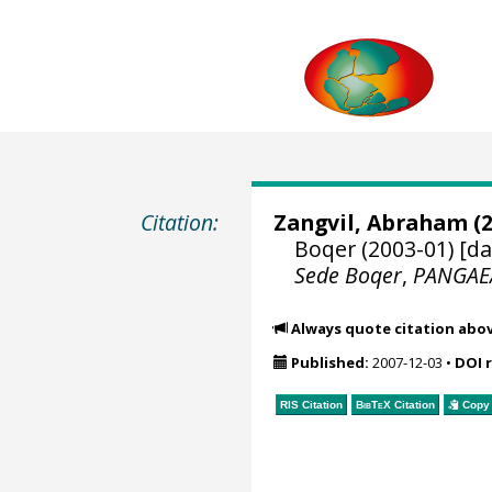
Citation:
Zangvil, Abraham
(2
Boqer (2003-01) [da
Sede Boqer
,
PANGAE
Always quote citation abo
Published:
2007-12-03
•
DOI 
RIS Citation
BibTeX
Citation
Copy 