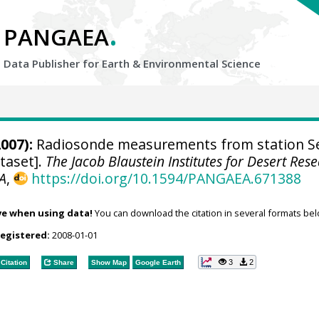
.
PANGAEA
Data Publisher for Earth &
Environmental Science
007):
Radiosonde measurements from station S
taset].
The Jacob Blaustein Institutes for Desert Res
A
,
https://doi.org/10.1594/PANGAEA.671388
ve when using data!
You can download the citation in several formats bel
registered:
2008-01-01
3
2
Citation
Share
Show Map
Google Earth