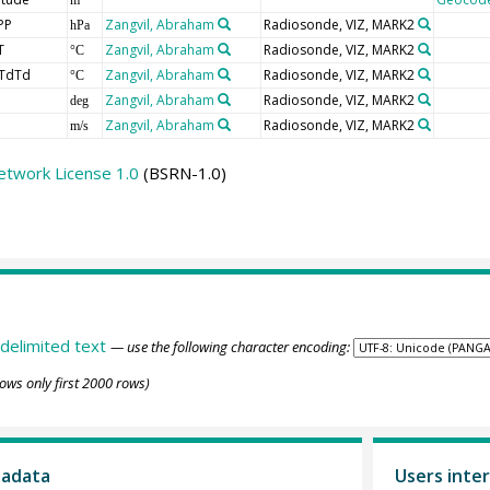
PP
Zangvil, Abraham
Radiosonde, VIZ, MARK2
hPa
T
Zangvil, Abraham
Radiosonde, VIZ, MARK2
°C
TdTd
Zangvil, Abraham
Radiosonde, VIZ, MARK2
°C
Zangvil, Abraham
Radiosonde, VIZ, MARK2
deg
Zangvil, Abraham
Radiosonde, VIZ, MARK2
m/s
etwork License 1.0
(BSRN-1.0)
delimited text
— use the following character encoding:
ows only first 2000 rows)
tadata
Users inter