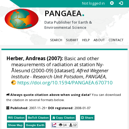
Not logged in
.
PANGAEA
Data Publisher for Earth &
Environmental Science
SEARCH
SUBMIT
HELP
ABOUT
CONTACT
Herber, Andreas
(2007):
Basic and other
measurements of radiation at station Ny-
Ålesund (2000-09) [dataset].
Alfred Wegener
Institute - Research Unit Potsdam
,
PANGAEA
,
https://doi.org/10.1594/PANGAEA.670710
Always quote citation above when using data!
You can download
the citation in several formats below.
Published:
2007-11-29
•
DOI registered:
2008-01-07
RIS Citation
BibTeX
Citation
Copy Citation
Share
14
12
Show Map
Google Earth