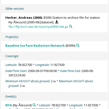
Other version:
Herber, Andreas
(2000):
BSRN Station-to-archive file for station
Ny-Ålesund (2000-09) [dataset].
ftp://ftp.bsrn.awi.de/nya/nya0900.dat.gz
Project(s):
Baseline Surface Radiation Network
(BSRN)
Coverage:
Latitude:
78.922700
* Longitude:
11.927300
Date/Time Start:
2000-09-01T00:00:00
* Date/Time End:
2000-09-
30T23:59:00
Minimum HEIGHT above ground:
2
* Maximum HEIGHT above
m
ground:
2
m
Event(s):
NYA
(Ny-Ålesund)
* Latitude:
78.922700
* Longitude:
11.927300
*