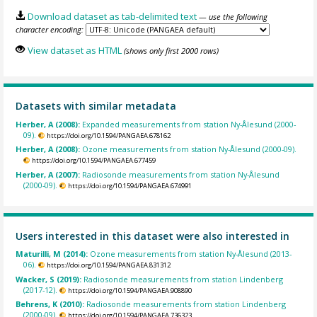
Download dataset as tab-delimited text
— use the following
character encoding:
View dataset as HTML
(shows only first 2000 rows)
Datasets with similar metadata
Herber, A (2008):
Expanded measurements from station Ny-Ålesund (2000-
09).
https://doi.org/10.1594/PANGAEA.678162
Herber, A (2008):
Ozone measurements from station Ny-Ålesund (2000-09).
https://doi.org/10.1594/PANGAEA.677459
Herber, A (2007):
Radiosonde measurements from station Ny-Ålesund
(2000-09).
https://doi.org/10.1594/PANGAEA.674991
Users interested in this dataset were also interested in
Maturilli, M (2014):
Ozone measurements from station Ny-Ålesund (2013-
06).
https://doi.org/10.1594/PANGAEA.831312
Wacker, S (2019):
Radiosonde measurements from station Lindenberg
(2017-12).
https://doi.org/10.1594/PANGAEA.908890
Behrens, K (2010):
Radiosonde measurements from station Lindenberg
(2000-09).
https://doi.org/10.1594/PANGAEA.736323