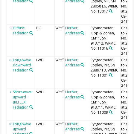
radiation
Andreas
Eppley, NIP, SN
to WR
28058 E6, WRMC
No. 11
No. 13017
at 2000
09-
24T13:
Diffuse
DIF
Herber,
Pyranometer,
Chang
2
5
W/m
radiation
Andreas
Kipp & Zonen,
to WR
CM11, SN
No. 11
913712, WRMC
at 2000
No. 11016
09-
24T13:
Long-wave
LWD
Herber,
Pyrgeometer,
Chang
2
6
W/m
downward
Andreas
Eppley, PIR, SN
to WR
radiation
28897 F3, WRMC
No. 11
No. 11001
at 2000
09-
24T13:
Short-wave
SWU
Herber,
Pyranometer,
Chang
2
7
W/m
upward
Andreas
Kipp & Zonen,
to WR
(REFLEX)
CM11, SN
No. 11
radiation
913711, WRMC
at 2000
No. 11009
09-
24T13:
Long-wave
LWU
Herber,
Pyrgeometer,
Chang
2
8
W/m
upward
Andreas
Eppley, PIR, SN
to WR