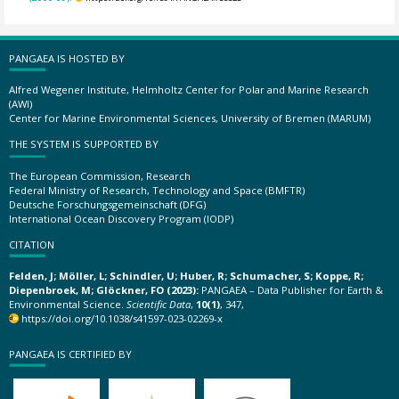
PANGAEA IS HOSTED BY
Alfred Wegener Institute, Helmholtz Center for Polar and Marine Research
(AWI)
Center for Marine Environmental Sciences, University of Bremen (MARUM)
THE SYSTEM IS SUPPORTED BY
The European Commission, Research
Federal Ministry of Research, Technology and Space (BMFTR)
Deutsche Forschungsgemeinschaft (DFG)
International Ocean Discovery Program (IODP)
CITATION
Felden, J; Möller, L; Schindler, U; Huber, R; Schumacher, S; Koppe, R;
Diepenbroek, M; Glöckner, FO (2023):
PANGAEA – Data Publisher for Earth &
Environmental Science.
Scientific Data
,
10(1)
, 347,
https://doi.org/10.1038/s41597-023-02269-x
PANGAEA IS CERTIFIED BY