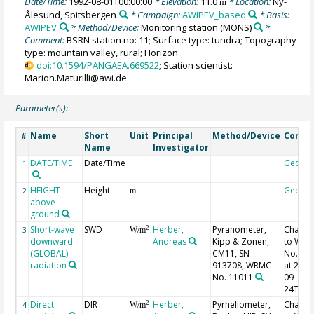
Date/Time:
1992-08-01T00:00:00
* Elevation:
11.0
* Location:
Ny-
m
Ålesund, Spitsbergen
* Campaign:
AWIPEV_based
* Basis:
AWIPEV
* Method/Device:
Monitoring station
(MONS)
*
Comment:
BSRN station no: 11; Surface type: tundra; Topography
type: mountain valley, rural; Horizon:
doi:10.1594/PANGAEA.669522
; Station scientist:
Marion.Maturilli@awi.de
Parameter(s):
Name
Short
Unit
Principal
Method/Device
Comm
#
Name
Investigator
DATE/TIME
Date/Time
Geoco
1
HEIGHT
Height
Geoco
2
m
above
ground
Short-wave
SWD
Herber,
Pyranometer,
Chang
2
3
W/m
downward
Andreas
Kipp & Zonen,
to WR
(GLOBAL)
CM11, SN
No. 11
radiation
913708, WRMC
at 2000
No. 11011
09-
24T13:
Direct
DIR
Herber,
Pyrheliometer,
Chang
2
4
W/m