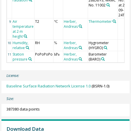
radiation
28858 F3, WRMC
No. 11
No. 11002
at 2000
09-
24T13:
Air
T2
Herber,
Thermometer
9
°C
temperature
Andreas
at 2 m
height
Humidity,
RH
Herber,
Hygrometer
10
%
relative
Andreas
(HYGRO)
Station
PoPoPoPo
Herber,
Barometer
11
hPa
pressure
Andreas
(BARO)
License:
Baseline Surface Radiation Network License 1.0
(BSRN-1.0)
Size:
387380 data points
Download Data