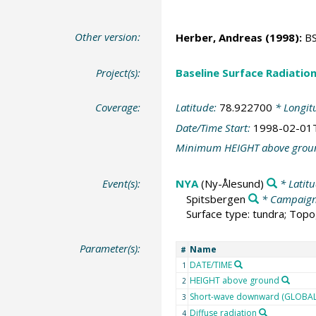
Other version:
Herber, Andreas
(1998):
BS
Project(s):
Baseline Surface Radiati
Coverage:
Latitude:
78.922700
* Longit
Date/Time Start:
1998-02-01
Minimum HEIGHT above grou
Event(s):
NYA
(Ny-Ålesund)
* Latit
Spitsbergen
* Campaig
Surface type: tundra; Topo
Parameter(s):
Name
#
DATE/TIME
1
HEIGHT above ground
2
Short-wave downward (GLOBAL)
3
Diffuse radiation
4