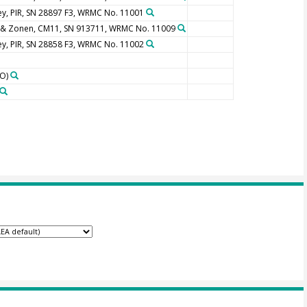
y, PIR, SN 28897 F3, WRMC No. 11001
 & Zonen, CM11, SN 913711, WRMC No. 11009
y, PIR, SN 28858 F3, WRMC No. 11002
O)