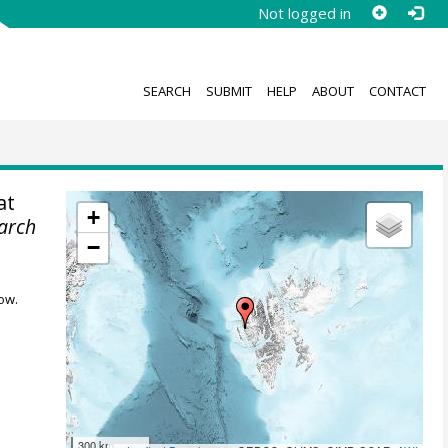
Not logged in
SEARCH
SUBMIT
HELP
ABOUT
CONTACT
at
+
earch
−
ow.
300 km