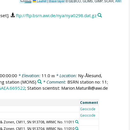
Leaflet
|
Base layer
© GEBCO, GLIMS, GIMP, SCAR,
AWI
aset].
ftp://ftp.bsrn.awi.de/nya/nya0298.dat.gz
00:00:00
* Elevation:
11.0
* Location:
Ny-Ålesund,
m
ng station
(MONS)
* Comment:
BSRN station no: 11;
GAEA.669522
; Station scientist: Marion.Maturilli@awi.de
Comment
Geocode
Geocode
 & Zonen, CM11, SN 913708, WRMC No. 11011
 & Zonen, CM11, SN 913704, WRMC No. 11010