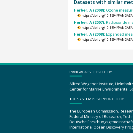
Datasets with similar me
Herber, A (2008):
Ozone measurem
https://doi.org/10.1594/PANGAEA
Herber, A (2007):
Radiosonde mea
https://doi.org/10.1594/PANGAEA
Herber, A (2008):
Expanded measu
https://doi.org/10.1594/PANGAEA
PANGAEA IS HOSTED BY
Alfred Wegener Institute, Helmholt
Center for Marine Environmental S
THE SYSTEM IS SUPPORTED BY
The European Commission, Resear
Federal Ministry of Research, Tec
Deutsche Forschungsgemeinschaft
International Ocean Discovery Pro