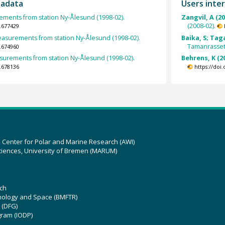
tadata
Users inter
ents from station Ny-Ålesund (1998-02).
Zangvil, A (2
(2008-02).
.677429
surements from station Ny-Ålesund (1998-02).
Baika, S; Tag
Tamanrasset 
.674960
rements from station Ny-Ålesund (1998-02).
Behrens, K (2
.678136
https://doi
z Center for Polar and Marine Research (AWI)
ciences, University of Bremen (MARUM)
ch
hnology and Space (BMFTR)
 (DFG)
gram (IODP)