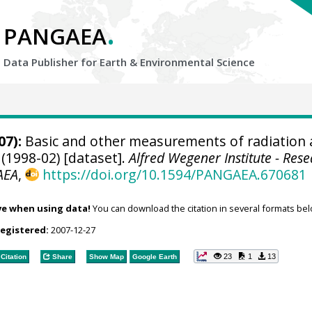
.
PANGAEA
Data Publisher for Earth &
Environmental Science
07):
Basic and other measurements of radiation 
(1998-02) [dataset].
Alfred Wegener Institute - Res
AEA
,
https://doi.org/10.1594/PANGAEA.670681
ve when using data!
You can download the citation in several formats bel
registered:
2007-12-27
23
1
13
Citation
Share
Show Map
Google Earth