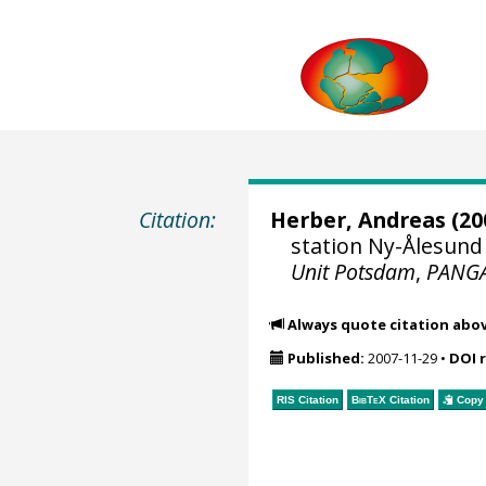
Citation:
Herber, Andreas
(20
station Ny-Ålesund 
Unit Potsdam
,
PANG
Always quote citation abo
Published:
2007-11-29
•
DOI 
RIS Citation
BibTeX
Citation
Copy 