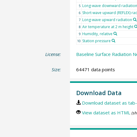
Long-wave downward radiatio
5
Short-wave upward (REFLEX) rad
6
Long-wave upward radiation
7
Air temperature at 2 m height
8
Humidity, relative
9
Station pressure
10
License:
Baseline Surface Radiation N
Size:
64471 data points
Download Data
Download dataset as tab-
View dataset as HTML
(sh