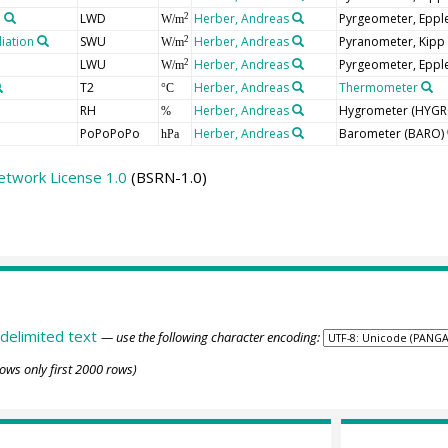
n
LWD
Herber, Andreas
Pyrgeometer, Epple
2
W/m
iation
SWU
Herber, Andreas
Pyranometer, Kipp
2
W/m
LWU
Herber, Andreas
Pyrgeometer, Epple
2
W/m
T2
Herber, Andreas
Thermometer
°C
RH
Herber, Andreas
Hygrometer
(HYGR
%
PoPoPoPo
Herber, Andreas
Barometer
(BARO)
hPa
etwork License 1.0
(BSRN-1.0)
delimited text
— use the following character encoding:
ows only first 2000 rows)