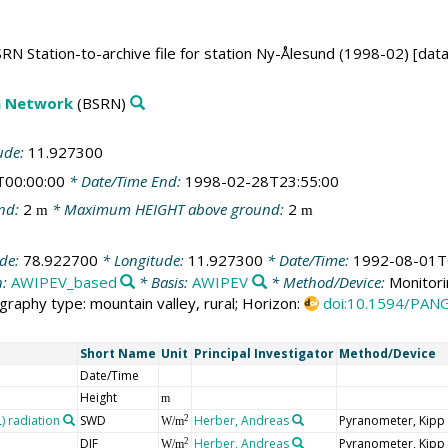
RN Station-to-archive file for station Ny-Ålesund (1998-02) [dat
on Network
(BSRN)
ude:
11.927300
T00:00:00
* Date/Time End:
1998-02-28T23:55:00
nd:
2
* Maximum HEIGHT above ground:
2
m
m
ude:
78.922700
* Longitude:
11.927300
* Date/Time:
1992-08-01T
n:
AWIPEV_based
* Basis:
AWIPEV
* Method/Device:
Monitori
graphy type: mountain valley, rural; Horizon:
doi:10.1594/PAN
Short Name
Unit
Principal Investigator
Method/Device
Date/Time
Height
m
 radiation
SWD
Herber, Andreas
Pyranometer, Kipp
2
W/m
DIF
Herber, Andreas
Pyranometer, Kipp
2
W/m