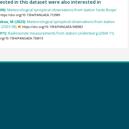
ested in this dataset were also interested in
009):
Meteorological synoptical observations from station Sede Boqer
https://doi.org/10.1594/PANGAEA.712989
abou, M (2023):
Meteorological synoptical observations from station
(2023-06).
https://doi.org/10.1594/PANGAEA.960983
011):
Radiosonde measurements from station Lindenberg (2004-11).
.org/10.1594/PANGAEA.756913