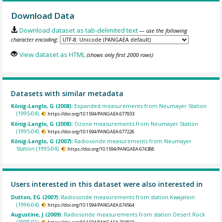
Download Data
Download dataset as tab-delimited text
— use the following
character encoding:
View dataset as HTML
(shows only first 2000 rows)
Datasets with similar metadata
König-Langlo, G (2008):
Expanded measurements from Neumayer Station
(1995-04).
https://doi.org/10.1594/PANGAEA.677933
König-Langlo, G (2008):
Ozone measurements from Neumayer Station
(1995-04).
https://doi.org/10.1594/PANGAEA.677226
König-Langlo, G (2007):
Radiosonde measurements from Neumayer
Station (1995-04).
https://doi.org/10.1594/PANGAEA.674388
Users interested in this dataset were also interested in
Dutton, EG (2007):
Radiosonde measurements from station Kwajalein
(1996-04).
https://doi.org/10.1594/PANGAEA.674564
Augustine, J (2009):
Radiosonde measurements from station Desert Rock
(2008-01).