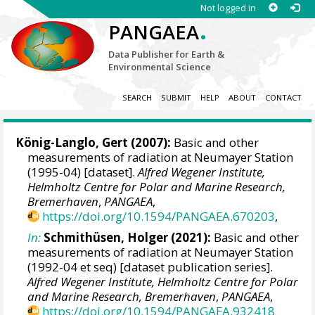
Not logged in
.
PANGAEA
Data Publisher for Earth &
Environmental Science
SEARCH
SUBMIT
HELP
ABOUT
CONTACT
König-Langlo, Gert
(2007):
Basic and other
measurements of radiation at Neumayer Station
(1995-04) [dataset].
Alfred Wegener Institute,
Helmholtz Centre for Polar and Marine Research,
Bremerhaven
,
PANGAEA
,
https://doi.org/10.1594/PANGAEA.670203
,
In:
Schmithüsen, Holger
(2021):
Basic and other
measurements of radiation at Neumayer Station
(1992-04 et seq) [dataset publication series].
Alfred Wegener Institute, Helmholtz Centre for Polar
and Marine Research, Bremerhaven
,
PANGAEA
,
https://doi.org/10.1594/PANGAEA.932418