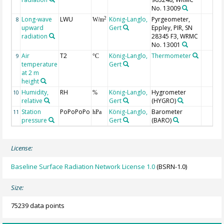
No. 13009
Long-wave
LWU
König-Langlo,
Pyrgeometer,
2
8
W/m
upward
Gert
Eppley, PIR, SN
radiation
28345 F3, WRMC
No. 13001
Air
T2
König-Langlo,
Thermometer
9
°C
temperature
Gert
at 2 m
height
Humidity,
RH
König-Langlo,
Hygrometer
10
%
relative
Gert
(HYGRO)
Station
PoPoPoPo
König-Langlo,
Barometer
11
hPa
pressure
Gert
(BARO)
License:
Baseline Surface Radiation Network License 1.0
(BSRN-1.0)
Size:
75239 data points