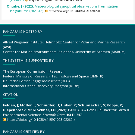
https://doi.org/10.1594/PANGAEA.719850
Ohtake, J (2022):
Meteorological synoptical observations from station
Ishigakijima (2021-12).
https://doi.org/10.1594/PANGAEA.942906
PANGAEA IS HOSTED BY
Alfred Wegener Institute, Helmholtz Center for Polar and Marine Research
(AWI)
Center for Marine Environmental Sciences, University of Bremen (MARUM)
THE SYSTEM IS SUPPORTED BY
The European Commission, Research
Federal Ministry of Research, Technology and Space (BMFTR)
Deutsche Forschungsgemeinschaft (DFG)
International Ocean Discovery Program (IODP)
CITATION
Felden, J; Möller, L; Schindler, U; Huber, R; Schumacher, S; Koppe, R;
Diepenbroek, M; Glöckner, FO (2023):
PANGAEA – Data Publisher for Earth &
Environmental Science.
Scientific Data
,
10(1)
, 347,
https://doi.org/10.1038/s41597-023-02269-x
PANGAEA IS CERTIFIED BY