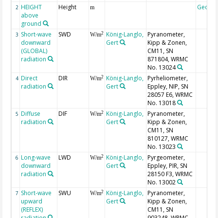
HEIGHT
Height
Geoco
2
m
above
ground
Short-wave
SWD
König-Langlo,
Pyranometer,
2
3
W/m
downward
Gert
Kipp & Zonen,
(GLOBAL)
CM11, SN
radiation
871804, WRMC
No. 13024
Direct
DIR
König-Langlo,
Pyrheliometer,
2
4
W/m
radiation
Gert
Eppley, NIP, SN
28057 E6, WRMC
No. 13018
Diffuse
DIF
König-Langlo,
Pyranometer,
2
5
W/m
radiation
Gert
Kipp & Zonen,
CM11, SN
810127, WRMC
No. 13023
Long-wave
LWD
König-Langlo,
Pyrgeometer,
2
6
W/m
downward
Gert
Eppley, PIR, SN
radiation
28150 F3, WRMC
No. 13002
Short-wave
SWU
König-Langlo,
Pyranometer,
2
7
W/m
upward
Gert
Kipp & Zonen,
(REFLEX)
CM11, SN
radiation
903248, WRMC