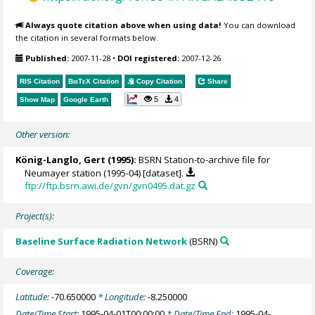
Always quote citation above when using data!
You can download
the citation in several formats below.
Published:
2007-11-28
•
DOI registered:
2007-12-26
RIS Citation
BibTeX
Citation
Copy Citation
Share
5
4
Show Map
Google Earth
Other version:
König-Langlo, Gert
(1995):
BSRN Station-to-archive file for
Neumayer station (1995-04) [dataset].
ftp://ftp.bsrn.awi.de/gvn/gvn0495.dat.gz
Project(s):
Baseline Surface Radiation Network
(BSRN)
Coverage:
Latitude:
-70.650000
* Longitude:
-8.250000
Date/Time Start:
1995-04-01T00:00:00
* Date/Time End:
1995-04-