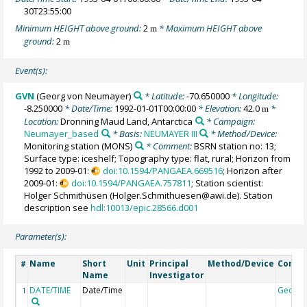
30T23:55:00
Minimum HEIGHT above ground:
2
* Maximum HEIGHT above
m
ground:
2
m
Event(s):
GVN
(Georg von Neumayer)
* Latitude:
-70.650000
* Longitude:
-8.250000
* Date/Time:
1992-01-01T00:00:00
* Elevation:
42.0
*
m
Location:
Dronning Maud Land, Antarctica
* Campaign:
Neumayer_based
* Basis:
NEUMAYER III
* Method/Device:
Monitoring station
(MONS)
* Comment:
BSRN station no: 13;
Surface type: iceshelf; Topography type: flat, rural; Horizon from
1992 to 2009-01:
doi:10.1594/PANGAEA.669516
; Horizon after
2009-01:
doi:10.1594/PANGAEA.757811
; Station scientist:
Holger Schmithüsen (Holger.Schmithuesen@awi.de). Station
description see
hdl:10013/epic.28566.d001
Parameter(s):
Name
Short
Unit
Principal
Method/Device
Comm
#
Name
Investigator
DATE/TIME
Date/Time
Geoco
1