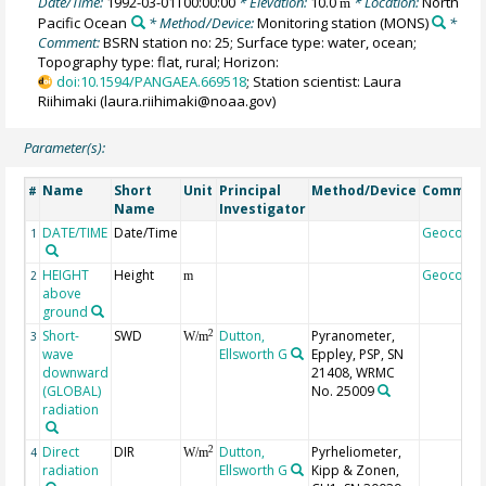
Date/Time:
1992-03-01T00:00:00
* Elevation:
10.0
* Location:
North
m
Pacific Ocean
* Method/Device:
Monitoring station
(MONS)
*
Comment:
BSRN station no: 25; Surface type: water, ocean;
Topography type: flat, rural; Horizon:
doi:10.1594/PANGAEA.669518
; Station scientist: Laura
Riihimaki (laura.riihimaki@noaa.gov)
Parameter(s):
Name
Short
Unit
Principal
Method/Device
Commen
#
Name
Investigator
DATE/TIME
Date/Time
Geocode
1
HEIGHT
Height
Geocode
2
m
above
ground
Short-
SWD
Dutton,
Pyranometer,
2
3
W/m
wave
Ellsworth G
Eppley, PSP, SN
downward
21408, WRMC
(GLOBAL)
No. 25009
radiation
Direct
DIR
Dutton,
Pyrheliometer,
2
4
W/m
radiation
Ellsworth G
Kipp & Zonen,