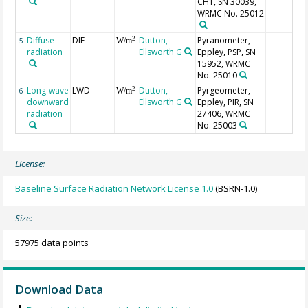
CH1, SN 30039,
WRMC No. 25012
Diffuse
DIF
Dutton,
Pyranometer,
2
5
W/m
radiation
Ellsworth G
Eppley, PSP, SN
15952, WRMC
No. 25010
Long-wave
LWD
Dutton,
Pyrgeometer,
2
6
W/m
downward
Ellsworth G
Eppley, PIR, SN
radiation
27406, WRMC
No. 25003
License:
Baseline Surface Radiation Network License 1.0
(BSRN-1.0)
Size:
57975 data points
Download Data