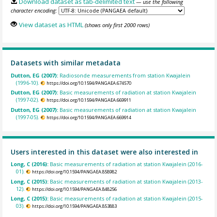
Download dataset as tab-delimited text
— use the following
character encoding:
View dataset as HTML
(shows only first 2000 rows)
Datasets with similar metadata
Dutton, EG (2007):
Radiosonde measurements from station Kwajalein
(1996-10).
https://doi.org/10.1594/PANGAEA.674570
Dutton, EG (2007):
Basic measurements of radiation at station Kwajalein
(1997-02).
https://doi.org/10.1594/PANGAEA.669911
Dutton, EG (2007):
Basic measurements of radiation at station Kwajalein
(1997-05).
https://doi.org/10.1594/PANGAEA.669914
Users interested in this dataset were also interested in
Long, C (2016):
Basic measurements of radiation at station Kwajalein (2016-
01).
https://doi.org/10.1594/PANGAEA.858982
Long, C (2015):
Basic measurements of radiation at station Kwajalein (2013-
12).
https://doi.org/10.1594/PANGAEA.848256
Long, C (2015):
Basic measurements of radiation at station Kwajalein (2015-
03).
https://doi.org/10.1594/PANGAEA.853883