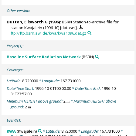
Other version:
Dutton, Ellsworth G
(1996):
BSRN Station-to-archive file for
station Kwajalein (1996-10) [dataset].
ftp://ftp.bsrn.awi.de/kwa/kwa1096.dat.gz
Project(s):
Baseline Surface Radiation Network
(BSRN)
Coverage:
Latitude:
8.720000
* Longitude:
167.731000
Date/Time Start:
1996-10-01T00:00:00
* Date/Time End:
1996-10-
31T23:57:00
Minimum HEIGHT above ground:
2
* Maximum HEIGHT above
m
ground:
2
m
Event(s):
KWA
(Kwajalein)
* Latitude:
8.720000
* Longitude:
167.731000
*