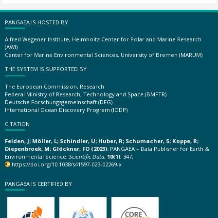
PANGAEA IS HOSTED BY
Alfred Wegener Institute, Helmholtz Center for Polar and Marine Research
(AWI)
Center for Marine Environmental Sciences, University of Bremen (MARUM)
THE SYSTEM IS SUPPORTED BY
The European Commission, Research
Federal Ministry of Research, Technology and Space (BMFTR)
Deutsche Forschungsgemeinschaft (DFG)
International Ocean Discovery Program (IODP)
CITATION
Felden, J; Möller, L; Schindler, U; Huber, R; Schumacher, S; Koppe, R;
Diepenbroek, M; Glöckner, FO (2023):
PANGAEA – Data Publisher for Earth &
Environmental Science.
Scientific Data
,
10(1)
, 347,
https://doi.org/10.1038/s41597-023-02269-x
PANGAEA IS CERTIFIED BY