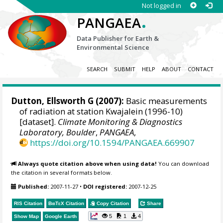
Not logged in
.
PANGAEA
Data Publisher for Earth &
Environmental Science
SEARCH
SUBMIT
HELP
ABOUT
CONTACT
Dutton, Ellsworth G
(2007):
Basic measurements
of radiation at station Kwajalein (1996-10)
[dataset].
Climate Monitoring & Diagnostics
Laboratory, Boulder
,
PANGAEA
,
https://doi.org/10.1594/PANGAEA.669907
Always quote citation above when using data!
You can download
the citation in several formats below.
Published:
2007-11-27
•
DOI registered:
2007-12-25
RIS Citation
BibTeX
Citation
Copy Citation
Share
5
1
4
Show Map
Google Earth