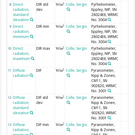
Direct
DIR std
Colle, Sergio
Pyrheliometer,
2
8
W/m
radiation,
dev
Eppley, NIP, SN
standard
28024E6, WRMC
deviation
No. 3004
Direct
DIR min
Colle, Sergio
Pyrheliometer,
2
9
W/m
radiation,
Eppley, NIP, SN
minimum
28024E6, WRMC
No. 3004
Direct
DIR max
Colle, Sergio
Pyrheliometer,
2
10
W/m
radiation,
Eppley, NIP, SN
maximum
28024E6, WRMC
No. 3004
Diffuse
DIF
Colle, Sergio
Pyranometer,
2
11
W/m
radiation
Kipp & Zonen,
CM11, SN
902820, WRMC
No. 3001
Diffuse
DIF std
Colle, Sergio
Pyranometer,
2
12
W/m
radiation,
dev
Kipp & Zonen,
standard
CM11, SN
deviation
902820, WRMC
No. 3001
Diffuse
DIF min
Colle, Sergio
Pyranometer,
2
13
W/m
radiation,
Kipp & Zonen,
minimum
CM11, SN