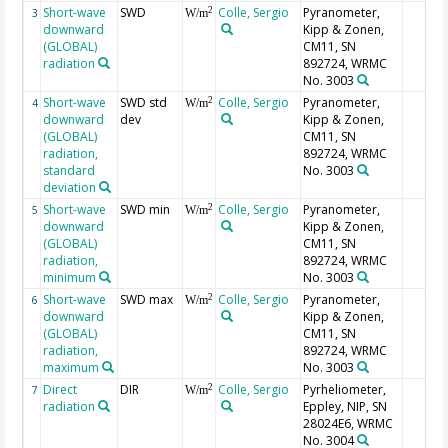
Short-wave
SWD
Colle, Sergio
Pyranometer,
2
3
W/m
downward
Kipp & Zonen,
(GLOBAL)
CM11, SN
radiation
892724, WRMC
No. 3003
Short-wave
SWD std
Colle, Sergio
Pyranometer,
2
4
W/m
downward
dev
Kipp & Zonen,
(GLOBAL)
CM11, SN
radiation,
892724, WRMC
standard
No. 3003
deviation
Short-wave
SWD min
Colle, Sergio
Pyranometer,
2
5
W/m
downward
Kipp & Zonen,
(GLOBAL)
CM11, SN
radiation,
892724, WRMC
minimum
No. 3003
Short-wave
SWD max
Colle, Sergio
Pyranometer,
2
6
W/m
downward
Kipp & Zonen,
(GLOBAL)
CM11, SN
radiation,
892724, WRMC
maximum
No. 3003
Direct
DIR
Colle, Sergio
Pyrheliometer,
2
7
W/m
radiation
Eppley, NIP, SN
28024E6, WRMC
No. 3004