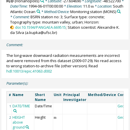
FLO
(Florianopolis)
* Latitude:
-27.604690
* Longitude:
-48.522700
*
Date/Time:
1994-06-01T00:00:00
* Elevation:
11.0
* Location:
South
m
Atlantic Ocean
* Method/Device:
Monitoring station
(MONS)
* Comment:
BSRN station no: 3; Surface type: concrete;
Topography type: mountain valley, urban; Horizon:
doi:10.1594/PANGAEA.669515
; Station scientist: Alexandre K.
da Silva (a.kupka@ufsc.br)
Comment:
The long-wave downward radiation measurements are incorrect
and were removed from this dataset (2009-07-29). No read access
to wrong station-to-archive file (other version). Read
hdl:10013/epic.41063.d002
Parameter(s):
Name
Short
Unit
Principal
Method/Device
Comm
#
Name
Investigator
DATE/TIME
Date/Time
Geoco
1
HEIGHT
Height
Geoco
2
m
above
ground