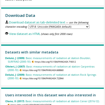
Download Data
Download dataset as tab-delimited text
— use the following
character encoding:
View dataset as HTML
(shows only first 2000 rows)
Datasets with similar metadata
Deluisi, J (2009):
Basic measurements of radiation at station Boulder,
SURFRAD (2000-10).
https://doi.org/10.1594/PANGAEA.718512
Olivieri, J (2007):
Basic measurements of radiation at station Carpentras
(2000-10).
https://doi.org/10.1594/PANGAEA.668860
Deluisi, J (2009):
Basic measurements of radiation at station Rock Springs
(2000-10).
https://doi.org/10.1594/PANGAEA.722944
Users interested in this dataset were also interested in
Olano, X (2017):
Basic measurements of radiation at station Cener (2016-12).
https://doi.org/10.1594/PANGAEA.871036