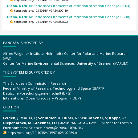
Olano, X (2018):
Basic measurements of radiation at station Cener (2018-04).
https://doi.org/10.1594/PANGAEA.890119
Olano, X (2016):
Basic measurements of radiation at station Cener (2015-10).
https://doi.org/10.1594/PANGAEA.857822
PANGAEA IS HOSTED BY
Alfred Wegener Institute, Helmholtz Center for Polar and Marine Research
(AWI)
Center for Marine Environmental Sciences, University of Bremen (MARUM)
THE SYSTEM IS SUPPORTED BY
The European Commission, Research
Federal Ministry of Research, Technology and Space (BMFTR)
Deutsche Forschungsgemeinschaft (DFG)
International Ocean Discovery Program (IODP)
CITATION
Felden, J; Möller, L; Schindler, U; Huber, R; Schumacher, S; Koppe, R;
Diepenbroek, M; Glöckner, FO (2023):
PANGAEA – Data Publisher for Earth &
Environmental Science.
Scientific Data
,
10(1)
, 347,
https://doi.org/10.1038/s41597-023-02269-x