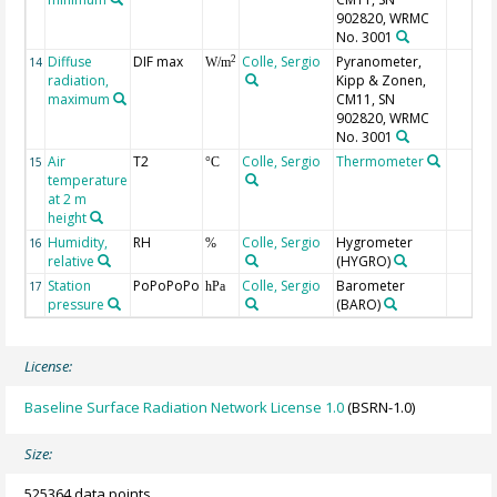
902820, WRMC
No. 3001
Diffuse
DIF max
Colle, Sergio
Pyranometer,
2
14
W/m
radiation,
Kipp & Zonen,
maximum
CM11, SN
902820, WRMC
No. 3001
Air
T2
Colle, Sergio
Thermometer
15
°C
temperature
at 2 m
height
Humidity,
RH
Colle, Sergio
Hygrometer
16
%
relative
(HYGRO)
Station
PoPoPoPo
Colle, Sergio
Barometer
17
hPa
pressure
(BARO)
License:
Baseline Surface Radiation Network License 1.0
(BSRN-1.0)
Size:
525364 data points