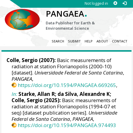
Not logged in
.
PANGAEA
Data Publisher for Earth &
Environmental Science
SEARCH
SUBMIT
HELP
ABOUT
CONTACT
Colle, Sergio
(2007):
Basic measurements of
radiation at station Florianopolis (2000-10)
[dataset].
Universidade Federal de Santa Catarina
,
PANGAEA
,
https://doi.org/10.1594/PANGAEA.669265
,
In:
Starke, Allan R
;
da Silva, Alexandre K
;
Colle, Sergio
(2025):
Basic measurements of
radiation at station Florianopolis (1994-07 et
seq) [dataset publication series].
Universidade
Federal de Santa Catarina
,
PANGAEA
,
https://doi.org/10.1594/PANGAEA.974493