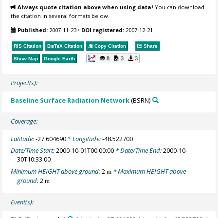
Always quote citation above when using data!
You can download
the citation in several formats below.
Published:
2007-11-23
•
DOI registered:
2007-12-21
RIS Citation
BibTeX
Citation
Copy Citation
Share
8
3
3
Show Map
Google Earth
Project(s):
Baseline Surface Radiation Network
(BSRN)
Coverage:
Latitude:
-27.604690
* Longitude:
-48.522700
Date/Time Start:
2000-10-01T00:00:00
* Date/Time End:
2000-10-
30T10:33:00
Minimum HEIGHT above ground:
2
* Maximum HEIGHT above
m
ground:
2
m
Event(s):