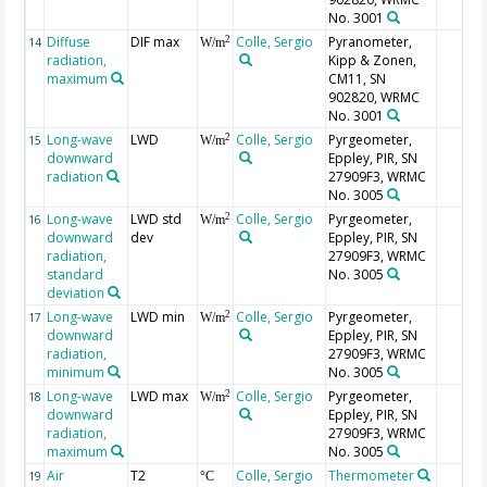
No. 3001
Diffuse
DIF max
Colle, Sergio
Pyranometer,
2
14
W/m
radiation,
Kipp & Zonen,
maximum
CM11, SN
902820, WRMC
No. 3001
Long-wave
LWD
Colle, Sergio
Pyrgeometer,
2
15
W/m
downward
Eppley, PIR, SN
radiation
27909F3, WRMC
No. 3005
Long-wave
LWD std
Colle, Sergio
Pyrgeometer,
2
16
W/m
downward
dev
Eppley, PIR, SN
radiation,
27909F3, WRMC
standard
No. 3005
deviation
Long-wave
LWD min
Colle, Sergio
Pyrgeometer,
2
17
W/m
downward
Eppley, PIR, SN
radiation,
27909F3, WRMC
minimum
No. 3005
Long-wave
LWD max
Colle, Sergio
Pyrgeometer,
2
18
W/m
downward
Eppley, PIR, SN
radiation,
27909F3, WRMC
maximum
No. 3005
Air
T2
Colle, Sergio
Thermometer
19
°C