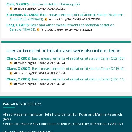
Colle, S (2007):
Horizon at station Florianopolis.
https://doi.org/10.1594/PANGAEA.669515
Sisterson, DL (2009):
Basic measurements of radiation at station Southern
Great Plains (1996-01).
https://doi.org/10.1594/PANGAEA.723958
Long, C (2017):
Basic and other measurements of radiation at station
Barrow (1996-01).
https://doi.org/10.1594/PANGAEA.882223
Users interested in this dataset were also interested in
Olano, X (2022):
Basic measurements of radiation at station Cener (2021-07).
https://doi.org/10.1594/PANGAEA.940174
Olano, X (2020):
Basic measurements of radiation at station Cener (2019-10).
https://doi.org/10.1594/PANGAEA.912534
Olano, X (2022):
Basic measurements of radiation at station Cener (2021-11).
https://doi.org/10.1594/PANGAEA.940178
PANGAEA IS HOSTED BY
Alfred Wegener Institute, Helmholtz Center for Polar and Marine Research
(AWI)
Center for Marine Environmental Sciences, University of Bremen (MARUM)