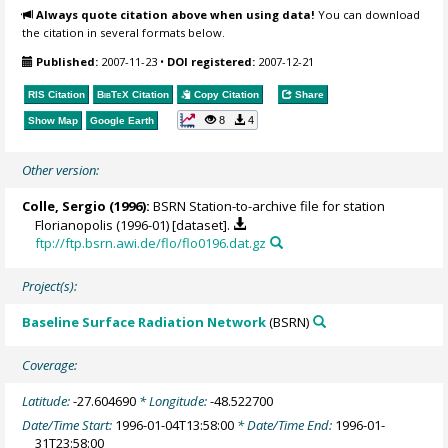
Always quote citation above when using data!
You can download
the citation in several formats below.
Published:
2007-11-23
•
DOI registered:
2007-12-21
RIS Citation
BibTeX
Citation
Copy Citation
Share
8
4
Show Map
Google Earth
Other version:
Colle, Sergio
(1996):
BSRN Station-to-archive file for station
Florianopolis (1996-01) [dataset].
ftp://ftp.bsrn.awi.de/flo/flo0196.dat.gz
Project(s):
Baseline Surface Radiation Network
(BSRN)
Coverage:
Latitude:
-27.604690
* Longitude:
-48.522700
Date/Time Start:
1996-01-04T13:58:00
* Date/Time End:
1996-01-
31T23:58:00