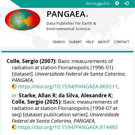
Not logged in
.
PANGAEA
Data Publisher for Earth &
Environmental Science
SEARCH
SUBMIT
HELP
ABOUT
CONTACT
Colle, Sergio
(2007):
Basic measurements of
radiation at station Florianopolis (1996-01)
[dataset].
Universidade Federal de Santa Catarina
,
PANGAEA
,
https://doi.org/10.1594/PANGAEA.669211
,
In:
Starke, Allan R
;
da Silva, Alexandre K
;
Colle, Sergio
(2025):
Basic measurements of
radiation at station Florianopolis (1994-07 et
seq) [dataset publication series].
Universidade
Federal de Santa Catarina
,
PANGAEA
,
https://doi.org/10.1594/PANGAEA.974493