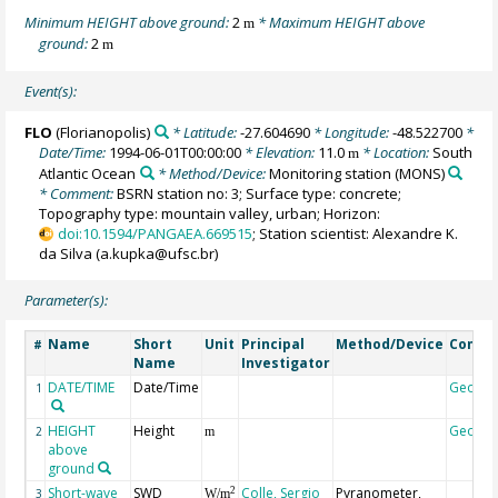
Minimum HEIGHT above ground:
2
* Maximum HEIGHT above
m
ground:
2
m
Event(s):
FLO
(Florianopolis)
* Latitude:
-27.604690
* Longitude:
-48.522700
*
Date/Time:
1994-06-01T00:00:00
* Elevation:
11.0
* Location:
South
m
Atlantic Ocean
* Method/Device:
Monitoring station
(MONS)
* Comment:
BSRN station no: 3; Surface type: concrete;
Topography type: mountain valley, urban; Horizon:
doi:10.1594/PANGAEA.669515
; Station scientist: Alexandre K.
da Silva (a.kupka@ufsc.br)
Parameter(s):
Name
Short
Unit
Principal
Method/Device
Comm
#
Name
Investigator
DATE/TIME
Date/Time
Geoco
1
HEIGHT
Height
Geoco
2
m
above
ground
Short-wave
SWD
Colle, Sergio
Pyranometer,
2
3
W/m