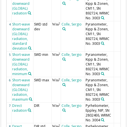
downward
Kipp & Zonen,
(GLOBAL)
CM11, SN
radiation
892724, WRMC
No. 3003
Short-wave
SWD std
Colle, Sergio
Pyranometer,
2
4
W/m
downward
dev
Kipp & Zonen,
(GLOBAL)
CM11, SN
radiation,
892724, WRMC
standard
No. 3003
deviation
Short-wave
SWD min
Colle, Sergio
Pyranometer,
2
5
W/m
downward
Kipp & Zonen,
(GLOBAL)
CM11, SN
radiation,
892724, WRMC
minimum
No. 3003
Short-wave
SWD max
Colle, Sergio
Pyranometer,
2
6
W/m
downward
Kipp & Zonen,
(GLOBAL)
CM11, SN
radiation,
892724, WRMC
maximum
No. 3003
Direct
DIR
Colle, Sergio
Pyrheliometer,
2
7
W/m
radiation
Eppley, NIP, SN
28024E6, WRMC
No. 3004
Direct
DIR std
Colle, Sergio
Pyrheliometer,
2
8
W/m