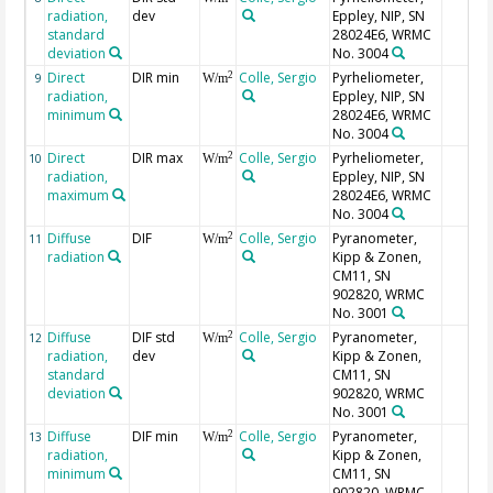
radiation,
dev
Eppley, NIP, SN
standard
28024E6, WRMC
deviation
No. 3004
Direct
DIR min
Colle, Sergio
Pyrheliometer,
2
9
W/m
radiation,
Eppley, NIP, SN
minimum
28024E6, WRMC
No. 3004
Direct
DIR max
Colle, Sergio
Pyrheliometer,
2
10
W/m
radiation,
Eppley, NIP, SN
maximum
28024E6, WRMC
No. 3004
Diffuse
DIF
Colle, Sergio
Pyranometer,
2
11
W/m
radiation
Kipp & Zonen,
CM11, SN
902820, WRMC
No. 3001
Diffuse
DIF std
Colle, Sergio
Pyranometer,
2
12
W/m
radiation,
dev
Kipp & Zonen,
standard
CM11, SN
deviation
902820, WRMC
No. 3001
Diffuse
DIF min
Colle, Sergio
Pyranometer,
2
13
W/m
radiation,
Kipp & Zonen,
minimum
CM11, SN
902820, WRMC