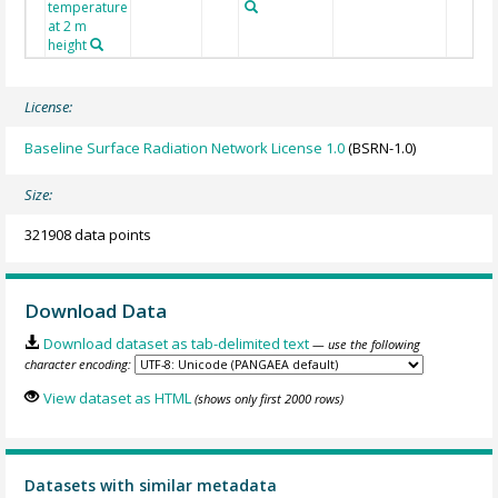
temperature
at 2 m
height
License:
Baseline Surface Radiation Network License 1.0
(BSRN-1.0)
Size:
321908 data points
Download Data
Download dataset as tab-delimited text
— use the following
character encoding:
View dataset as HTML
(shows only first 2000 rows)
Datasets with similar metadata