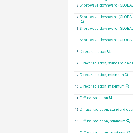
Short-wave downward (GLOBAL)
3
Short-wave downward (GLOBAL) 
4
Short-wave downward (GLOBAL)
5
Short-wave downward (GLOBAL
6
Direct radiation
7
Direct radiation, standard devi
8
Direct radiation, minimum
9
Direct radiation, maximum
10
Diffuse radiation
11
Diffuse radiation, standard dev
12
Diffuse radiation, minimum
13
Diffuse radiation, maximum
14