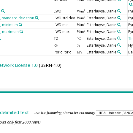
n
LWD
Esterhuyse, Danie
Py
2
W/m
 standard deviation
LWD std dev
Esterhuyse, Danie
Py
2
W/m
n, minimum
LWD min
Esterhuyse, Danie
Py
2
W/m
n, maximum
LWD max
Esterhuyse, Danie
Py
2
W/m
T2
Esterhuyse, Danie
Th
°C
RH
Esterhuyse, Danie
Hy
%
PoPoPoPo
Esterhuyse, Danie
Ba
hPa
etwork License 1.0
(BSRN-1.0)
delimited text
— use the following character encoding:
ows only first 2000 rows)