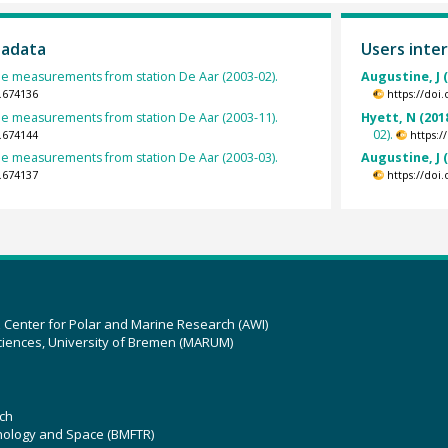
tadata
Users inter
e measurements from station De Aar (2003-02).
Augustine, J 
.674136
https://doi
e measurements from station De Aar (2003-11).
Hyett, N (201
02).
.674144
https:
e measurements from station De Aar (2003-03).
Augustine, J 
.674137
https://doi
z Center for Polar and Marine Research (AWI)
ciences, University of Bremen (MARUM)
ch
hnology and Space (BMFTR)