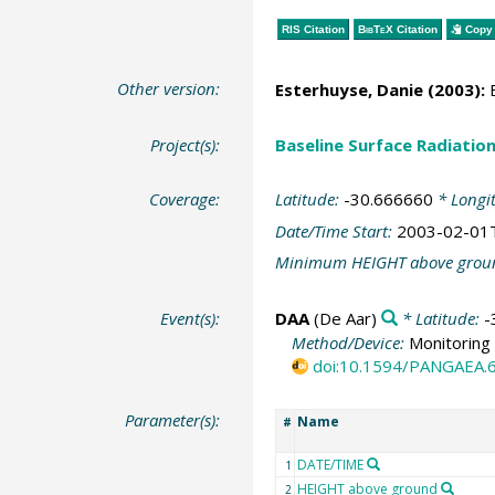
RIS Citation
BibTeX
Citation
Copy 
Other version:
Esterhuyse, Danie (2003):
B
Project(s):
Baseline Surface Radiati
Coverage:
Latitude:
-30.666660
* Longi
Date/Time Start:
2003-02-01
Minimum HEIGHT above grou
Event(s):
DAA
(De Aar)
* Latitude:
-
Method/Device:
Monitoring 
doi:10.1594/PANGAEA.
Parameter(s):
Name
#
DATE/TIME
1
HEIGHT above ground
2