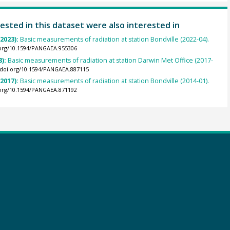
ested in this dataset were also interested in
(2023):
Basic measurements of radiation at station Bondville (2022-04).
.org/10.1594/PANGAEA.955306
8):
Basic measurements of radiation at station Darwin Met Office (2017-
//doi.org/10.1594/PANGAEA.887115
(2017):
Basic measurements of radiation at station Bondville (2014-01).
.org/10.1594/PANGAEA.871192