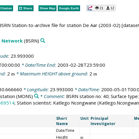
21
12
Citation
Share
Show Map
Google Earth
SRN Station-to-archive file for station De Aar (2003-02) [datase
on Network
(BSRN)
tude:
23.993000
T00:00:00
* Date/Time End:
2003-02-28T23:59:00
nd:
2
* Maximum HEIGHT above ground:
2
m
m
30.666660
* Longitude:
23.993000
* Date/Time:
2000-05-01T00:0
station
(MONS)
* Comment:
BSRN station no: 40; Surface type:
669514
; Station scientist: Katlego Ncongwane (Katlego.Ncongw
Short
Unit
Principal
Me
Name
Investigator
Date/Time
Height
m