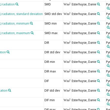
 radiation
SWD
Esterhuyse, Danie
Py
2
W/m
radiation, standard deviation
SWD std dev
Esterhuyse, Danie
Py
2
W/m
 radiation, minimum
SWD min
Esterhuyse, Danie
Py
2
W/m
) radiation, maximum
SWD max
Esterhuyse, Danie
Py
2
W/m
DIR
Esterhuyse, Danie
Py
2
W/m
ation
DIR std dev
Esterhuyse, Danie
Py
2
W/m
DIR min
Esterhuyse, Danie
Py
2
W/m
DIR max
Esterhuyse, Danie
Py
2
W/m
DIF
Esterhuyse, Danie
Py
2
W/m
iation
DIF std dev
Esterhuyse, Danie
Py
2
W/m
DIF min
Esterhuyse, Danie
Py
2
W/m
DIF max
Esterhuyse, Danie
Py
2
W/m