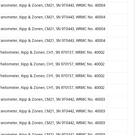
ranometer, Kipp & Zonen, CM21, SN 970443, WRMC No. 40004
ranometer, Kipp & Zonen, CM21, SN 970443, WRMC No. 40004
ranometer, Kipp & Zonen, CM21, SN 970443, WRMC No. 40004
ranometer, Kipp & Zonen, CM21, SN 970443, WRMC No. 40004
rheliometer, Kipp & Zonen, CH1, SN 970157, WRMC No. 40002
rheliometer, Kipp & Zonen, CH1, SN 970157, WRMC No. 40002
rheliometer, Kipp & Zonen, CH1, SN 970157, WRMC No. 40002
rheliometer, Kipp & Zonen, CH1, SN 970157, WRMC No. 40002
ranometer, Kipp & Zonen, CM21, SN 970442, WRMC No. 40003
ranometer, Kipp & Zonen, CM21, SN 970442, WRMC No. 40003
ranometer, Kipp & Zonen, CM21, SN 970442, WRMC No. 40003
ranometer, Kipp & Zonen, CM21, SN 970442, WRMC No. 40003