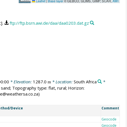
Leaflet
|
Base layer
© GEBCO, GLIMS, GIMP, SCAR,
AWI
t].
ftp://ftp.bsrn.awi.de/daa/daa0203.dat.gz
0:00
* Elevation:
1287.0
* Location:
South Africa
*
m
 sand; Topography type: flat, rural; Horizon:
ane@weathersa.co.za)
thod/Device
Comment
Geocode
Geocode