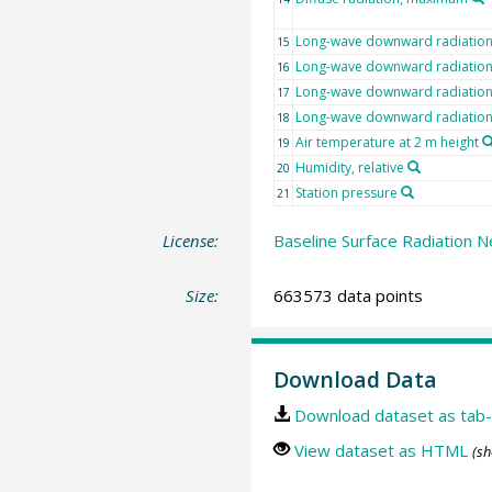
Long-wave downward radiatio
15
Long-wave downward radiation,
16
Long-wave downward radiatio
17
Long-wave downward radiatio
18
Air temperature at 2 m height
19
Humidity, relative
20
Station pressure
21
License:
Baseline Surface Radiation N
Size:
663573 data points
Download Data
Download dataset as tab-
View dataset as HTML
(sh