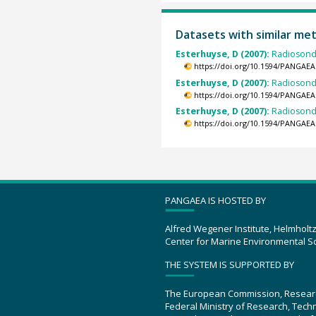
Datasets with similar me
Esterhuyse, D (2007):
Radiosond
https://doi.org/10.1594/PANGAEA
Esterhuyse, D (2007):
Radiosond
https://doi.org/10.1594/PANGAEA
Esterhuyse, D (2007):
Radiosond
https://doi.org/10.1594/PANGAEA
PANGAEA IS HOSTED BY
Alfred Wegener Institute, Helmholt
Center for Marine Environmental S
THE SYSTEM IS SUPPORTED BY
The European Commission, Resear
Federal Ministry of Research, Tec