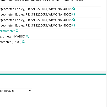
rgeometer, Eppley, PIR, SN 32200F3, WRMC No. 40005
rgeometer, Eppley, PIR, SN 32200F3, WRMC No. 40005
rgeometer, Eppley, PIR, SN 32200F3, WRMC No. 40005
rgeometer, Eppley, PIR, SN 32200F3, WRMC No. 40005
ermometer
grometer
(HYGRO)
rometer
(BARO)