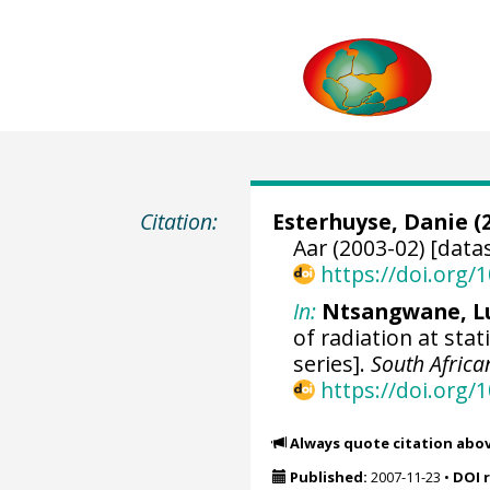
Citation:
Esterhuyse, Danie (2
Aar (2003-02) [data
https://doi.org
In:
Ntsangwane, L
of radiation at sta
series].
South Africa
https://doi.org
Always quote citation abo
Published:
2007-11-23
•
DOI 