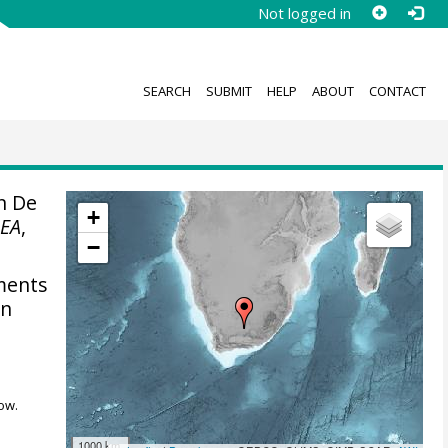
Not logged in
SEARCH
SUBMIT
HELP
ABOUT
CONTACT
n De
+
EA
,
−
ments
on
ow.
1000 km