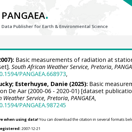
.
PANGAEA
Data Publisher for Earth &
Environmental Science
007):
Basic measurements of radiation at statio
set].
South African Weather Service, Pretoria
,
PANGA
/10.1594/PANGAEA.668973
,
ucky
; Esterhuyse, Danie (2025):
Basic measure
tion De Aar (2000-06 - 2020-01) [dataset publicati
n Weather Service, Pretoria
,
PANGAEA
,
/10.1594/PANGAEA.987245
ve when using data!
You can download the citation in several formats bel
registered:
2007-12-21