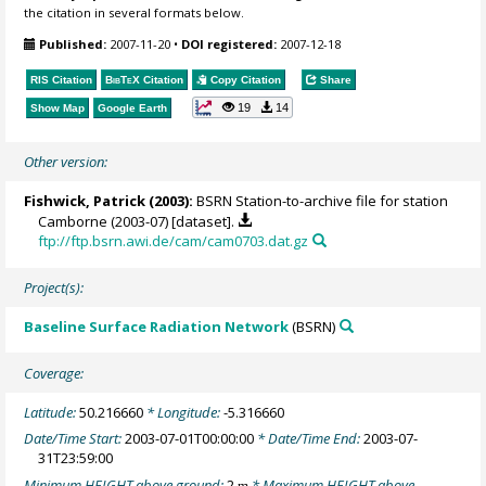
the citation in several formats below.
Published:
2007-11-20
•
DOI registered:
2007-12-18
RIS Citation
BibTeX
Citation
Copy Citation
Share
19
14
Show Map
Google Earth
Other version:
Fishwick, Patrick
(2003):
BSRN Station-to-archive file for station
Camborne (2003-07) [dataset].
ftp://ftp.bsrn.awi.de/cam/cam0703.dat.gz
Project(s):
Baseline Surface Radiation Network
(BSRN)
Coverage:
Latitude:
50.216660
* Longitude:
-5.316660
Date/Time Start:
2003-07-01T00:00:00
* Date/Time End:
2003-07-
31T23:59:00
Minimum HEIGHT above ground:
2
* Maximum HEIGHT above
m