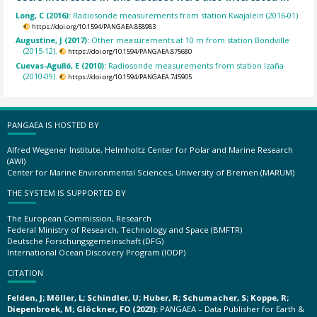
Long, C (2016):
Radiosonde measurements from station Kwajalein (2016-01).
https://doi.org/10.1594/PANGAEA.858983
Augustine, J (2017):
Other measurements at 10 m from station Bondville
(2015-12).
https://doi.org/10.1594/PANGAEA.875680
Cuevas-Agulló, E (2010):
Radiosonde measurements from station Izaña
(2010-09).
https://doi.org/10.1594/PANGAEA.745905
PANGAEA IS HOSTED BY
Alfred Wegener Institute, Helmholtz Center for Polar and Marine Research
(AWI)
Center for Marine Environmental Sciences, University of Bremen (MARUM)
THE SYSTEM IS SUPPORTED BY
The European Commission, Research
Federal Ministry of Research, Technology and Space (BMFTR)
Deutsche Forschungsgemeinschaft (DFG)
International Ocean Discovery Program (IODP)
CITATION
Felden, J; Möller, L; Schindler, U; Huber, R; Schumacher, S; Koppe, R;
Diepenbroek, M; Glöckner, FO (2023):
PANGAEA – Data Publisher for Earth &