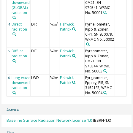
downward
CM21, SN
(GLOBAL)
970341, WRMC
radiation
No. 50001
Direct
DIR
Fishwick,
Pyrheliometer,
2
4
W/m
radiation
Patrick
Kipp & Zonen,
CH1, SN 950079,
WRMC No. 50002
Diffuse
DIF
Fishwick,
Pyranometer,
2
5
W/m
radiation
Patrick
Kipp & Zonen,
CM21, SN
970344, WRMC
No. 50003
Long-wave
LWD
Fishwick,
Pyrgeometer,
2
6
W/m
downward
Patrick
Eppley, PIR, SN
radiation
31521F3, WRMC
No. 50004
License:
Baseline Surface Radiation Network License 1.0
(BSRN-1.0)
Size: