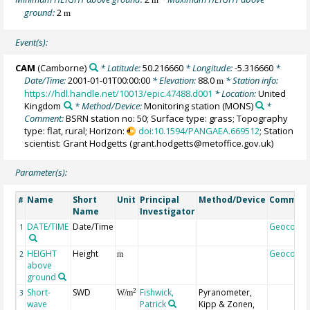
ground:
2
m
Event(s):
CAM
(Camborne)
* Latitude:
50.216660
* Longitude:
-5.316660
*
Date/Time:
2001-01-01T00:00:00
* Elevation:
88.0
* Station info:
m
https://hdl.handle.net/10013/epic.47488.d001
* Location:
United
Kingdom
* Method/Device:
Monitoring station
(MONS)
*
Comment:
BSRN station no: 50; Surface type: grass; Topography
type: flat, rural; Horizon:
doi:10.1594/PANGAEA.669512
; Station
scientist: Grant Hodgetts (grant.hodgetts@metoffice.gov.uk)
Parameter(s):
Name
Short
Unit
Principal
Method/Device
Commen
#
Name
Investigator
DATE/TIME
Date/Time
Geocode
1
HEIGHT
Height
Geocode
2
m
above
ground
Short-
SWD
Fishwick,
Pyranometer,
2
3
W/m
wave
Patrick
Kipp & Zonen,