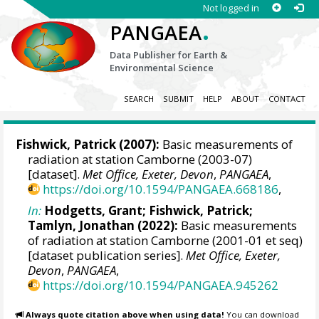
Not logged in
.
PANGAEA
Data Publisher for Earth &
Environmental Science
SEARCH
SUBMIT
HELP
ABOUT
CONTACT
Fishwick, Patrick
(2007):
Basic measurements of
radiation at station Camborne (2003-07)
[dataset].
Met Office, Exeter, Devon
,
PANGAEA
,
https://doi.org/10.1594/PANGAEA.668186
,
In:
Hodgetts, Grant
;
Fishwick, Patrick
;
Tamlyn, Jonathan
(2022):
Basic measurements
of radiation at station Camborne (2001-01 et seq)
[dataset publication series].
Met Office, Exeter,
Devon
,
PANGAEA
,
https://doi.org/10.1594/PANGAEA.945262
Always quote citation above when using data!
You can download