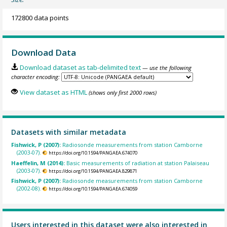
172800 data points
Download Data
Download dataset as tab-delimited text
— use the following
character encoding:
View dataset as HTML
(shows only first 2000 rows)
Datasets with similar metadata
Fishwick, P (2007):
Radiosonde measurements from station Camborne
(2003-07).
https://doi.org/10.1594/PANGAEA.674070
Haeffelin, M (2014):
Basic measurements of radiation at station Palaiseau
(2003-07).
https://doi.org/10.1594/PANGAEA.829871
Fishwick, P (2007):
Radiosonde measurements from station Camborne
(2002-08).
https://doi.org/10.1594/PANGAEA.674059
Users interested in this dataset were also interested in