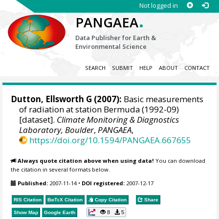
Not logged in
.
PANGAEA
Data Publisher for Earth &
Environmental Science
SEARCH
SUBMIT
HELP
ABOUT
CONTACT
Dutton, Ellsworth G
(2007):
Basic measurements
of radiation at station Bermuda (1992-09)
[dataset].
Climate Monitoring & Diagnostics
Laboratory, Boulder
,
PANGAEA
,
https://doi.org/10.1594/PANGAEA.667655
Always quote citation above when using data!
You can download
the citation in several formats below.
Published:
2007-11-14
•
DOI registered:
2007-12-17
RIS Citation
BibTeX
Citation
Copy Citation
Share
8
5
Show Map
Google Earth