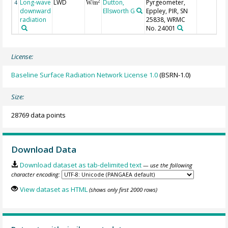
Long-wave
LWD
Dutton,
Pyrgeometer,
2
4
W/m
downward
Ellsworth G
Eppley, PIR, SN
radiation
25838, WRMC
No. 24001
License:
Baseline Surface Radiation Network License 1.0
(BSRN-1.0)
Size:
28769 data points
Download Data
Download dataset as tab-delimited text
— use the following
character encoding:
View dataset as HTML
(shows only first 2000 rows)