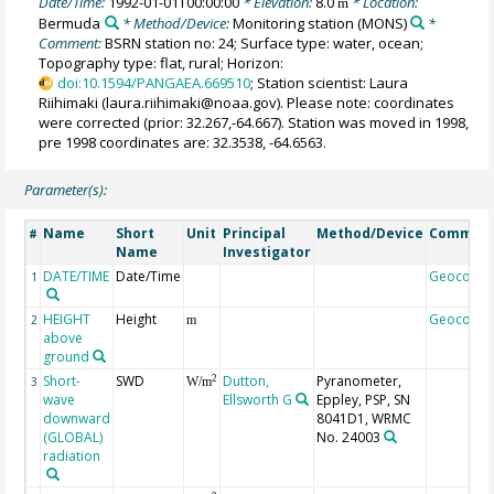
Date/Time:
1992-01-01T00:00:00
* Elevation:
8.0
* Location:
m
Bermuda
* Method/Device:
Monitoring station
(MONS)
*
Comment:
BSRN station no: 24; Surface type: water, ocean;
Topography type: flat, rural; Horizon:
doi:10.1594/PANGAEA.669510
; Station scientist: Laura
Riihimaki (laura.riihimaki@noaa.gov). Please note: coordinates
were corrected (prior: 32.267,-64.667). Station was moved in 1998,
pre 1998 coordinates are: 32.3538, -64.6563.
Parameter(s):
Name
Short
Unit
Principal
Method/Device
Commen
#
Name
Investigator
DATE/TIME
Date/Time
Geocode
1
HEIGHT
Height
Geocode
2
m
above
ground
Short-
SWD
Dutton,
Pyranometer,
2
3
W/m
wave
Ellsworth G
Eppley, PSP, SN
downward
8041D1, WRMC
(GLOBAL)
No. 24003
radiation