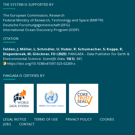
THE SYSTEM IS SUPPORTED BY
The European Commission, Research
Federal Ministry of Research, Technology and Space (BMFTR)
Deutsche Forschungsgemeinschaft (DFG)
International Ocean Discovery Program (IODP)
CITATION
Felden, J; Möller, L; Schindler, U; Huber, R; Schumacher, S; Koppe, R;
Diepenbroek, M; Glöckner, FO (2023):
PANGAEA – Data Publisher for Earth &
Environmental Science.
Scientific Data
,
10(1)
, 347,
https://doi.org/10.1038/s41597-023-02269-x
PANGAEA IS CERTIFIED BY
LEGAL NOTICE
TERMS OF USE
PRIVACY POLICY
COOKIES
JOBS
CONTACT