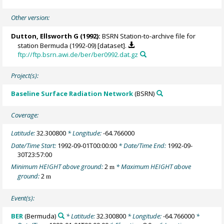
Other version:
Dutton, Ellsworth G
(1992):
BSRN Station-to-archive file for
station Bermuda (1992-09) [dataset].
ftp://ftp.bsrn.awi.de/ber/ber0992.dat.gz
Project(s):
Baseline Surface Radiation Network
(BSRN)
Coverage:
Latitude:
32.300800
* Longitude:
-64.766000
Date/Time Start:
1992-09-01T00:00:00
* Date/Time End:
1992-09-
30T23:57:00
Minimum HEIGHT above ground:
2
* Maximum HEIGHT above
m
ground:
2
m
Event(s):
BER
(Bermuda)
* Latitude:
32.300800
* Longitude:
-64.766000
*