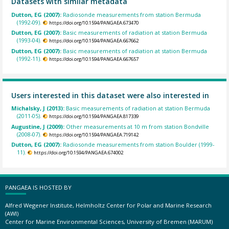
Datasets with similar metadata
Dutton, EG (2007):
Radiosonde measurements from station Bermuda
(1992-09).
https://doi.org/10.1594/PANGAEA.673470
Dutton, EG (2007):
Basic measurements of radiation at station Bermuda
(1993-04).
https://doi.org/10.1594/PANGAEA.667662
Dutton, EG (2007):
Basic measurements of radiation at station Bermuda
(1992-11).
https://doi.org/10.1594/PANGAEA.667657
Users interested in this dataset were also interested in
Michalsky, J (2013):
Basic measurements of radiation at station Bermuda
(2011-05).
https://doi.org/10.1594/PANGAEA.817339
Augustine, J (2009):
Other measurements at 10 m from station Bondville
(2008-07).
https://doi.org/10.1594/PANGAEA.719142
Dutton, EG (2007):
Radiosonde measurements from station Boulder (1999-
11).
https://doi.org/10.1594/PANGAEA.674002
PANGAEA IS HOSTED BY
Alfred Wegener Institute, Helmholtz Center for Polar and Marine Research
(AWI)
Center for Marine Environmental Sciences, University of Bremen (MARUM)