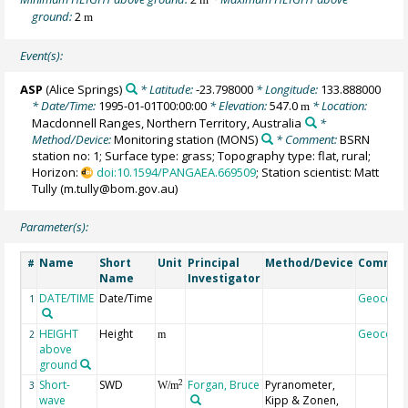
ground:
2
m
Event(s):
ASP
(Alice Springs)
* Latitude:
-23.798000
* Longitude:
133.888000
* Date/Time:
1995-01-01T00:00:00
* Elevation:
547.0
* Location:
m
Macdonnell Ranges, Northern Territory, Australia
*
Method/Device:
Monitoring station
(MONS)
* Comment:
BSRN
station no: 1; Surface type: grass; Topography type: flat, rural;
Horizon:
doi:10.1594/PANGAEA.669509
; Station scientist: Matt
Tully (m.tully@bom.gov.au)
Parameter(s):
Name
Short
Unit
Principal
Method/Device
Commen
#
Name
Investigator
DATE/TIME
Date/Time
Geocode
1
HEIGHT
Height
Geocode
2
m
above
ground
Short-
SWD
Forgan, Bruce
Pyranometer,
2
3
W/m
wave
Kipp & Zonen,