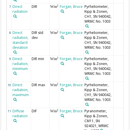
Direct
DIR
Forgan, Bruce
Pyrheliometer,
2
7
W/m
radiation
Kipp & Zonen,
CH1, SN 940042,
WRMC No. 1003
Direct
DIR std
Forgan, Bruce
Pyrheliometer,
2
8
W/m
radiation,
dev
Kipp & Zonen,
standard
CH1, SN 940042,
deviation
WRMC No. 1003
Direct
DIR min
Forgan, Bruce
Pyrheliometer,
2
9
W/m
radiation,
Kipp & Zonen,
minimum
CH1, SN 940042,
WRMC No. 1003
Direct
DIR max
Forgan, Bruce
Pyrheliometer,
2
10
W/m
radiation,
Kipp & Zonen,
maximum
CH1, SN 940042,
WRMC No. 1003
Diffuse
DIF
Forgan, Bruce
Pyranometer,
2
11
W/m
radiation
Kipp & Zonen,
CM11, SN
924021, WRMC