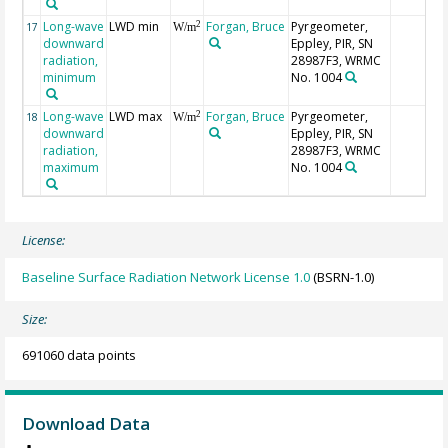
Long-wave
LWD min
Forgan, Bruce
Pyrgeometer,
2
17
W/m
downward
Eppley, PIR, SN
radiation,
28987F3, WRMC
minimum
No. 1004
Long-wave
LWD max
Forgan, Bruce
Pyrgeometer,
2
18
W/m
downward
Eppley, PIR, SN
radiation,
28987F3, WRMC
maximum
No. 1004
License:
Baseline Surface Radiation Network License 1.0
(BSRN-1.0)
Size:
691060 data points
Download Data