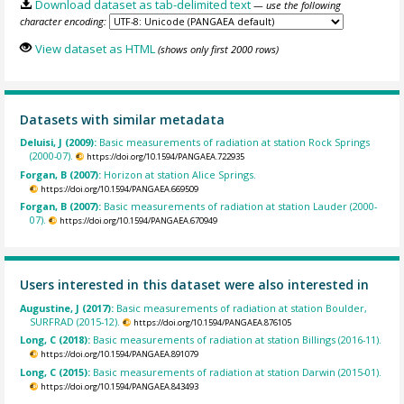
Download dataset as tab-delimited text
— use the following
character encoding:
View dataset as HTML
(shows only first 2000 rows)
Datasets with similar metadata
Deluisi, J (2009):
Basic measurements of radiation at station Rock Springs
(2000-07).
https://doi.org/10.1594/PANGAEA.722935
Forgan, B (2007):
Horizon at station Alice Springs.
https://doi.org/10.1594/PANGAEA.669509
Forgan, B (2007):
Basic measurements of radiation at station Lauder (2000-
07).
https://doi.org/10.1594/PANGAEA.670949
Users interested in this dataset were also interested in
Augustine, J (2017):
Basic measurements of radiation at station Boulder,
SURFRAD (2015-12).
https://doi.org/10.1594/PANGAEA.876105
Long, C (2018):
Basic measurements of radiation at station Billings (2016-11).
https://doi.org/10.1594/PANGAEA.891079
Long, C (2015):
Basic measurements of radiation at station Darwin (2015-01).
https://doi.org/10.1594/PANGAEA.843493