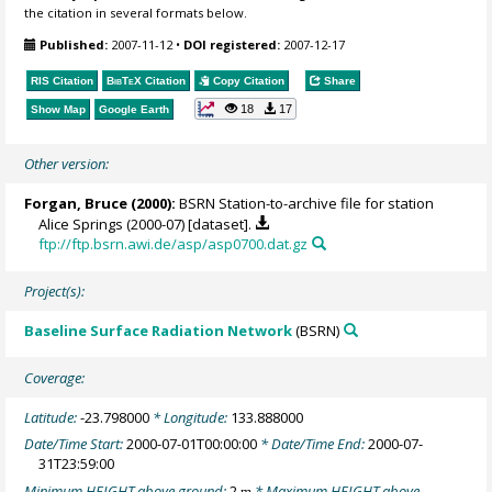
the citation in several formats below.
Published:
2007-11-12
•
DOI registered:
2007-12-17
RIS Citation
BibTeX
Citation
Copy Citation
Share
18
17
Show Map
Google Earth
Other version:
Forgan, Bruce
(2000):
BSRN Station-to-archive file for station
Alice Springs (2000-07) [dataset].
ftp://ftp.bsrn.awi.de/asp/asp0700.dat.gz
Project(s):
Baseline Surface Radiation Network
(BSRN)
Coverage:
Latitude:
-23.798000
* Longitude:
133.888000
Date/Time Start:
2000-07-01T00:00:00
* Date/Time End:
2000-07-
31T23:59:00
Minimum HEIGHT above ground:
2
* Maximum HEIGHT above
m