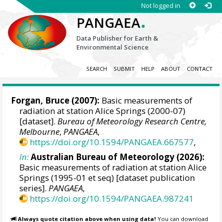
Not logged in
.
PANGAEA
Data Publisher for Earth &
Environmental Science
SEARCH
SUBMIT
HELP
ABOUT
CONTACT
Forgan, Bruce
(2007):
Basic measurements of
radiation at station Alice Springs (2000-07)
[dataset].
Bureau of Meteorology Research Centre,
Melbourne
,
PANGAEA
,
https://doi.org/10.1594/PANGAEA.667577
,
In:
Australian Bureau of Meteorology (2026):
Basic measurements of radiation at station Alice
Springs (1995-01 et seq) [dataset publication
series].
PANGAEA
,
https://doi.org/10.1594/PANGAEA.987241
Always quote citation above when using data!
You can download