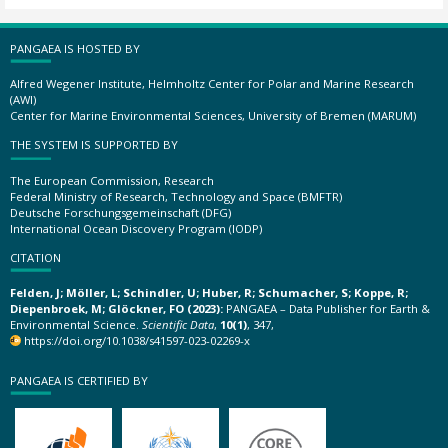
PANGAEA IS HOSTED BY
Alfred Wegener Institute, Helmholtz Center for Polar and Marine Research
(AWI)
Center for Marine Environmental Sciences, University of Bremen (MARUM)
THE SYSTEM IS SUPPORTED BY
The European Commission, Research
Federal Ministry of Research, Technology and Space (BMFTR)
Deutsche Forschungsgemeinschaft (DFG)
International Ocean Discovery Program (IODP)
CITATION
Felden, J; Möller, L; Schindler, U; Huber, R; Schumacher, S; Koppe, R;
Diepenbroek, M; Glöckner, FO (2023):
PANGAEA – Data Publisher for Earth &
Environmental Science.
Scientific Data
,
10(1)
, 347,
https://doi.org/10.1038/s41597-023-02269-x
PANGAEA IS CERTIFIED BY