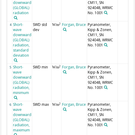
downward
CM11, SN
(GLOBAL)
924048, WRMC
radiation
No. 1001
Short-
SWD std
Forgan, Bruce
Pyranometer,
2
4
W/m
wave
dev
Kipp & Zonen,
downward
CM11, SN
(GLOBAL)
924048, WRMC
radiation,
No. 1001
standard
deviation
Short-
SWD min
Forgan, Bruce
Pyranometer,
2
5
W/m
wave
Kipp & Zonen,
downward
CM11, SN
(GLOBAL)
924048, WRMC
radiation,
No. 1001
minimum
Short-
SWD max
Forgan, Bruce
Pyranometer,
2
6
W/m
wave
Kipp & Zonen,
downward
CM11, SN
(GLOBAL)
924048, WRMC
radiation,
No. 1001
maximum