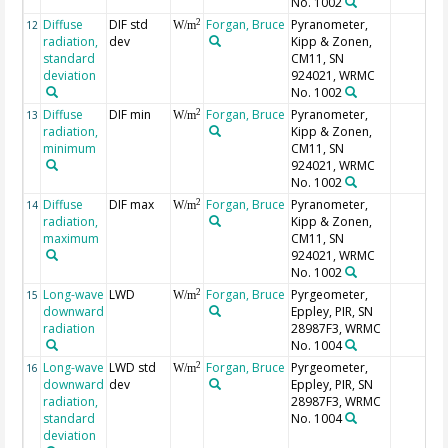
No. 1002
Diffuse
DIF std
Forgan, Bruce
Pyranometer,
2
12
W/m
radiation,
dev
Kipp & Zonen,
standard
CM11, SN
deviation
924021, WRMC
No. 1002
Diffuse
DIF min
Forgan, Bruce
Pyranometer,
2
13
W/m
radiation,
Kipp & Zonen,
minimum
CM11, SN
924021, WRMC
No. 1002
Diffuse
DIF max
Forgan, Bruce
Pyranometer,
2
14
W/m
radiation,
Kipp & Zonen,
maximum
CM11, SN
924021, WRMC
No. 1002
Long-wave
LWD
Forgan, Bruce
Pyrgeometer,
2
15
W/m
downward
Eppley, PIR, SN
radiation
28987F3, WRMC
No. 1004
Long-wave
LWD std
Forgan, Bruce
Pyrgeometer,
2
16
W/m
downward
dev
Eppley, PIR, SN
radiation,
28987F3, WRMC
standard
No. 1004
deviation