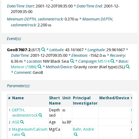
Date/Time Start:
2001-12-20T09:35:00
* Date/Time End:
2001-12-
20T09:35:00
Minimum DEPTH, sediment/rock:
0.370
* Maximum DEPTH,
m
sediment/rock:
2.200
m
Event(s):
GeoB7607-2
(617)
* Latitude:
43.161667
* Longitude:
29.961667
*
Date/Time:
2001-12-20T09:35:00
* Elevation:
-1562.0
* Recovery:
m
6.36 m
* Location:
NW Black Sea
* Campaign:
M51/4
* Basis:
Meteor (1986)
* Method/Device:
Gravity corer (Kiel type)
(SL)
* Comment:
GeoB
Parameter(s):
Name
Short
Unit
Principal
Method/Device
Co
#
Name
Investigator
DEPTH,
Depth
Geo
1
m
sediment/rock
sed
AGE
Age
Geo
2
ka BP
Magnesium/Calcium
Mg/Ca
Bahr, André
mmo
3
ratio