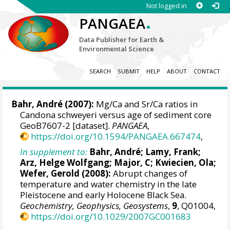
Not logged in
.
PANGAEA
Data Publisher for Earth &
Environmental Science
SEARCH
SUBMIT
HELP
ABOUT
CONTACT
Bahr, André
(2007):
Mg/Ca and Sr/Ca ratios in
Candona schweyeri versus age of sediment core
GeoB7607-2 [dataset].
PANGAEA
,
https://doi.org/10.1594/PANGAEA.667474
,
In supplement to:
Bahr, André
;
Lamy, Frank
;
Arz, Helge Wolfgang
; Major, C;
Kwiecien, Ola
;
Wefer, Gerold
(2008):
Abrupt changes of
temperature and water chemistry in the late
Pleistocene and early Holocene Black Sea.
Geochemistry, Geophysics, Geosystems
,
9
, Q01004,
https://doi.org/10.1029/2007GC001683