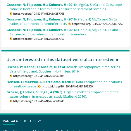
Gussone, N; Filipsson, HL; Kuhnert, H (2016):
Mg/Ca, Sr/Ca and Ca isotope
ratios in benthonic foraminifers of surface sediment samples.
https://doi.org/10.1594/PANGAEA.857765
Gussone, N; Filipsson, HL; Kuhnert, H (2016):
(Table 4) Mg/Ca and Sr/Ca
ratios of benthonic foraminifer tests.
https://doi.org/10.1594/PANGAEA.857759
Gussone, N; Filipsson, HL; Kuhnert, H (2016):
(Table 3) Mg/Ca, Sr/Ca and
Calcium isotope ratios of benthonic foraminifers.
https://doi.org/10.1594/PANGAEA.857753
Users interested in this dataset were also interested in
Fischer, P; Happel, L; Anselm, N et al. (2022):
Hydrographical time series
data of Helgoland, Southern North Sea, 2016.
https://doi.org/10.1594/PANGAEA.942188
Hensen, C; Mazzini, A; Bartolome, R (2018):
Data compilation of locations
of seafloor seeps.
https://doi.org/10.1594/PANGAEA.893300
Grosse, J; Endres, S; Engel, A (2020):
Organic matter composition of the
water column in mesocosm study (Svalbard 2010).
https://doi.org/10.1594/PANGAEA.920945
PANGAEA IS HOSTED BY