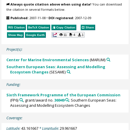
Always quote citation above when using data!
You can download
the citation in several formats below.
Published:
2007-11-08
•
DOI registered:
2007-12-09
RIS Citation
BibTeX
Citation
Copy Citation
Share
11
4
1
Show Map
Google Earth
Project(s):
Center for Marine Environmental Sciences
(MARUM)
Southern European Seas: Assessing and Modelling
Ecosystem Changes
(SESAME)
Funding:
Sixth Framework Programme of the European Commission
(FP6)
, grant/award no.
36949
: Southern European Seas:
Assessing and Modelling Ecosystem Changes
Coverage:
Latitude:
43.161667
* Longitude:
29.961667