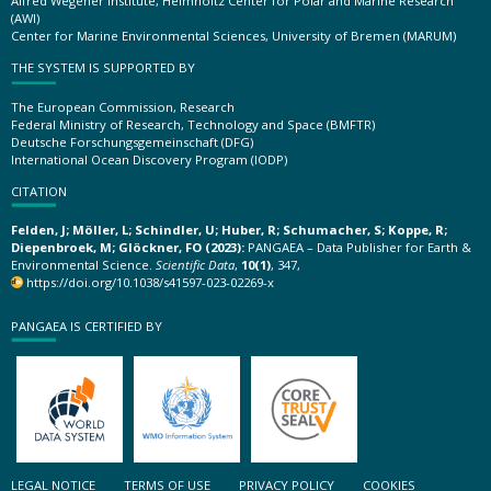
Alfred Wegener Institute, Helmholtz Center for Polar and Marine Research
(AWI)
Center for Marine Environmental Sciences, University of Bremen (MARUM)
THE SYSTEM IS SUPPORTED BY
The European Commission, Research
Federal Ministry of Research, Technology and Space (BMFTR)
Deutsche Forschungsgemeinschaft (DFG)
International Ocean Discovery Program (IODP)
CITATION
Felden, J; Möller, L; Schindler, U; Huber, R; Schumacher, S; Koppe, R;
Diepenbroek, M; Glöckner, FO (2023):
PANGAEA – Data Publisher for Earth &
Environmental Science.
Scientific Data
,
10(1)
, 347,
https://doi.org/10.1038/s41597-023-02269-x
PANGAEA IS CERTIFIED BY
LEGAL NOTICE
TERMS OF USE
PRIVACY POLICY
COOKIES