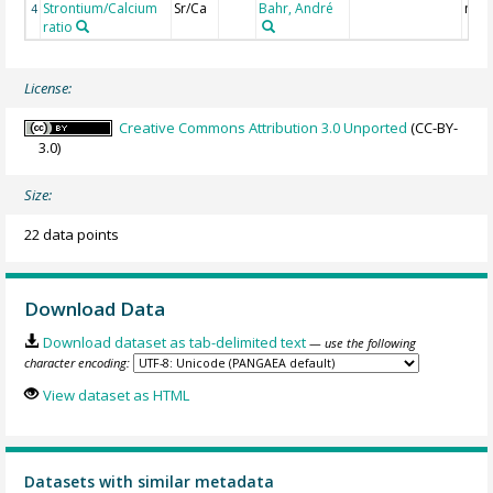
Strontium/Calcium
Sr/Ca
Bahr, André
mmo
4
ratio
License:
Creative Commons Attribution 3.0 Unported
(CC-BY-
3.0)
Size:
22 data points
Download Data
Download dataset as tab-delimited text
— use the following
character encoding:
View dataset as HTML
Datasets with similar metadata