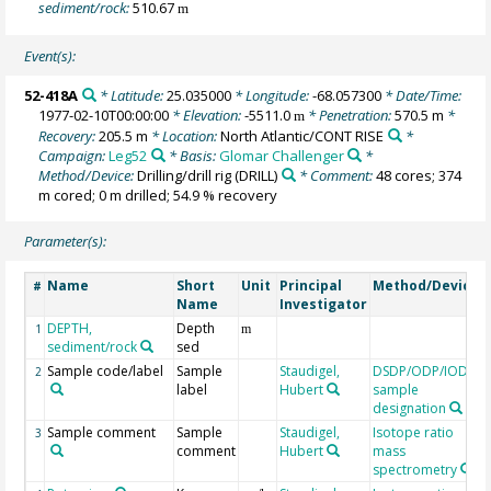
sediment/rock:
510.67
m
Event(s):
52-418A
* Latitude:
25.035000
* Longitude:
-68.057300
* Date/Time:
1977-02-10T00:00:00
* Elevation:
-5511.0
* Penetration:
570.5 m
*
m
Recovery:
205.5 m
* Location:
North Atlantic/CONT RISE
*
Campaign:
Leg52
* Basis:
Glomar Challenger
*
Method/Device:
Drilling/drill rig
(DRILL)
* Comment:
48 cores; 374
m cored; 0 m drilled; 54.9 % recovery
Parameter(s):
Name
Short
Unit
Principal
Method/Device
#
Name
Investigator
DEPTH,
Depth
1
m
sediment/rock
sed
Sample code/label
Sample
Staudigel,
DSDP/ODP/IODP
2
label
Hubert
sample
designation
Sample comment
Sample
Staudigel,
Isotope ratio
3
comment
Hubert
mass
spectrometry