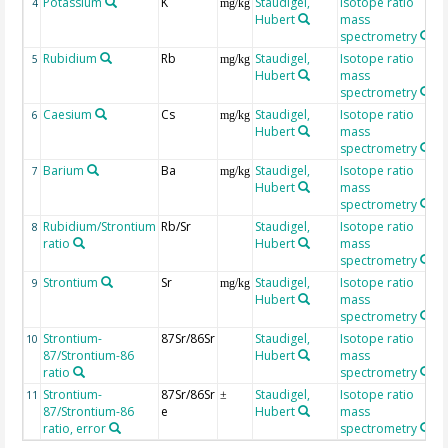
Potassium
K
Staudigel,
Isotope ratio
4
mg/kg
Hubert
mass
spectrometry
Rubidium
Rb
Staudigel,
Isotope ratio
5
mg/kg
Hubert
mass
spectrometry
Caesium
Cs
Staudigel,
Isotope ratio
6
mg/kg
Hubert
mass
spectrometry
Barium
Ba
Staudigel,
Isotope ratio
7
mg/kg
Hubert
mass
spectrometry
Rubidium/Strontium
Rb/Sr
Staudigel,
Isotope ratio
8
ratio
Hubert
mass
spectrometry
Strontium
Sr
Staudigel,
Isotope ratio
9
mg/kg
Hubert
mass
spectrometry
Strontium-
87Sr/86Sr
Staudigel,
Isotope ratio
10
87/Strontium-86
Hubert
mass
ratio
spectrometry
Strontium-
87Sr/86Sr
Staudigel,
Isotope ratio
11
±
87/Strontium-86
e
Hubert
mass
ratio, error
spectrometry