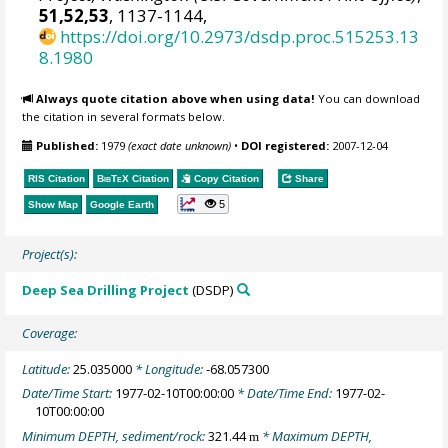
51,52,53
, 1137-1144,
https://doi.org/10.2973/dsdp.proc.515253.13
8.1980
Always quote citation above when using data!
You can download
the citation in several formats below.
Published:
1979
(exact date unknown)
•
DOI registered:
2007-12-04
RIS Citation
BibTeX
Citation
Copy Citation
Share
5
Show Map
Google Earth
Project(s):
Deep Sea Drilling Project
(DSDP)
Coverage:
Latitude:
25.035000
* Longitude:
-68.057300
Date/Time Start:
1977-02-10T00:00:00
* Date/Time End:
1977-02-
10T00:00:00
Minimum DEPTH, sediment/rock:
321.44
* Maximum DEPTH,
m