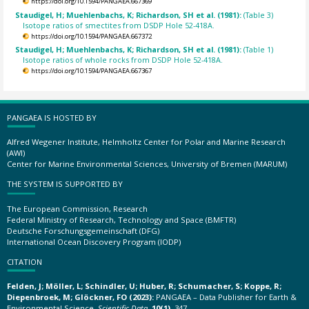
https://doi.org/10.1594/PANGAEA.667369
Staudigel, H; Muehlenbachs, K; Richardson, SH et al. (1981):
(Table 3)
Isotope ratios of smectites from DSDP Hole 52-418A.
https://doi.org/10.1594/PANGAEA.667372
Staudigel, H; Muehlenbachs, K; Richardson, SH et al. (1981):
(Table 1)
Isotope ratios of whole rocks from DSDP Hole 52-418A.
https://doi.org/10.1594/PANGAEA.667367
PANGAEA IS HOSTED BY
Alfred Wegener Institute, Helmholtz Center for Polar and Marine Research
(AWI)
Center for Marine Environmental Sciences, University of Bremen (MARUM)
THE SYSTEM IS SUPPORTED BY
The European Commission, Research
Federal Ministry of Research, Technology and Space (BMFTR)
Deutsche Forschungsgemeinschaft (DFG)
International Ocean Discovery Program (IODP)
CITATION
Felden, J; Möller, L; Schindler, U; Huber, R; Schumacher, S; Koppe, R;
Diepenbroek, M; Glöckner, FO (2023):
PANGAEA – Data Publisher for Earth &
Environmental Science.
Scientific Data
,
10(1)
, 347,