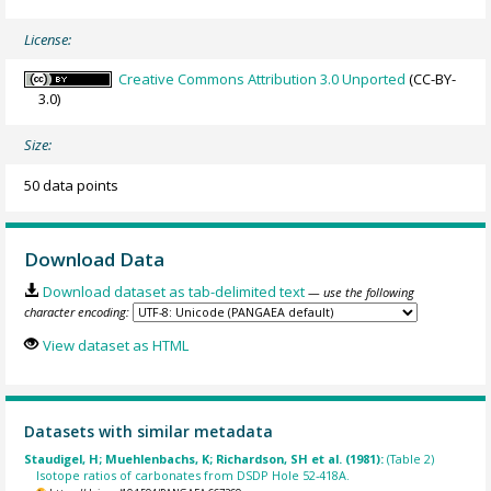
License:
Creative Commons Attribution 3.0 Unported
(CC-BY-
3.0)
Size:
50 data points
Download Data
Download dataset as tab-delimited text
— use the following
character encoding:
View dataset as HTML
Datasets with similar metadata
Staudigel, H; Muehlenbachs, K; Richardson, SH et al. (1981):
(Table 2)
Isotope ratios of carbonates from DSDP Hole 52-418A.