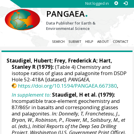
Not logged in
.
PANGAEA
Data Publisher for Earth &
Environmental Science
SEARCH
SUBMIT
HELP
ABOUT
CONTACT
Staudigel, Hubert
;
Frey, Frederick A
;
Hart,
Stanley R
(1979):
(Table 4) Chemistry and
isotope ratios of glass and palagonite from DSDP
Hole 52-418A [dataset].
PANGAEA
,
https://doi.org/10.1594/PANGAEA.667380
,
In supplement to:
Staudigel, H et al. (1979):
Incompatible trace-element geochemistry and
87/86Sr in basalts and corresponding glasses
and palagonites.
In: Donnelly, T, Francheteau, J.,
Bryan, W., Robinson, P., Flower, M., Salisbury, M., et
al. (eds.), Initial Reports of the Deep Sea Drilling
Project, Washington (U.S. Government Print Office)
,