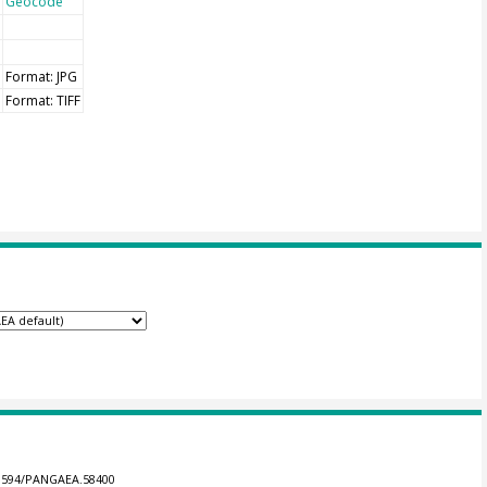
Geocode
Format: JPG
Format: TIFF
0.1594/PANGAEA.58400