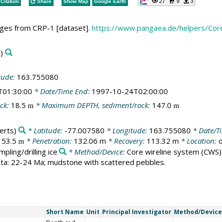
27
9
3
Citation
Share
Show Map
Google Earth
ages from CRP-1 [dataset].
https://www.pangaea.de/helpers/C
)
tude:
163.755080
T01:30:00
* Date/Time End:
1997-10-24T02:00:00
ck:
18.5
* Maximum DEPTH, sediment/rock:
147.0
m
m
erts)
* Latitude:
-77.007580
* Longitude:
163.755080
* Date/Ti
153.5
* Penetration:
132.06 m
* Recovery:
113.32 m
* Location:
o
m
mpling/drilling ice
* Method/Device:
Core wireline system
(CWS)
rata: 22-24 Ma; mudstone with scattered pebbles.
Short Name
Unit
Principal Investigator
Method/Device