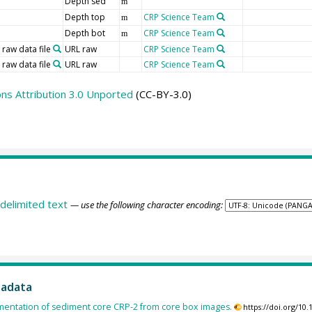
Depth sed
m
Depth top
CRP Science Team
m
Depth bot
CRP Science Team
m
 raw data file
URL raw
CRP Science Team
 raw data file
URL raw
CRP Science Team
s Attribution 3.0 Unported
(CC-BY-3.0)
delimited text
— use the following character encoding:
tadata
entation of sediment core CRP-2 from core box images.
https://doi.org/1