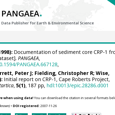
.
PANGAEA
Data Publisher for Earth &
Environmental Science
1998):
Documentation of sediment core CRP-1 f
ataset].
PANGAEA
,
/10.1594/PANGAEA.667128
,
rrett, Peter J
;
Fielding, Christopher R
;
Wise,
):
Initial report on CRP-1, Cape Roberts Project,
tartica
,
5(1)
, 187 pp,
hdl:10013/epic.28286.d001
ve when using data!
You can download the citation in several formats bel
nknown)
•
DOI registered:
2007-11-26