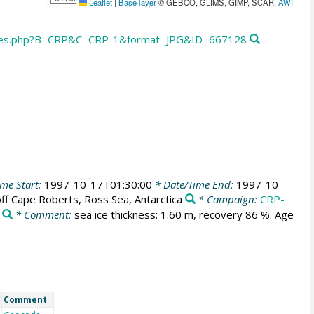
Leaflet
|
Base layer
© GEBCO, GLIMS, GIMP, SCAR,
AWI
ores.php?B=CRP&C=CRP-1&format=JPG&ID=667128
me Start:
1997-10-17T01:30:00
* Date/Time End:
1997-10-
ff Cape Roberts, Ross Sea, Antarctica
* Campaign:
CRP-
* Comment:
sea ice thickness: 1.60 m, recovery 86 %. Age
Comment