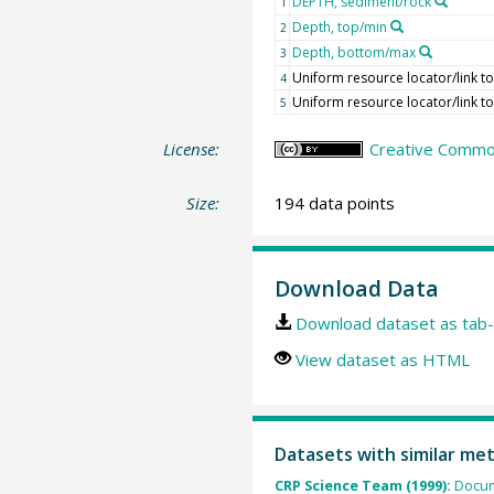
DEPTH, sediment/rock
1
Depth, top/min
2
Depth, bottom/max
3
Uniform resource locator/link to
4
Uniform resource locator/link to
5
License:
Creative Common
Size:
194 data points
Download Data
Download dataset as tab-
View dataset as HTML
Datasets with similar me
CRP Science Team (1999):
Docum