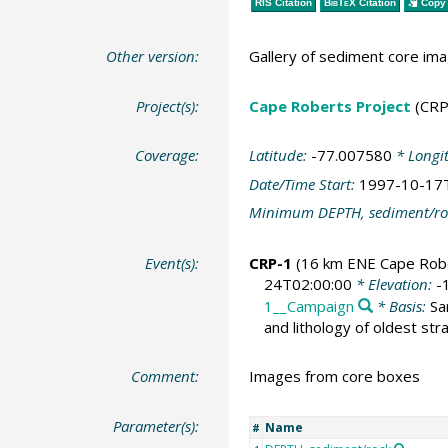
RIS Citation
BibTeX
Citation
Copy 
Other version:
Gallery of sediment core im
Project(s):
Cape Roberts Project
(CRP
Coverage:
Latitude:
-77.007580
* Longi
Date/Time Start:
1997-10-17
Minimum DEPTH, sediment/ro
Event(s):
CRP-1
(16 km ENE Cape Rob
24T02:00:00
* Elevation:
-
1__Campaign
* Basis:
Sa
and lithology of oldest st
Comment:
Images from core boxes
Parameter(s):
Name
#