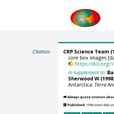
Citation:
CRP Science Team
(
core box images [d
https://doi.org
In supplement to:
Ba
Sherwood W
(1998
Antarctica.
Terra An
Always quote citation abo
Published:
1998
(exact date u