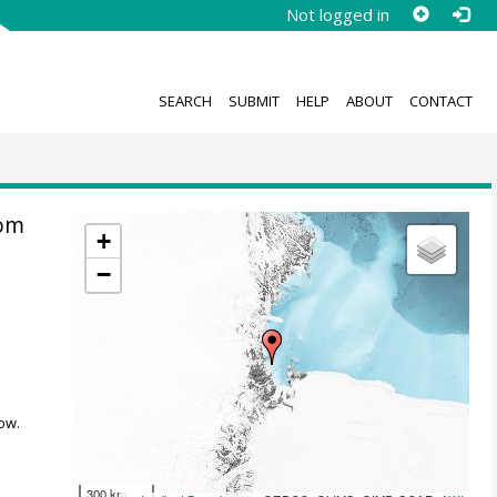
Not logged in
SEARCH
SUBMIT
HELP
ABOUT
CONTACT
rom
+
−
ow.
300 km