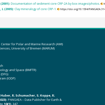
 (2001):
Documentation of sediment core CRP-2A by box images/photos.
h
 L (2005):
Clay mineralogy of core CRP-1.
https://doi.org/10.1594/PANGAEA.31
z Center for Polar and Marine Research (AWI)
ciences, University of Bremen (MARUM)
ch
hnology and Space (BMFTR)
 (DFG)
gram (IODP)
U; Huber, R; Schumacher, S; Koppe, R;
023):
PANGAEA – Data Publisher for Earth &
ata
,
10(1)
, 347,