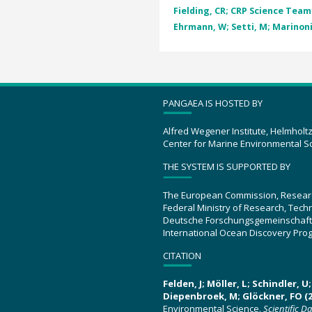
Fielding, CR; CRP Science Team
Ehrmann, W; Setti, M; Marinoni,
PANGAEA IS HOSTED BY
Alfred Wegener Institute, Helmholt
Center for Marine Environmental S
THE SYSTEM IS SUPPORTED BY
The European Commission, Resear
Federal Ministry of Research, Tec
Deutsche Forschungsgemeinschaft
International Ocean Discovery Pro
CITATION
Felden, J; Möller, L; Schindler, 
Diepenbroek, M; Glöckner, FO (2
Environmental Science.
Scientific D