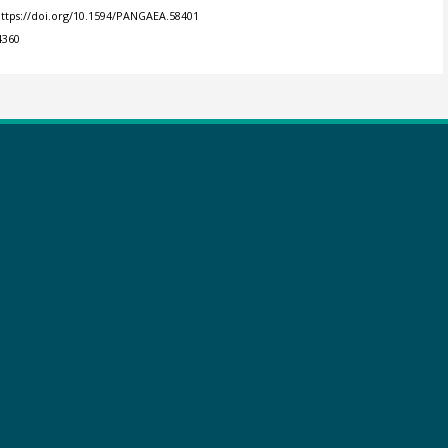
ttps://doi.org/10.1594/PANGAEA.58401
4360