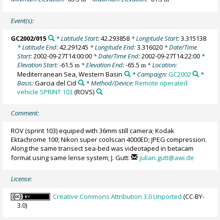
Event(s):
GC2002/015
* Latitude Start:
42.293858
* Longitude Start:
3.315138
* Latitude End:
42.291245
* Longitude End:
3.316020
* Date/Time
Start:
2002-09-27T14:00:00
* Date/Time End:
2002-09-27T14:22:00
*
Elevation Start:
-61.5
* Elevation End:
-65.5
* Location:
m
m
Mediterranean Sea, Western Basin
* Campaign:
GC2002
*
Basis:
Garcia del Cid
* Method/Device:
Remote operated
vehicle SPRINT 103
(ROVS)
Comment:
ROV (sprint 103) equiped with 36mm still camera; Kodak
Ektachrome 100; Nikon super coolscan 4000ED; JPEG compression.
Along the same transect sea-bed was videotaped in betacam
format using same lense system; J. Gutt:
julian.gutt@awi.de
License:
Creative Commons Attribution 3.0 Unported
(CC-BY-
3.0)