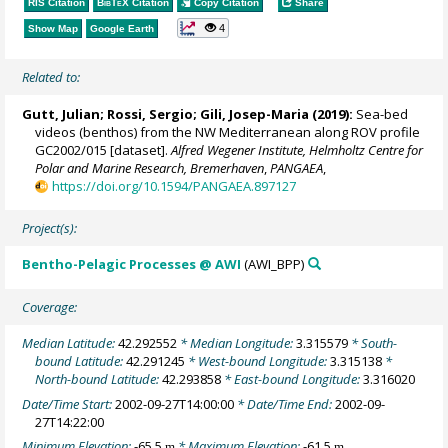
RIS Citation
BibTeX
Citation
Copy Citation
Share
4
Show Map
Google Earth
Related to:
Gutt, Julian
;
Rossi, Sergio
;
Gili, Josep-Maria
(2019):
Sea-bed
videos (benthos) from the NW Mediterranean along ROV profile
GC2002/015 [dataset].
Alfred Wegener Institute, Helmholtz Centre for
Polar and Marine Research, Bremerhaven
,
PANGAEA
,
https://doi.org/10.1594/PANGAEA.897127
Project(s):
Bentho-Pelagic Processes @ AWI
(AWI_BPP)
Coverage:
Median Latitude:
42.292552
* Median Longitude:
3.315579
* South-
bound Latitude:
42.291245
* West-bound Longitude:
3.315138
*
North-bound Latitude:
42.293858
* East-bound Longitude:
3.316020
Date/Time Start:
2002-09-27T14:00:00
* Date/Time End:
2002-09-
27T14:22:00
Minimum Elevation:
-65.5
* Maximum Elevation:
-61.5
m
m