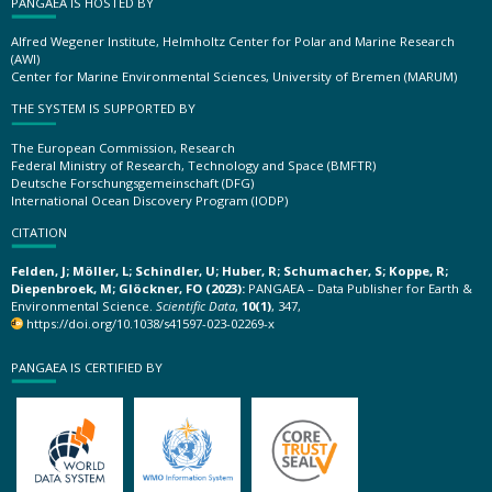
PANGAEA IS HOSTED BY
Alfred Wegener Institute, Helmholtz Center for Polar and Marine Research
(AWI)
Center for Marine Environmental Sciences, University of Bremen (MARUM)
THE SYSTEM IS SUPPORTED BY
The European Commission, Research
Federal Ministry of Research, Technology and Space (BMFTR)
Deutsche Forschungsgemeinschaft (DFG)
International Ocean Discovery Program (IODP)
CITATION
Felden, J; Möller, L; Schindler, U; Huber, R; Schumacher, S; Koppe, R;
Diepenbroek, M; Glöckner, FO (2023):
PANGAEA – Data Publisher for Earth &
Environmental Science.
Scientific Data
,
10(1)
, 347,
https://doi.org/10.1038/s41597-023-02269-x
PANGAEA IS CERTIFIED BY