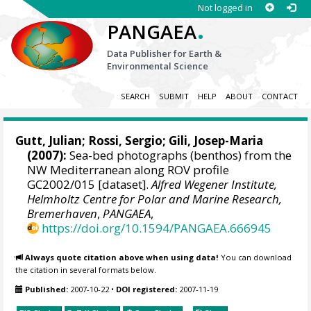
Not logged in
.
PANGAEA
Data Publisher for Earth &
Environmental Science
SEARCH
SUBMIT
HELP
ABOUT
CONTACT
Gutt, Julian
;
Rossi, Sergio
;
Gili, Josep-Maria
(2007):
Sea-bed photographs (benthos) from the
NW Mediterranean along ROV profile
GC2002/015 [dataset].
Alfred Wegener Institute,
Helmholtz Centre for Polar and Marine Research,
Bremerhaven
,
PANGAEA
,
https://doi.org/10.1594/PANGAEA.666945
Always quote citation above when using data!
You can download
the citation in several formats below.
Published:
2007-10-22
•
DOI registered:
2007-11-19