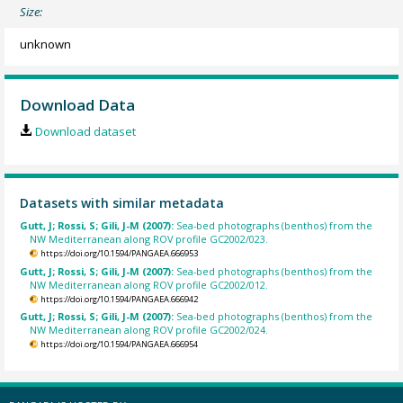
Size:
unknown
Download Data
Download dataset
Datasets with similar metadata
Gutt, J; Rossi, S; Gili, J-M (2007):
Sea-bed photographs (benthos) from the
NW Mediterranean along ROV profile GC2002/023.
https://doi.org/10.1594/PANGAEA.666953
Gutt, J; Rossi, S; Gili, J-M (2007):
Sea-bed photographs (benthos) from the
NW Mediterranean along ROV profile GC2002/012.
https://doi.org/10.1594/PANGAEA.666942
Gutt, J; Rossi, S; Gili, J-M (2007):
Sea-bed photographs (benthos) from the
NW Mediterranean along ROV profile GC2002/024.
https://doi.org/10.1594/PANGAEA.666954