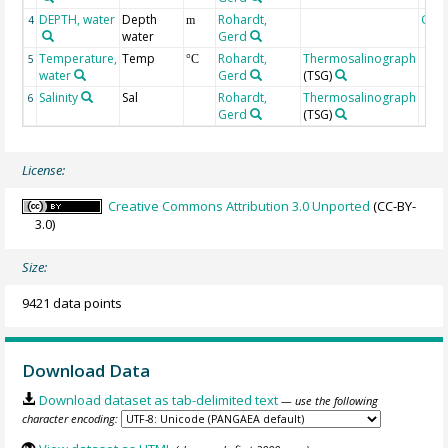
DEPTH, water
Depth
Rohardt,
Geo
4
m
water
Gerd
Temperature,
Temp
Rohardt,
Thermosalinograph
5
°C
water
Gerd
(TSG)
Salinity
Sal
Rohardt,
Thermosalinograph
6
Gerd
(TSG)
License:
Creative Commons Attribution 3.0 Unported
(CC-BY-
3.0)
Size:
9421 data points
Download Data
Download dataset as tab-delimited text
— use the following
character encoding: