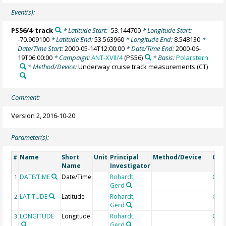
Event(s):
PS56/4-track
* Latitude Start:
-53.144700
* Longitude Start:
-70.909100
* Latitude End:
53.563960
* Longitude End:
8.548130
*
Date/Time Start:
2000-05-14T12:00:00
* Date/Time End:
2000-06-
19T06:00:00
* Campaign:
ANT-XVII/4
(PS56)
* Basis:
Polarstern
* Method/Device:
Underway cruise track measurements
(CT)
Comment:
Version 2, 2016-10-20
Parameter(s):
Name
Short
Unit
Principal
Method/Device
Com
#
Name
Investigator
DATE/TIME
Date/Time
Rohardt,
Geo
1
Gerd
LATITUDE
Latitude
Rohardt,
Geo
2
Gerd
LONGITUDE
Longitude
Rohardt,
Geo
3
Gerd