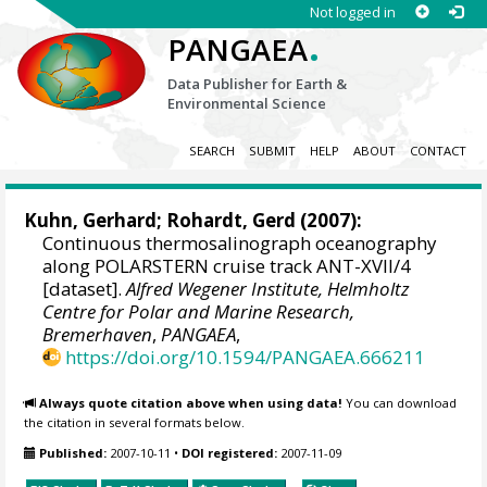
Not logged in
.
PANGAEA
Data Publisher for Earth &
Environmental Science
SEARCH
SUBMIT
HELP
ABOUT
CONTACT
Kuhn, Gerhard
;
Rohardt, Gerd
(2007):
Continuous thermosalinograph oceanography
along POLARSTERN cruise track ANT-XVII/4
[dataset].
Alfred Wegener Institute, Helmholtz
Centre for Polar and Marine Research,
Bremerhaven
,
PANGAEA
,
https://doi.org/10.1594/PANGAEA.666211
Always quote citation above when using data!
You can download
the citation in several formats below.
Published:
2007-10-11
•
DOI registered:
2007-11-09