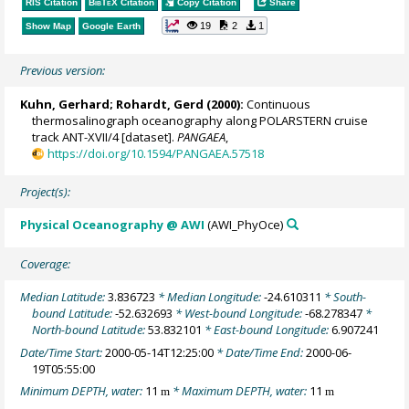
RIS Citation
BibTeX
Citation
Copy Citation
Share
19
2
1
Show Map
Google Earth
Previous version:
Kuhn, Gerhard
;
Rohardt, Gerd
(2000):
Continuous
thermosalinograph oceanography along POLARSTERN cruise
track ANT-XVII/4 [dataset].
PANGAEA
,
https://doi.org/10.1594/PANGAEA.57518
Project(s):
Physical Oceanography @ AWI
(AWI_PhyOce)
Coverage:
Median Latitude:
3.836723
* Median Longitude:
-24.610311
* South-
bound Latitude:
-52.632693
* West-bound Longitude:
-68.278347
*
North-bound Latitude:
53.832101
* East-bound Longitude:
6.907241
Date/Time Start:
2000-05-14T12:25:00
* Date/Time End:
2000-06-
19T05:55:00
Minimum DEPTH, water:
11
* Maximum DEPTH, water:
11
m
m