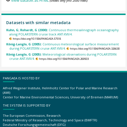
View dataset as HTML
(shows only first 2000 rows)
Datasets with similar metadata
Kuhn, G; Rohardt, G (2000):
Continuous thermosalinograph oceanography
along POLARSTERN cruise track ANT-XVII/4.
https://doi.org/10.1594/PANGAEA.57518
König-Langlo, G (2005):
Continuous meteorological surface measurement
during POLARSTERN cruise ANT-XVII/4.
https://doi.org/10.1594/PANGAEA.326630
König-Langlo, G (2005):
Meteorological observations during POLARSTERN
cruise ANT-XVII/4.
https://doi.org/10.1594/PANGAEA.269503
PANGAEA IS HOSTED BY
Alfred Wegener Institute, Helmholtz Center for Polar and Marine Research
(AWI)
Center for Marine Environmental Sciences, University of Bremen (MARUM)
THE SYSTEM IS SUPPORTED BY
The European Commission, Research
Federal Ministry of Research, Technology and Space (BMFTR)
Deutsche Forschungsgemeinschaft (DFG)