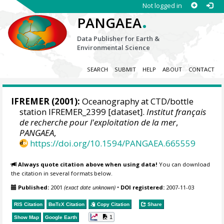
Not logged in
.
PANGAEA
Data Publisher for Earth &
Environmental Science
SEARCH
SUBMIT
HELP
ABOUT
CONTACT
IFREMER
(2001):
Oceanography at CTD/bottle
station IFREMER_2399 [dataset].
Institut français
de recherche pour l'exploitation de la mer
,
PANGAEA
,
https://doi.org/10.1594/PANGAEA.665559
Always quote citation above when using data!
You can download
the citation in several formats below.
Published:
2001
(exact date unknown)
•
DOI registered:
2007-11-03
RIS Citation
BibTeX
Citation
Copy Citation
Share
1
Show Map
Google Earth