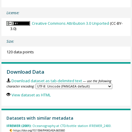
License:
Creative Commons Attribution 3.0 Unported
(CC-BY-
3.0)
Size:
120 data points
Download Data
Download dataset as tab-delimited text
— use the following
character encoding:
View dataset as HTML
Datasets with similar metadata
IFREMER (2001):
Oceanography at CTD/bottle station IFREMER_2400.
https://doi.org/10.1594/PANGAEA.665560