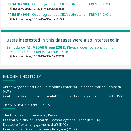
IFREMER (2001):
Oceanography at CTD/bottle station IFREMER_2398.
https://doi.org/10.1594/PANGAEA.665558
IFREMER (2001):
Oceanography at CTD/bottle station IFREMER_2401.
https://doi.org/10.1594/PANGAEA.665561
Users interested in this dataset were also interested in
Samodurov, AS; MEDAR Group (2012):
Physical oceanography during
Mohamed Sedik Benyahia cruise MSB10.
https://doi.org/10.1594/PANGAEA.787079
PANGAEA IS HOSTED BY
Alfred Wegener Institute, Helmholtz Center for Polar and Marine Research
(AWI)
Center for Marine Environmental Sciences, University of Bremen (MARUM)
THE SYSTEM IS SUPPORTED BY
The European Commission, Research
Federal Ministry of Research, Technology and Space (BMFTR)
Deutsche Forschungsgemeinschaft (DFG)
International Ocean Discovery Program (IODP)