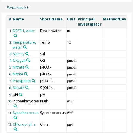
Parameter(s):
Name
Short Name
Unit
Principal
Method/Device
#
Investigator
DEPTH, water
Depth water
1
m
Temperature,
Temp
2
°C
water
Salinity
Sal
3
Oxygen
O2
4
µmol/l
Nitrate
[NO3]-
5
µmol/l
Nitrite
[NO2]-
6
µmol/l
Phosphate
[PO4]3-
7
µmol/l
Silicate
Si(OH)4
8
µmol/l
pH
pH
9
Picoeukaryotes
PEuk
10
#/ml
Synechococcus
Synechococcus
11
#/ml
Chlorophyll a
Chl a
12
µg/l