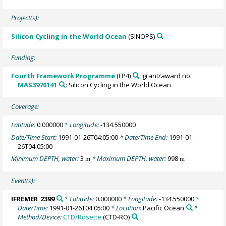
Project(s):
Silicon Cycling in the World Ocean
(SINOPS)
Funding:
Fourth Framework Programme
(FP4)
, grant/award no.
MAS3970141
: Silicon Cycling in the World Ocean
Coverage:
Latitude:
0.000000
* Longitude:
-134.550000
Date/Time Start:
1991-01-26T04:05:00
* Date/Time End:
1991-01-
26T04:05:00
Minimum DEPTH, water:
3
* Maximum DEPTH, water:
998
m
m
Event(s):
IFREMER_2399
* Latitude:
0.000000
* Longitude:
-134.550000
*
Date/Time:
1991-01-26T04:05:00
* Location:
Pacific Ocean
*
Method/Device:
CTD/Rosette
(CTD-RO)