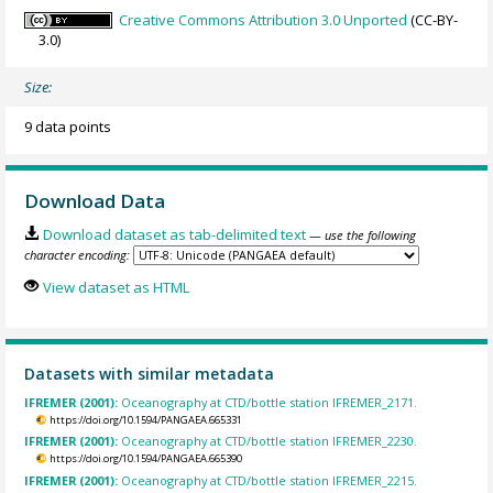
Creative Commons Attribution 3.0 Unported
(CC-BY-
3.0)
Size:
9 data points
Download Data
Download dataset as tab-delimited text
— use the following
character encoding:
View dataset as HTML
Datasets with similar metadata
IFREMER (2001):
Oceanography at CTD/bottle station IFREMER_2171.
https://doi.org/10.1594/PANGAEA.665331
IFREMER (2001):
Oceanography at CTD/bottle station IFREMER_2230.
https://doi.org/10.1594/PANGAEA.665390
IFREMER (2001):
Oceanography at CTD/bottle station IFREMER_2215.