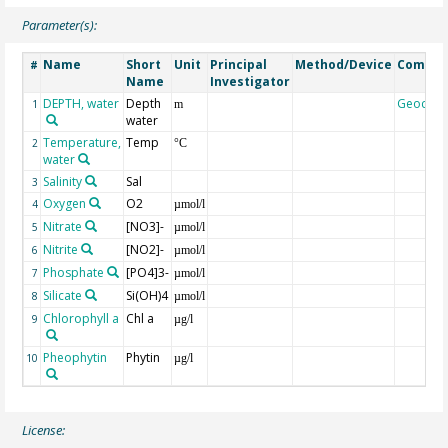
Parameter(s):
Name
Short
Unit
Principal
Method/Device
Comme
#
Name
Investigator
DEPTH, water
Depth
Geocod
1
m
water
Temperature,
Temp
2
°C
water
Salinity
Sal
3
Oxygen
O2
4
µmol/l
Nitrate
[NO3]-
5
µmol/l
Nitrite
[NO2]-
6
µmol/l
Phosphate
[PO4]3-
7
µmol/l
Silicate
Si(OH)4
8
µmol/l
Chlorophyll a
Chl a
9
µg/l
Pheophytin
Phytin
10
µg/l
License: