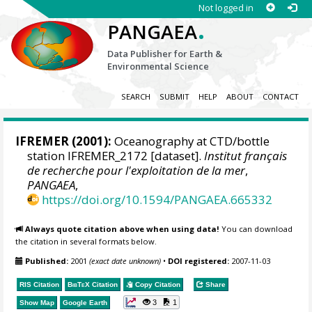
Not logged in
.
PANGAEA
Data Publisher for Earth &
Environmental Science
SEARCH
SUBMIT
HELP
ABOUT
CONTACT
IFREMER
(2001):
Oceanography at CTD/bottle
station IFREMER_2172 [dataset].
Institut français
de recherche pour l'exploitation de la mer
,
PANGAEA
,
https://doi.org/10.1594/PANGAEA.665332
Always quote citation above when using data!
You can download
the citation in several formats below.
Published:
2001
(exact date unknown)
•
DOI registered:
2007-11-03
RIS Citation
BibTeX
Citation
Copy Citation
Share
3
1
Show Map
Google Earth