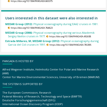
https://doi.org/10.1594/PANGAEA.665375
Users interested in this dataset were also interested in
MEDAR Group (2012):
Physical oceanography during EAA2 cruises in 1981.
https://doi.org/10.1594/PANGAEA.784823
MEDAR Group (2006):
Physical oceanography during various Akademik
Sergey Vavilov cruises in 1977.
https://doi.org/10.1594/PANGAEA.492438
Estrada Millares, M; MEDAR Group (2012):
Physical oceanography during
Garcia del Cid cruises in 1991.
https://doi.org/10.1594/PANGAEA.785395
PANGAEA IS HOSTED BY
Alfred Wegener Institute, Helmholtz Center for Polar and Marine Research
(AWI)
Center for Marine Environmental Sciences, University of Bremen (MARUM)
THE SYSTEM IS SUPPORTED BY
The European Commission, Research
Federal Ministry of Research, Technology and Space (BMFTR)
Deutsche Forschungsgemeinschaft (DFG)
International Ocean Discovery Program (IODP)