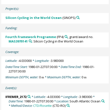
Project(s):
Silicon Cycling in the World Ocean
(SINOPS)
Funding:
Fourth Framework Programme
(FP4)
, grant/award no.
MAS3970141
: Silicon Cycling in the World Ocean
Coverage:
Latitude:
-4.033000
* Longitude:
-3.983000
Date/Time Start:
1980-01-22T07:30:00
* Date/Time End:
1980-01-
22T07:30:00
Minimum DEPTH, water:
0
* Maximum DEPTH, water:
0
m
m
Event(s):
IFREMER_2172
* Latitude:
-4.033000
* Longitude:
-3.983000
*
Date/Time:
1980-01-22T07:30:00
* Location:
South Atlantic Ocean
* Method/Device:
CTD/Rosette
(CTD-RO)