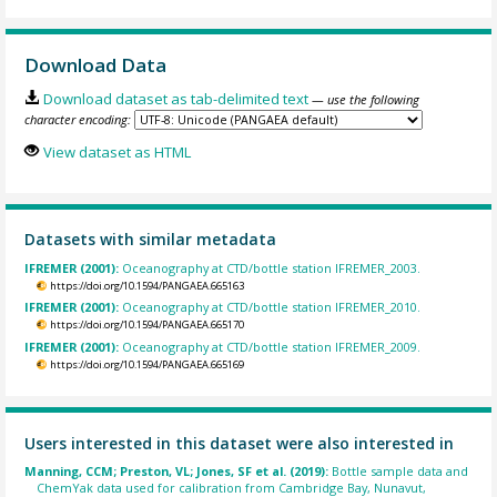
Download Data
Download dataset as tab-delimited text
— use the following
character encoding:
View dataset as HTML
Datasets with similar metadata
IFREMER (2001):
Oceanography at CTD/bottle station IFREMER_2003.
https://doi.org/10.1594/PANGAEA.665163
IFREMER (2001):
Oceanography at CTD/bottle station IFREMER_2010.
https://doi.org/10.1594/PANGAEA.665170
IFREMER (2001):
Oceanography at CTD/bottle station IFREMER_2009.
https://doi.org/10.1594/PANGAEA.665169
Users interested in this dataset were also interested in
Manning, CCM; Preston, VL; Jones, SF et al. (2019):
Bottle sample data and
ChemYak data used for calibration from Cambridge Bay, Nunavut,