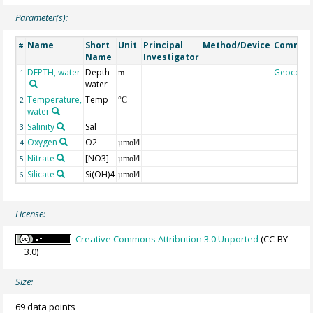
Parameter(s):
Name
Short
Unit
Principal
Method/Device
Commen
#
Name
Investigator
DEPTH, water
Depth
Geocode
1
m
water
Temperature,
Temp
2
°C
water
Salinity
Sal
3
Oxygen
O2
4
µmol/l
Nitrate
[NO3]-
5
µmol/l
Silicate
Si(OH)4
6
µmol/l
License:
Creative Commons Attribution 3.0 Unported
(CC-BY-
3.0)
Size:
69 data points