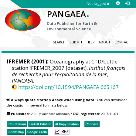
Not logged in
.
PANGAEA
Data Publisher for Earth &
Environmental Science
SEARCH
SUBMIT
HELP
ABOUT
CONTACT
IFREMER
(2001):
Oceanography at CTD/bottle
station IFREMER_2007 [dataset].
Institut français
de recherche pour l'exploitation de la mer
,
PANGAEA
,
https://doi.org/10.1594/PANGAEA.665167
Always quote citation above when using data!
You can download
the citation in several formats below.
Published:
2001
(exact date unknown)
•
DOI registered:
2007-11-03
RIS Citation
BibTeX
Citation
Copy Citation
Share
3
Show Map
Google Earth