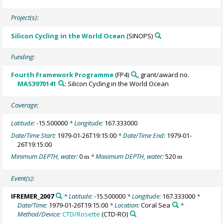
Project(s):
Silicon Cycling in the World Ocean
(SINOPS)
Funding:
Fourth Framework Programme
(FP4)
, grant/award no.
MAS3970141
: Silicon Cycling in the World Ocean
Coverage:
Latitude:
-15.500000
* Longitude:
167.333000
Date/Time Start:
1979-01-26T19:15:00
* Date/Time End:
1979-01-
26T19:15:00
Minimum DEPTH, water:
0
* Maximum DEPTH, water:
520
m
m
Event(s):
IFREMER_2007
* Latitude:
-15.500000
* Longitude:
167.333000
*
Date/Time:
1979-01-26T19:15:00
* Location:
Coral Sea
*
Method/Device:
CTD/Rosette
(CTD-RO)