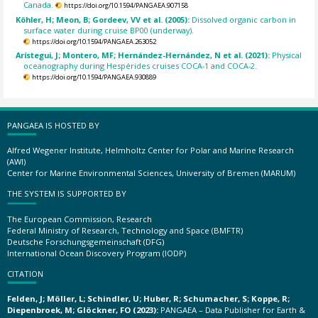
Canada.
https://doi.org/10.1594/PANGAEA.907158
Köhler, H; Meon, B; Gordeev, VV et al. (2005):
Dissolved organic carbon in
surface water during cruise BP00 (underway).
https://doi.org/10.1594/PANGAEA.263052
Arístegui, J; Montero, MF; Hernández-Hernández, N et al. (2021):
Physical
oceanography during Hespérides cruises COCA-1 and COCA-2.
https://doi.org/10.1594/PANGAEA.930889
PANGAEA IS HOSTED BY
Alfred Wegener Institute, Helmholtz Center for Polar and Marine Research
(AWI)
Center for Marine Environmental Sciences, University of Bremen (MARUM)
THE SYSTEM IS SUPPORTED BY
The European Commission, Research
Federal Ministry of Research, Technology and Space (BMFTR)
Deutsche Forschungsgemeinschaft (DFG)
International Ocean Discovery Program (IODP)
CITATION
Felden, J; Möller, L; Schindler, U; Huber, R; Schumacher, S; Koppe, R;
Diepenbroek, M; Glöckner, FO (2023):
PANGAEA – Data Publisher for Earth &