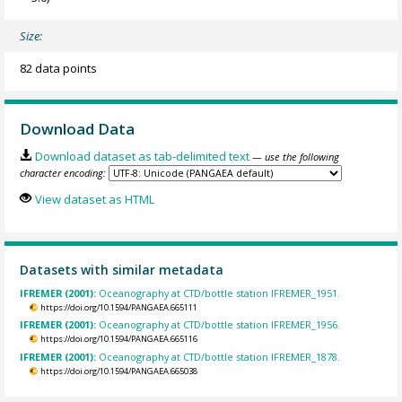
Size:
82 data points
Download Data
Download dataset as tab-delimited text
— use the following
character encoding:
View dataset as HTML
Datasets with similar metadata
IFREMER (2001):
Oceanography at CTD/bottle station IFREMER_1951.
https://doi.org/10.1594/PANGAEA.665111
IFREMER (2001):
Oceanography at CTD/bottle station IFREMER_1956.
https://doi.org/10.1594/PANGAEA.665116
IFREMER (2001):
Oceanography at CTD/bottle station IFREMER_1878.
https://doi.org/10.1594/PANGAEA.665038