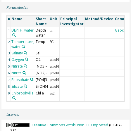
Parameter(s):
Name
Short
Unit
Principal
Method/Device
Commen
#
Name
Investigator
DEPTH, water
Depth
Geocode
1
m
water
Temperature,
Temp
2
°C
water
Salinity
Sal
3
Oxygen
O2
4
µmol/l
Nitrate
[NO3]-
5
µmol/l
Nitrite
[NO2]-
6
µmol/l
Phosphate
[PO4]3-
7
µmol/l
Silicate
Si(OH)4
8
µmol/l
Chlorophyll a
Chl a
9
µg/l
License:
Creative Commons Attribution 3.0 Unported
(CC-BY-
3.0)