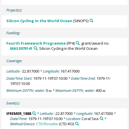
Project(s):
Silicon Cycling in the World Ocean
(SINOPS)
Funding:
Fourth Framework Programme
(FP4)
, grant/award no.
MAS3970141
: Silicon Cycling in the World Ocean
Coverage:
Latitude:
-22.817000
* Longitude:
167.417000
Date/Time Start:
1979-11-19T07:10:00
* Date/Time End:
1979-11-
19T07:10:00
Minimum DEPTH, water:
0
* Maximum DEPTH, water:
400
m
m
Event(s):
IFREMER_1888
* Latitude:
-22.817000
* Longitude:
167.417000
*
Date/Time:
1979-11-19T07:10:00
* Location:
Coral Sea
*
Method/Device:
CTD/Rosette
(CTD-RO)