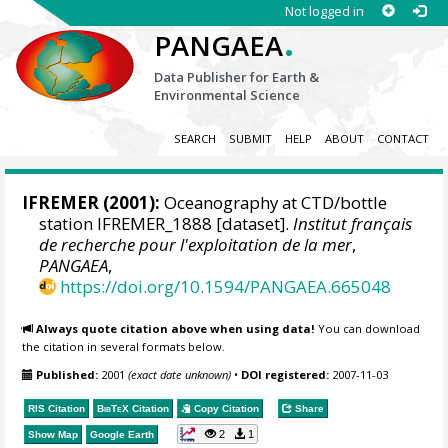
Not logged in
.
PANGAEA
Data Publisher for Earth &
Environmental Science
SEARCH
SUBMIT
HELP
ABOUT
CONTACT
IFREMER
(2001):
Oceanography at CTD/bottle
station IFREMER_1888 [dataset].
Institut français
de recherche pour l'exploitation de la mer
,
PANGAEA
,
https://doi.org/10.1594/PANGAEA.665048
Always quote citation above when using data!
You can download
the citation in several formats below.
Published:
2001
(exact date unknown)
•
DOI registered:
2007-11-03
RIS Citation
BibTeX
Citation
Copy Citation
Share
2
1
Show Map
Google Earth