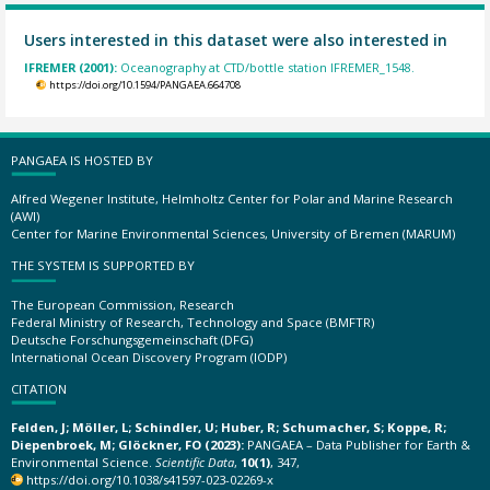
Users interested in this dataset were also interested in
IFREMER (2001):
Oceanography at CTD/bottle station IFREMER_1548.
https://doi.org/10.1594/PANGAEA.664708
PANGAEA IS HOSTED BY
Alfred Wegener Institute, Helmholtz Center for Polar and Marine Research
(AWI)
Center for Marine Environmental Sciences, University of Bremen (MARUM)
THE SYSTEM IS SUPPORTED BY
The European Commission, Research
Federal Ministry of Research, Technology and Space (BMFTR)
Deutsche Forschungsgemeinschaft (DFG)
International Ocean Discovery Program (IODP)
CITATION
Felden, J; Möller, L; Schindler, U; Huber, R; Schumacher, S; Koppe, R;
Diepenbroek, M; Glöckner, FO (2023):
PANGAEA – Data Publisher for Earth &
Environmental Science.
Scientific Data
,
10(1)
, 347,
https://doi.org/10.1038/s41597-023-02269-x