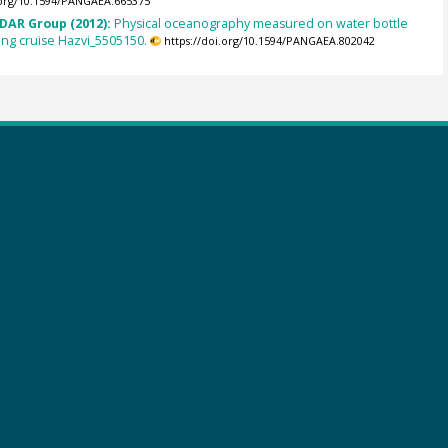
.org/10.1594/PANGAEA.665375
DAR Group (2012):
Physical oceanography measured on water bottle
ng cruise Hazvi_5505150.
https://doi.org/10.1594/PANGAEA.802042