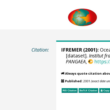
Citation:
IFREMER
(2001):
Ocea
[dataset].
Institut f
PANGAEA
,
https:
Always quote citation abo
Published:
2001
(exact date u
RIS Citation
BibTeX
Citation
Copy 