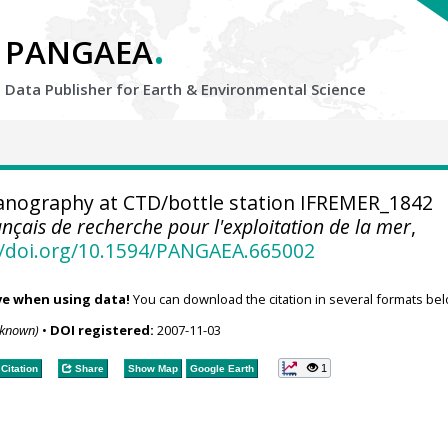
.
PANGAEA
Data Publisher for Earth &
Environmental Science
nography at CTD/bottle station IFREMER_1842
rançais de recherche pour l'exploitation de la mer
,
//doi.org/10.1594/PANGAEA.665002
ve when using data!
You can download the citation in several formats bel
nknown)
•
DOI registered:
2007-11-03
1
Citation
Share
Show Map
Google Earth