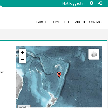
Not logged in
SEARCH
SUBMIT
HELP
ABOUT
CONTACT
+
−
ow.
1000 km