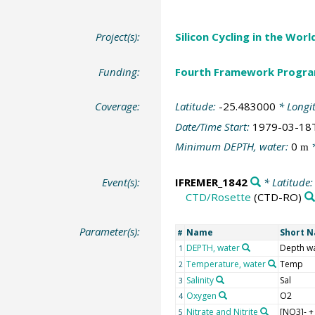
Project(s):
Silicon Cycling in the Wor
Funding:
Fourth Framework Progr
Coverage:
Latitude:
-25.483000
* Longi
Date/Time Start:
1979-03-18
Minimum DEPTH, water:
0
*
m
Event(s):
IFREMER_1842
* Latitude
CTD/Rosette
(CTD-RO)
Parameter(s):
Name
Short 
#
DEPTH, water
Depth w
1
Temperature, water
Temp
2
Salinity
Sal
3
Oxygen
O2
4
Nitrate and Nitrite
[NO3]- +
5