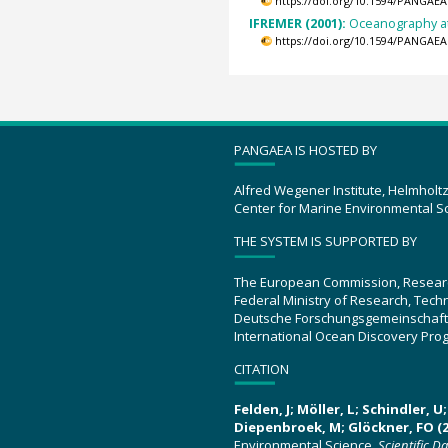
https://doi.org/10.1594/PANGAEA
IFREMER (2001):
Oceanography at
https://doi.org/10.1594/PANGAEA
PANGAEA IS HOSTED BY
Alfred Wegener Institute, Helmholt
Center for Marine Environmental S
THE SYSTEM IS SUPPORTED BY
The European Commission, Resear
Federal Ministry of Research, Tec
Deutsche Forschungsgemeinschaft
International Ocean Discovery Pro
CITATION
Felden, J; Möller, L; Schindler, 
Diepenbroek, M; Glöckner, FO (2
Environmental Science.
Scientific D