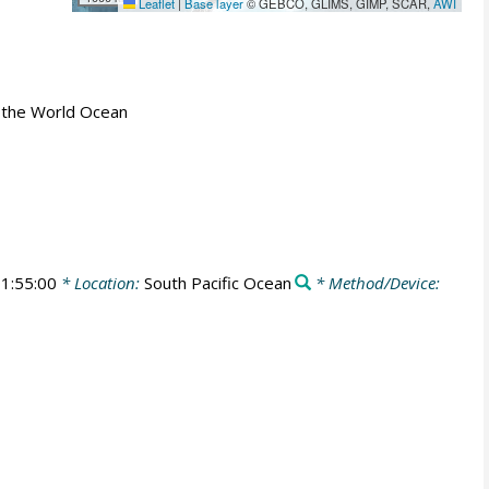
Leaflet
|
Base layer
© GEBCO, GLIMS, GIMP, SCAR,
AWI
 in the World Ocean
1:55:00
* Location:
South Pacific Ocean
* Method/Device: