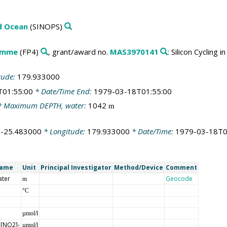
ld Ocean
(SINOPS)
amme
(FP4)
, grant/award no.
MAS3970141
: Silicon Cycling
tude:
179.933000
T01:55:00
* Date/Time End:
1979-03-18T01:55:00
 Maximum DEPTH, water:
1042
m
:
-25.483000
* Longitude:
179.933000
* Date/Time:
1979-03-18T0
Name
Unit
Principal Investigator
Method/Device
Comment
ater
Geocode
m
°C
µmol/l
 [NO2]-
µmol/l