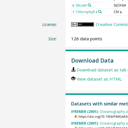
Silicate
Si(OH)4
6
Chlorophyll a
Chl a
7
License:
Creative Common
Size:
126 data points
Download Data
Download dataset as tab-
View dataset as HTML
Datasets with similar me
IFREMER (2001):
Oceanography at
https://doi.org/10.1594/PANGAEA
IFREMER (2001):
Oceanography at