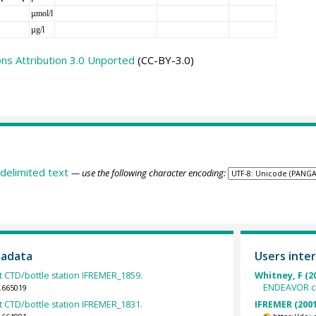
µmol/l
µg/l
s Attribution 3.0 Unported
(CC-BY-3.0)
delimited text
— use the following character encoding:
tadata
Users inter
 CTD/bottle station IFREMER_1859.
Whitney, F (2
ENDEAVOR cr
.665019
 CTD/bottle station IFREMER_1831.
IFREMER (2001