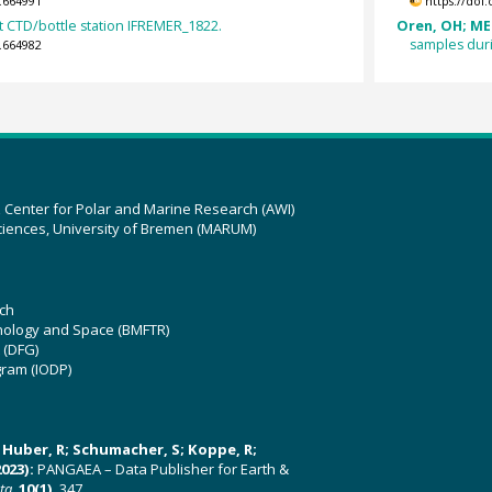
.664991
https://doi
 CTD/bottle station IFREMER_1822.
Oren, OH; ME
samples duri
.664982
z Center for Polar and Marine Research (AWI)
ciences, University of Bremen (MARUM)
ch
hnology and Space (BMFTR)
 (DFG)
gram (IODP)
U; Huber, R; Schumacher, S; Koppe, R;
023):
PANGAEA – Data Publisher for Earth &
ata
,
10(1)
, 347,