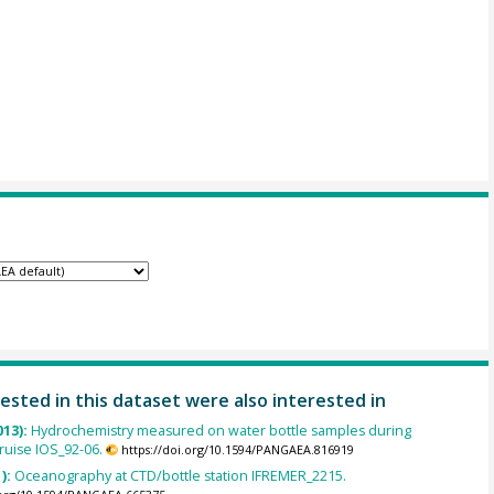
ested in this dataset were also interested in
013):
Hydrochemistry measured on water bottle samples during
uise IOS_92-06.
https://doi.org/10.1594/PANGAEA.816919
):
Oceanography at CTD/bottle station IFREMER_2215.