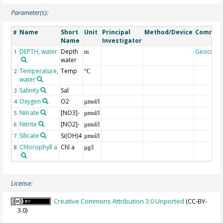
Parameter(s):
Name
Short
Unit
Principal
Method/Device
Commen
#
Name
Investigator
DEPTH, water
Depth
Geocode
1
m
water
Temperature,
Temp
2
°C
water
Salinity
Sal
3
Oxygen
O2
4
µmol/l
Nitrate
[NO3]-
5
µmol/l
Nitrite
[NO2]-
6
µmol/l
Silicate
Si(OH)4
7
µmol/l
Chlorophyll a
Chl a
8
µg/l
License:
Creative Commons Attribution 3.0 Unported
(CC-BY-
3.0)