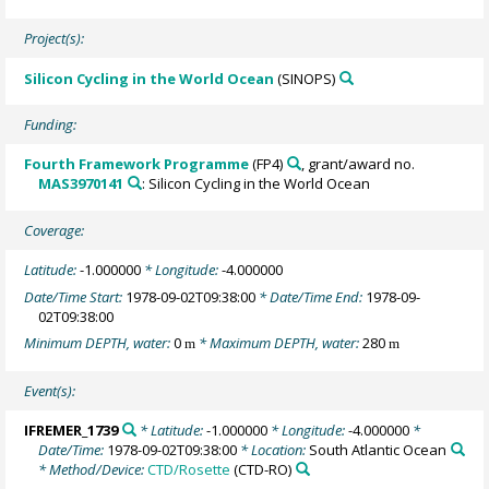
Project(s):
Silicon Cycling in the World Ocean
(SINOPS)
Funding:
Fourth Framework Programme
(FP4)
, grant/award no.
MAS3970141
: Silicon Cycling in the World Ocean
Coverage:
Latitude:
-1.000000
* Longitude:
-4.000000
Date/Time Start:
1978-09-02T09:38:00
* Date/Time End:
1978-09-
02T09:38:00
Minimum DEPTH, water:
0
* Maximum DEPTH, water:
280
m
m
Event(s):
IFREMER_1739
* Latitude:
-1.000000
* Longitude:
-4.000000
*
Date/Time:
1978-09-02T09:38:00
* Location:
South Atlantic Ocean
* Method/Device:
CTD/Rosette
(CTD-RO)