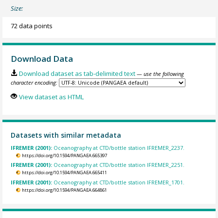
Size:
72 data points
Download Data
Download dataset as tab-delimited text
— use the following
character encoding:
View dataset as HTML
Datasets with similar metadata
IFREMER (2001):
Oceanography at CTD/bottle station IFREMER_2237.
https://doi.org/10.1594/PANGAEA.665397
IFREMER (2001):
Oceanography at CTD/bottle station IFREMER_2251.
https://doi.org/10.1594/PANGAEA.665411
IFREMER (2001):
Oceanography at CTD/bottle station IFREMER_1701.
https://doi.org/10.1594/PANGAEA.664861