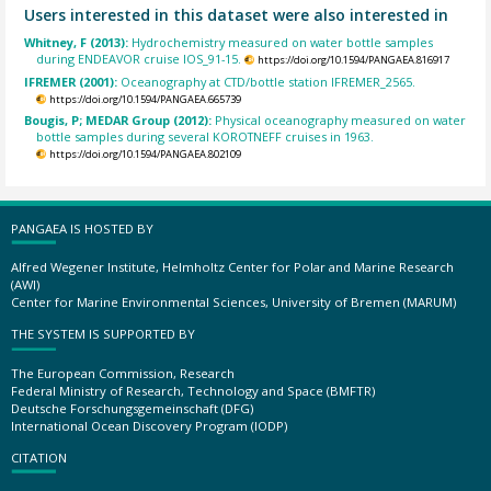
Users interested in this dataset were also interested in
Whitney, F (2013):
Hydrochemistry measured on water bottle samples
during ENDEAVOR cruise IOS_91-15.
https://doi.org/10.1594/PANGAEA.816917
IFREMER (2001):
Oceanography at CTD/bottle station IFREMER_2565.
https://doi.org/10.1594/PANGAEA.665739
Bougis, P; MEDAR Group (2012):
Physical oceanography measured on water
bottle samples during several KOROTNEFF cruises in 1963.
https://doi.org/10.1594/PANGAEA.802109
PANGAEA IS HOSTED BY
Alfred Wegener Institute, Helmholtz Center for Polar and Marine Research
(AWI)
Center for Marine Environmental Sciences, University of Bremen (MARUM)
THE SYSTEM IS SUPPORTED BY
The European Commission, Research
Federal Ministry of Research, Technology and Space (BMFTR)
Deutsche Forschungsgemeinschaft (DFG)
International Ocean Discovery Program (IODP)
CITATION