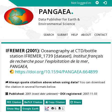
Not logged in
.
PANGAEA
Data Publisher for Earth &
Environmental Science
SEARCH
SUBMIT
HELP
ABOUT
CONTACT
IFREMER
(2001):
Oceanography at CTD/bottle
station IFREMER_1739 [dataset].
Institut français
de recherche pour l'exploitation de la mer
,
PANGAEA
,
https://doi.org/10.1594/PANGAEA.664899
Always quote citation above when using data!
You can download
the citation in several formats below.
Published:
2001
(exact date unknown)
•
DOI registered:
2007-11-03
RIS Citation
BibTeX
Citation
Copy Citation
Share
5
1
Show Map
Google Earth