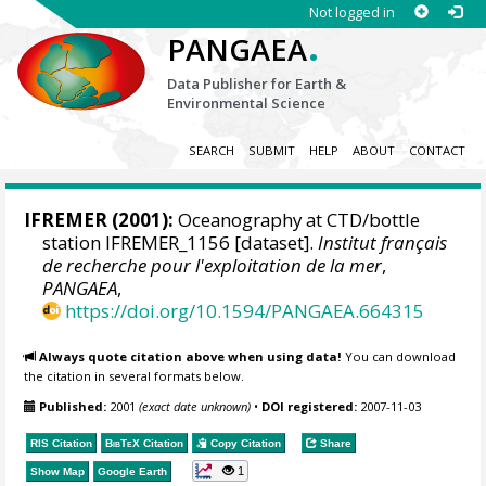
Not logged in
.
PANGAEA
Data Publisher for Earth &
Environmental Science
SEARCH
SUBMIT
HELP
ABOUT
CONTACT
IFREMER
(2001):
Oceanography at CTD/bottle
station IFREMER_1156 [dataset].
Institut français
de recherche pour l'exploitation de la mer
,
PANGAEA
,
https://doi.org/10.1594/PANGAEA.664315
Always quote citation above when using data!
You can download
the citation in several formats below.
Published:
2001
(exact date unknown)
•
DOI registered:
2007-11-03
RIS Citation
BibTeX
Citation
Copy Citation
Share
1
Show Map
Google Earth