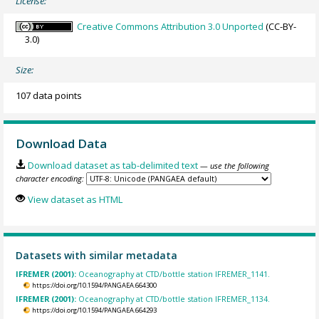
License:
Creative Commons Attribution 3.0 Unported
(CC-BY-
3.0)
Size:
107 data points
Download Data
Download dataset as tab-delimited text
— use the following
character encoding:
View dataset as HTML
Datasets with similar metadata
IFREMER (2001):
Oceanography at CTD/bottle station IFREMER_1141.
https://doi.org/10.1594/PANGAEA.664300
IFREMER (2001):
Oceanography at CTD/bottle station IFREMER_1134.
https://doi.org/10.1594/PANGAEA.664293