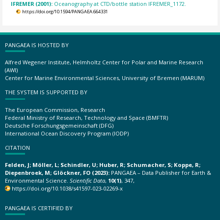
IFREMER (2001):
Oceanography at CTD/bottle station IFREMER_1172.
https://doi.org/10.1594/PANGAEA.664331
PANGAEA IS HOSTED BY
Alfred Wegener Institute, Helmholtz Center for Polar and Marine Research
(AWI)
Center for Marine Environmental Sciences, University of Bremen (MARUM)
THE SYSTEM IS SUPPORTED BY
The European Commission, Research
Federal Ministry of Research, Technology and Space (BMFTR)
Deutsche Forschungsgemeinschaft (DFG)
International Ocean Discovery Program (IODP)
CITATION
Felden, J; Möller, L; Schindler, U; Huber, R; Schumacher, S; Koppe, R;
Diepenbroek, M; Glöckner, FO (2023):
PANGAEA – Data Publisher for Earth &
Environmental Science.
Scientific Data
,
10(1)
, 347,
https://doi.org/10.1038/s41597-023-02269-x
PANGAEA IS CERTIFIED BY