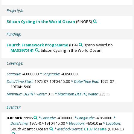
Project(s):
Silicon Cycling in the World Ocean
(SINOPS)
Funding:
Fourth Framework Programme
(FP4)
, grant/award no.
MAS3970141
: Silicon Cycling in the World Ocean
Coverage:
Latitude:
-4.000000
* Longitude:
-4.850000
Date/Time Start:
1975-07-19T04:15:00
* Date/Time End:
1975-07-
19T04:15:00
Minimum DEPTH, water:
0
* Maximum DEPTH, water:
335
m
m
Event(s):
IFREMER_1156
* Latitude:
-4.000000
* Longitude:
-4.850000
*
Date/Time:
1975-07-19T04:15:00
* Elevation:
-4350.0
* Location:
m
South Atlantic Ocean
* Method/Device:
CTD/Rosette
(CTD-RO)