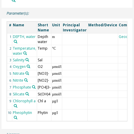
Parameter(s):
Name
Short
Unit
Principal
Method/Device
Comme
#
Name
Investigator
DEPTH, water
Depth
Geocod
1
m
water
Temperature,
Temp
2
°C
water
Salinity
Sal
3
Oxygen
O2
4
µmol/l
Nitrate
[NO3]-
5
µmol/l
Nitrite
[NO2]-
6
µmol/l
Phosphate
[PO4]3-
7
µmol/l
Silicate
Si(OH)4
8
µmol/l
Chlorophyll a
Chl a
9
µg/l
Pheophytin
Phytin
10
µg/l