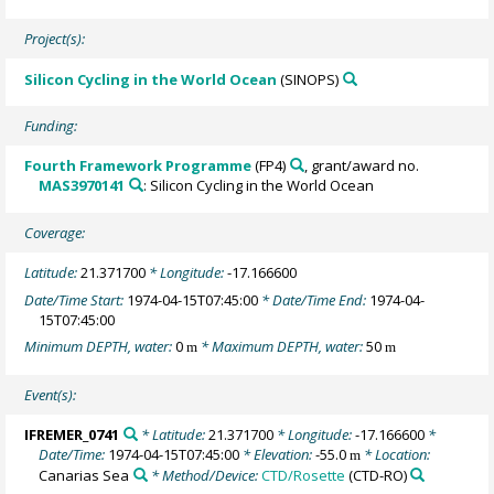
Project(s):
Silicon Cycling in the World Ocean
(SINOPS)
Funding:
Fourth Framework Programme
(FP4)
, grant/award no.
MAS3970141
: Silicon Cycling in the World Ocean
Coverage:
Latitude:
21.371700
* Longitude:
-17.166600
Date/Time Start:
1974-04-15T07:45:00
* Date/Time End:
1974-04-
15T07:45:00
Minimum DEPTH, water:
0
* Maximum DEPTH, water:
50
m
m
Event(s):
IFREMER_0741
* Latitude:
21.371700
* Longitude:
-17.166600
*
Date/Time:
1974-04-15T07:45:00
* Elevation:
-55.0
* Location:
m
Canarias Sea
* Method/Device:
CTD/Rosette
(CTD-RO)