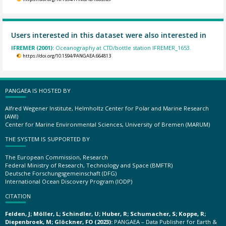
Users interested in this dataset were also interested in
IFREMER (2001):
Oceanography at CTD/bottle station IFREMER_1653.
https://doi.org/10.1594/PANGAEA.664813
PANGAEA IS HOSTED BY
Alfred Wegener Institute, Helmholtz Center for Polar and Marine Research
(AWI)
Center for Marine Environmental Sciences, University of Bremen (MARUM)
THE SYSTEM IS SUPPORTED BY
The European Commission, Research
Federal Ministry of Research, Technology and Space (BMFTR)
Deutsche Forschungsgemeinschaft (DFG)
International Ocean Discovery Program (IODP)
CITATION
Felden, J; Möller, L; Schindler, U; Huber, R; Schumacher, S; Koppe, R;
Diepenbroek, M; Glöckner, FO (2023):
PANGAEA – Data Publisher for Earth &