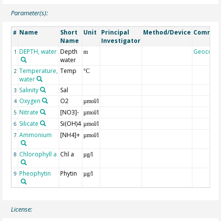
Parameter(s):
Name
Short
Unit
Principal
Method/Device
Commen
#
Name
Investigator
DEPTH, water
Depth
Geocode
1
m
water
Temperature,
Temp
2
°C
water
Salinity
Sal
3
Oxygen
O2
4
µmol/l
Nitrate
[NO3]-
5
µmol/l
Silicate
Si(OH)4
6
µmol/l
Ammonium
[NH4]+
7
µmol/l
Chlorophyll a
Chl a
8
µg/l
Pheophytin
Phytin
9
µg/l
License: