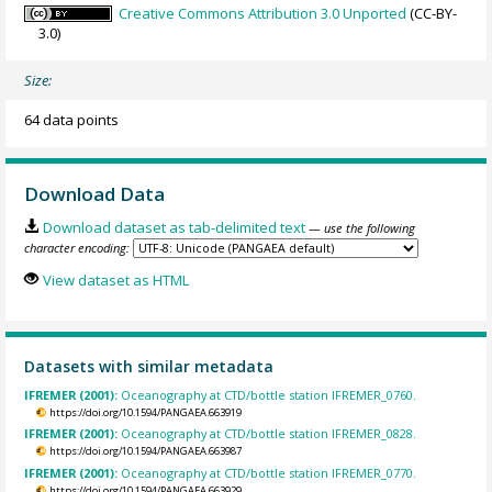
Creative Commons Attribution 3.0 Unported
(CC-BY-
3.0)
Size:
64 data points
Download Data
Download dataset as tab-delimited text
— use the following
character encoding:
View dataset as HTML
Datasets with similar metadata
IFREMER (2001):
Oceanography at CTD/bottle station IFREMER_0760.
https://doi.org/10.1594/PANGAEA.663919
IFREMER (2001):
Oceanography at CTD/bottle station IFREMER_0828.
https://doi.org/10.1594/PANGAEA.663987
IFREMER (2001):
Oceanography at CTD/bottle station IFREMER_0770.
https://doi.org/10.1594/PANGAEA.663929