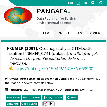
Not logged in
.
PANGAEA
Data Publisher for Earth &
Environmental Science
SEARCH
SUBMIT
HELP
ABOUT
CONTACT
IFREMER
(2001):
Oceanography at CTD/bottle
station IFREMER_0741 [dataset].
Institut français
de recherche pour l'exploitation de la mer
,
PANGAEA
,
https://doi.org/10.1594/PANGAEA.663900
Always quote citation above when using data!
You can download
the citation in several formats below.
Published:
2001
(exact date unknown)
•
DOI registered:
2007-11-03
RIS Citation
BibTeX
Citation
Copy Citation
Share
3
Show Map
Google Earth