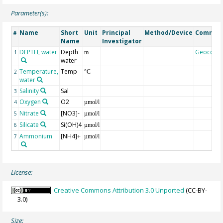
Parameter(s):
Name
Short
Unit
Principal
Method/Device
Commen
#
Name
Investigator
DEPTH, water
Depth
Geocode
1
m
water
Temperature,
Temp
2
°C
water
Salinity
Sal
3
Oxygen
O2
4
µmol/l
Nitrate
[NO3]-
5
µmol/l
Silicate
Si(OH)4
6
µmol/l
Ammonium
[NH4]+
7
µmol/l
License:
Creative Commons Attribution 3.0 Unported
(CC-BY-
3.0)
Size: