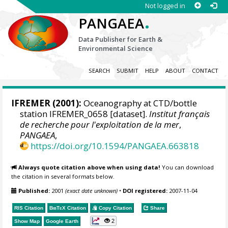
Not logged in
.
PANGAEA
Data Publisher for Earth &
Environmental Science
SEARCH
SUBMIT
HELP
ABOUT
CONTACT
IFREMER
(2001):
Oceanography at CTD/bottle
station IFREMER_0658 [dataset].
Institut français
de recherche pour l'exploitation de la mer
,
PANGAEA
,
https://doi.org/10.1594/PANGAEA.663818
Always quote citation above when using data!
You can download
the citation in several formats below.
Published:
2001
(exact date unknown)
•
DOI registered:
2007-11-04
RIS Citation
BibTeX
Citation
Copy Citation
Share
2
Show Map
Google Earth