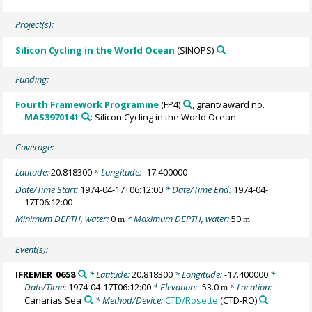
Project(s):
Silicon Cycling in the World Ocean
(SINOPS)
Funding:
Fourth Framework Programme
(FP4)
, grant/award no.
MAS3970141
: Silicon Cycling in the World Ocean
Coverage:
Latitude:
20.818300
* Longitude:
-17.400000
Date/Time Start:
1974-04-17T06:12:00
* Date/Time End:
1974-04-
17T06:12:00
Minimum DEPTH, water:
0
* Maximum DEPTH, water:
50
m
m
Event(s):
IFREMER_0658
* Latitude:
20.818300
* Longitude:
-17.400000
*
Date/Time:
1974-04-17T06:12:00
* Elevation:
-53.0
* Location:
m
Canarias Sea
* Method/Device:
CTD/Rosette
(CTD-RO)