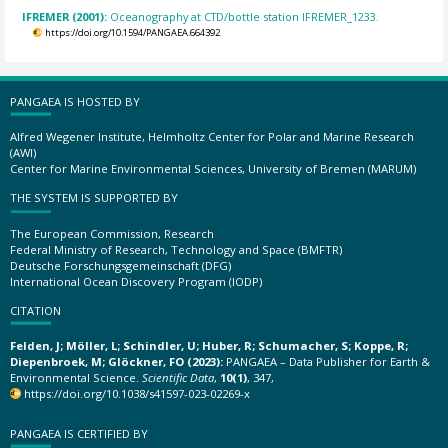
IFREMER (2001):
Oceanography at CTD/bottle station IFREMER_1233.
https://doi.org/10.1594/PANGAEA.664392
PANGAEA IS HOSTED BY
Alfred Wegener Institute, Helmholtz Center for Polar and Marine Research
(AWI)
Center for Marine Environmental Sciences, University of Bremen (MARUM)
THE SYSTEM IS SUPPORTED BY
The European Commission, Research
Federal Ministry of Research, Technology and Space (BMFTR)
Deutsche Forschungsgemeinschaft (DFG)
International Ocean Discovery Program (IODP)
CITATION
Felden, J; Möller, L; Schindler, U; Huber, R; Schumacher, S; Koppe, R;
Diepenbroek, M; Glöckner, FO (2023):
PANGAEA – Data Publisher for Earth &
Environmental Science.
Scientific Data
,
10(1)
, 347,
https://doi.org/10.1038/s41597-023-02269-x
PANGAEA IS CERTIFIED BY