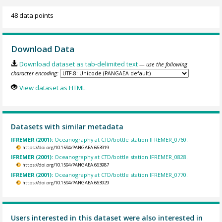
48 data points
Download Data
Download dataset as tab-delimited text
— use the following
character encoding:
View dataset as HTML
Datasets with similar metadata
IFREMER (2001):
Oceanography at CTD/bottle station IFREMER_0760.
https://doi.org/10.1594/PANGAEA.663919
IFREMER (2001):
Oceanography at CTD/bottle station IFREMER_0828.
https://doi.org/10.1594/PANGAEA.663987
IFREMER (2001):
Oceanography at CTD/bottle station IFREMER_0770.
https://doi.org/10.1594/PANGAEA.663929
Users interested in this dataset were also interested in