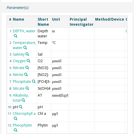
Parameter(s):
Name
Short
Unit
Principal
Method/Device
Com
#
Name
Investigator
DEPTH, water
Depth
Geo
1
m
water
Temperature,
Temp
2
°C
water
Salinity
Sal
3
Oxygen
O2
4
µmol/l
Nitrate
[NO3]-
5
µmol/l
Nitrite
[NO2]-
6
µmol/l
Phosphate
[PO4]3-
7
µmol/l
Silicate
Si(OH)4
8
µmol/l
Alkalinity,
AT
9
mmol(Eq)/l
total
pH
pH
10
Chlorophyll a
Chl a
11
µg/l
Pheophytin
Phytin
12
µg/l