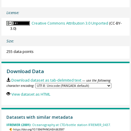
License:
Creative Commons Attribution 3.0 Unported
(CC-BY-
3.0)
Size:
255 data points
Download Data
Download dataset as tab-delimited text
— use the following
character encoding:
View dataset as HTML
Datasets with similar metadata
IFREMER (2001):
Oceanography at CTD/bottle station IFREMER_0437.
https://doi.org/10.1594/PANGAEA.663597