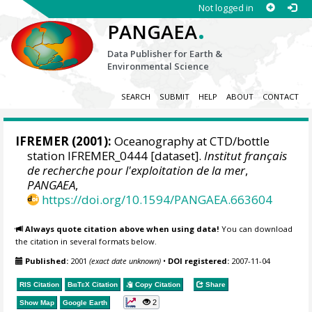
Not logged in
.
PANGAEA
Data Publisher for Earth &
Environmental Science
SEARCH
SUBMIT
HELP
ABOUT
CONTACT
IFREMER
(2001):
Oceanography at CTD/bottle
station IFREMER_0444 [dataset].
Institut français
de recherche pour l'exploitation de la mer
,
PANGAEA
,
https://doi.org/10.1594/PANGAEA.663604
Always quote citation above when using data!
You can download
the citation in several formats below.
Published:
2001
(exact date unknown)
•
DOI registered:
2007-11-04
RIS Citation
BibTeX
Citation
Copy Citation
Share
2
Show Map
Google Earth