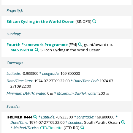
Project(s):
Silicon Cycling in the World Ocean
(SINOPS)
Funding:
Fourth Framework Programme
(FP4)
, grant/award no.
MAS3970141
: Silicon Cycling in the World Ocean
Coverage:
Latitude:
-0.933300
* Longitude:
169.800000
Date/Time Start:
1974-07-27T09:22:00
* Date/Time End:
1974-07-
27T09:22:00
Minimum DEPTH, water:
0
* Maximum DEPTH, water:
200
m
m
Event(s):
IFREMER_0444
* Latitude:
-0.933300
* Longitude:
169.800000
*
Date/Time:
1974-07-27T09:22:00
* Location:
South Pacific Ocean
* Method/Device:
CTD/Rosette
(CTD-RO)