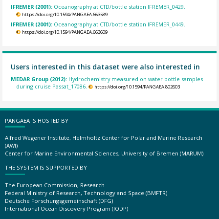
IFREMER (2001):
Oceanography at CTD/bottle station IFREMER_0429.
https://doi.org/10.1594/PANGAEA.663589
IFREMER (2001):
Oceanography at CTD/bottle station IFREMER_0449.
https://doi.org/10.1594/PANGAEA.663609
Users interested in this dataset were also interested in
MEDAR Group (2012):
Hydrochemistry measured on water bottle samples
during cruise Passat_17086.
https://doi.org/10.1594/PANGAEA.802603
PANGAEA IS HOSTED BY
Alfred Wegener Institute, Helmholtz Center for Polar and Marine Research
(AWI)
Center for Marine Environmental Sciences, University of Bremen (MARUM)
THE SYSTEM IS SUPPORTED BY
The European Commission, Research
Federal Ministry of Research, Technology and Space (BMFTR)
Deutsche Forschungsgemeinschaft (DFG)
International Ocean Discovery Program (IODP)