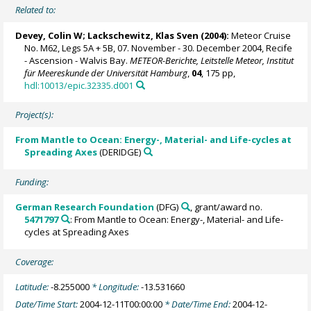
Related to:
Devey, Colin W
;
Lackschewitz, Klas Sven
(2004):
Meteor Cruise
No. M62, Legs 5A + 5B, 07. November - 30. December 2004, Recife
- Ascension - Walvis Bay.
METEOR-Berichte, Leitstelle Meteor, Institut
für Meereskunde der Universität Hamburg
,
04
, 175 pp,
hdl:10013/epic.32335.d001
Project(s):
From Mantle to Ocean: Energy-, Material- and Life-cycles at
Spreading Axes
(DERIDGE)
Funding:
German Research Foundation
(DFG)
, grant/award no.
5471797
: From Mantle to Ocean: Energy-, Material- and Life-
cycles at Spreading Axes
Coverage:
Latitude:
-8.255000
* Longitude:
-13.531660
Date/Time Start:
2004-12-11T00:00:00
* Date/Time End:
2004-12-