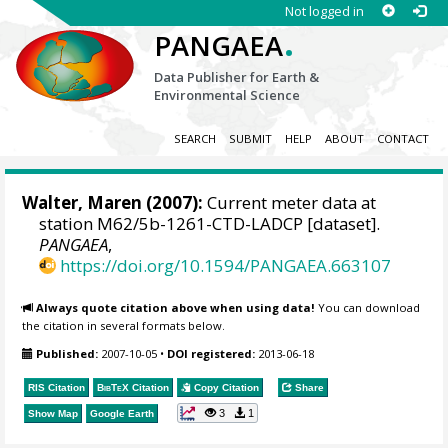
Not logged in
.
PANGAEA
Data Publisher for Earth &
Environmental Science
SEARCH
SUBMIT
HELP
ABOUT
CONTACT
Walter, Maren
(2007):
Current meter data at
station M62/5b-1261-CTD-LADCP [dataset].
PANGAEA
,
https://doi.org/10.1594/PANGAEA.663107
Always quote citation above when using data!
You can download
the citation in several formats below.
Published:
2007-10-05
•
DOI registered:
2013-06-18
RIS Citation
BibTeX
Citation
Copy Citation
Share
3
1
Show Map
Google Earth