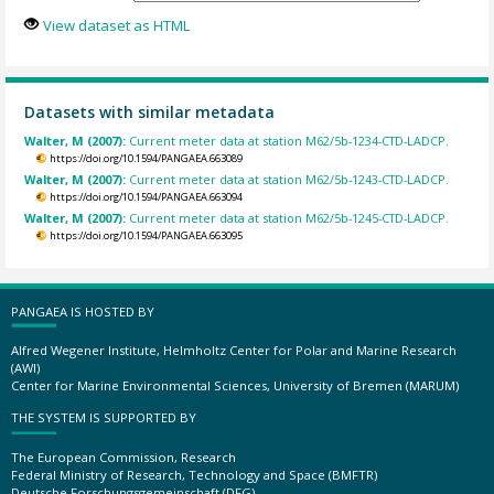
View dataset as HTML
Datasets with similar metadata
Walter, M (2007):
Current meter data at station M62/5b-1234-CTD-LADCP.
https://doi.org/10.1594/PANGAEA.663089
Walter, M (2007):
Current meter data at station M62/5b-1243-CTD-LADCP.
https://doi.org/10.1594/PANGAEA.663094
Walter, M (2007):
Current meter data at station M62/5b-1245-CTD-LADCP.
https://doi.org/10.1594/PANGAEA.663095
PANGAEA IS HOSTED BY
Alfred Wegener Institute, Helmholtz Center for Polar and Marine Research
(AWI)
Center for Marine Environmental Sciences, University of Bremen (MARUM)
THE SYSTEM IS SUPPORTED BY
The European Commission, Research
Federal Ministry of Research, Technology and Space (BMFTR)
Deutsche Forschungsgemeinschaft (DFG)