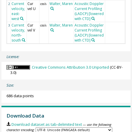
Current
Cur
Walter, Maren
Acoustic Doppler
2
cm/s
velocity,
vel U
Current Profiling
east-
(LADCP) [lowered
west
with CTD]
Current
Cur
Walter, Maren
Acoustic Doppler
3
cm/s
velocity,
vel V
Current Profiling
north-
(LADCP) [lowered
south
with CTD]
License:
Creative Commons Attribution 3.0 Unported
(CC-BY-
3.0)
Size:
686 data points
Download Data
Download dataset as tab-delimited text
— use the following
character encoding: