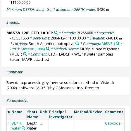
11T00:00:00
Minimum DEPTH, water:
0
* Maximum DEPTH, water:
3420
m
m
Event(s):
M62/5b-1261-CTD-LADCP
* Latitude:
-8.255000
* Longitude:
-13.531660
* Date/Time:
2004-12-11T00:00:00
* Elevation:
-3481.0
m
* Location:
South Atlantic/subtropical
* Campaign:
M62/5b
*
Basis:
Meteor (1986)
* Method/Device:
Multiple investigations
(MULT)
* Comment:
CTD + LADCP + WC, 19 water samples
taken, MAPR attached
Comment:
Raw data processing by inverse solutions method of Visbeck
(2002); software (V. 0.5.0) by C.Mertens, Univ. Bremen
Parameter(s):
Name
Short
Unit
Principal
Method/Device
Comment
#
Name
Investigator
DEPTH,
Depth
Geocode
1
m
water
water