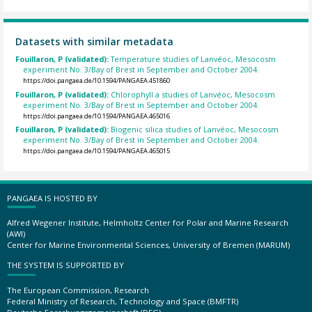
Datasets with similar metadata
Fouillaron, P (validated):
Temperature studies of Lanvéoc, Mesocosm
experiment No. 3/Bay of Brest in September and October 2004.
https://doi.pangaea.de/10.1594/PANGAEA.451860
Fouillaron, P (validated):
Chlorophyll a studies of Lanvéoc, Mesocosm
experiment No. 3/Bay of Brest in September and October 2004.
https://doi.pangaea.de/10.1594/PANGAEA.465016
Fouillaron, P (validated):
Biogenic silica studies of Lanvéoc, Mesocosm
experiment No. 3/Bay of Brest in September and October 2004.
https://doi.pangaea.de/10.1594/PANGAEA.465015
PANGAEA IS HOSTED BY
Alfred Wegener Institute, Helmholtz Center for Polar and Marine Research
(AWI)
Center for Marine Environmental Sciences, University of Bremen (MARUM)
THE SYSTEM IS SUPPORTED BY
The European Commission, Research
Federal Ministry of Research, Technology and Space (BMFTR)