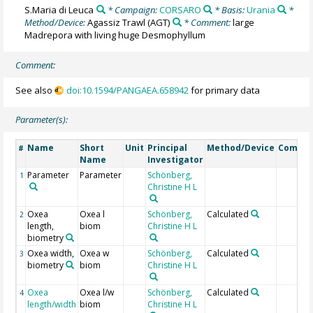
S.Maria di Leuca
* Campaign:
CORSARO
* Basis:
Urania
*
Method/Device:
Agassiz Trawl
(AGT)
* Comment:
large
Madrepora with living huge Desmophyllum
Comment:
See also
doi:10.1594/PANGAEA.658942
for primary data
Parameter(s):
Name
Short
Unit
Principal
Method/Device
Comme
#
Name
Investigator
Parameter
Parameter
Schönberg,
1
Christine H L
Oxea
Oxea l
Schönberg,
Calculated
2
length,
biom
Christine H L
biometry
Oxea width,
Oxea w
Schönberg,
Calculated
3
biometry
biom
Christine H L
Oxea
Oxea l/w
Schönberg,
Calculated
4
length/width
biom
Christine H L