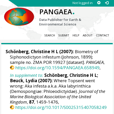
Not logged in
.
PANGAEA
Data Publisher for Earth &
Environmental Science
SEARCH
SUBMIT
HELP
ABOUT
CONTACT
Schönberg, Christine H L
(2007):
Biometry of
Siphonodictyon infestum (Johnson, 1899);
sample no. ZMA POR 19927 [dataset].
PANGAEA
,
https://doi.org/10.1594/PANGAEA.658949
,
In supplement to:
Schönberg, Christine H L
;
Beuck, Lydia
(2007):
Where Topsent went
wrong: Aka infesta a.k.a. Aka labyrinthica
(Demospongiae: Phloeodictyidae).
Journal of the
Marine Biological Association of the United
Kingdom
,
87
, 1459-1476,
https://doi.org/10.1017/S0025315407058249