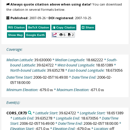
Always quote citation above when using data!
You can download
the citation in several formats below.
Published:
2007-09-26
•
DOI registered:
2007-10-25
RIS Citation
BibTeX
Citation
Copy Citation
Share
5
2
Show Map
Google Earth
Coverage:
Median Latitude:
39.630000
* Median Longitude:
18.662222
* South-
bound Latitude:
39.624722
* West-bound Longitude:
18.651389
*
North-bound Latitude:
39.635278
* East-bound Longitude:
18.673056
Date/Time Start:
2006-02-05T16:49:00
* Date/Time End:
2006-02-
05T18:00:00
Minimum Elevation:
-679.0
* Maximum Elevation:
-671.0
m
m
Event(s):
CORS_CR73
* Latitude Start:
39.624722
* Longitude Start:
18.651389
* Latitude End:
39.635278
* Longitude End:
18.673056
* Date/Time
Start:
2006-02-05T16:49:00
* Date/Time End:
2006-02-05T18:00:00
*
Elevation Start:
-671.0
* Elevation End:
-679.0
* Location:
off
m
m