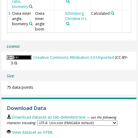
ratio,
biometry
Oxea inner
Oxea
Schönberg,
Calculated
5
angle,
inner
Christine H L
biometry
angle
biom
License:
Creative Commons Attribution 3.0 Unported
(CC-BY-
3.0)
Size:
75 data points
Download Data
Download dataset as tab-delimited text
— use the following
character encoding:
View dataset as HTML