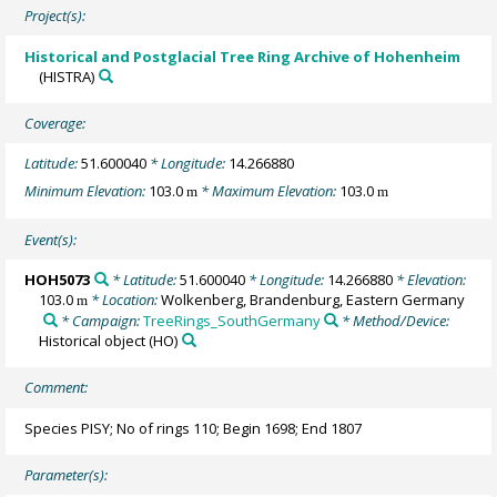
Project(s):
Historical and Postglacial Tree Ring Archive of Hohenheim
(HISTRA)
Coverage:
Latitude:
51.600040
* Longitude:
14.266880
Minimum Elevation:
103.0
* Maximum Elevation:
103.0
m
m
Event(s):
HOH5073
* Latitude:
51.600040
* Longitude:
14.266880
* Elevation:
103.0
* Location:
Wolkenberg, Brandenburg, Eastern Germany
m
* Campaign:
TreeRings_SouthGermany
* Method/Device:
Historical object
(HO)
Comment:
Species PISY; No of rings 110; Begin 1698; End 1807
Parameter(s):