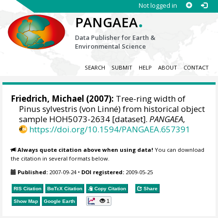
Not logged in
.
PANGAEA
Data Publisher for Earth &
Environmental Science
SEARCH
SUBMIT
HELP
ABOUT
CONTACT
Friedrich, Michael
(2007):
Tree-ring width of
Pinus sylvestris (von Linné) from historical object
sample HOH5073-2634 [dataset].
PANGAEA
,
https://doi.org/10.1594/PANGAEA.657391
Always quote citation above when using data!
You can download
the citation in several formats below.
Published:
2007-09-24
•
DOI registered:
2009-05-25
RIS Citation
BibTeX
Citation
Copy Citation
Share
1
Show Map
Google Earth