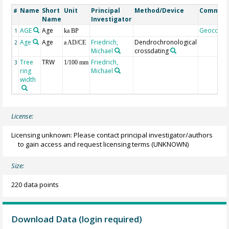
Name
Short
Unit
Principal
Method/Device
Commen
#
Name
Investigator
AGE
Age
Geocode
1
ka BP
Age
Age
Friedrich,
Dendrochronological
2
a AD/CE
Michael
crossdating
Tree
TRW
Friedrich,
3
1/100 mm
ring
Michael
width
License:
Licensing unknown: Please contact principal investigator/authors
to gain access and request licensing terms
(UNKNOWN)
Size:
220 data points
Download Data (login required)