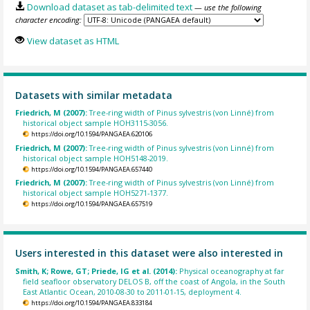
Download dataset as tab-delimited text
— use the following
character encoding:
View dataset as HTML
Datasets with similar metadata
Friedrich, M (2007):
Tree-ring width of Pinus sylvestris (von Linné) from
historical object sample HOH3115-3056.
https://doi.org/10.1594/PANGAEA.620106
Friedrich, M (2007):
Tree-ring width of Pinus sylvestris (von Linné) from
historical object sample HOH5148-2019.
https://doi.org/10.1594/PANGAEA.657440
Friedrich, M (2007):
Tree-ring width of Pinus sylvestris (von Linné) from
historical object sample HOH5271-1377.
https://doi.org/10.1594/PANGAEA.657519
Users interested in this dataset were also interested in
Smith, K; Rowe, GT; Priede, IG et al. (2014):
Physical oceanography at far
field seafloor observatory DELOS B, off the coast of Angola, in the South
East Atlantic Ocean, 2010-08-30 to 2011-01-15, deployment 4.
https://doi.org/10.1594/PANGAEA.833184