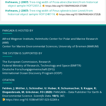
Hofmann, J (2007):
Tree-ring width of Picea abies (Karsten) from historical
object sample HOF12651-2.
https://doi.org/10.1594/PANGAEA.573290
Hofmann, J (2007):
Tree-ring width of Pinus sylvestris (von Linné) from
historical object sample HOF12487-16.
https://doi.org/10.1594/PANGAEA.572528
PANGAEA IS HOSTED BY
Alfred Wegener Institute, Helmholtz Center for Polar and Marine Research
(AWI)
Center for Marine Environmental Sciences, University of Bremen (MARUM)
THE SYSTEM IS SUPPORTED BY
The European Commission, Research
Federal Ministry of Research, Technology and Space (BMFTR)
Deutsche Forschungsgemeinschaft (DFG)
International Ocean Discovery Program (IODP)
CITATION
Felden, J; Möller, L; Schindler, U; Huber, R; Schumacher, S; Koppe, R;
Diepenbroek, M; Glöckner, FO (2023):
PANGAEA – Data Publisher for Earth &
Environmental Science.
Scientific Data
,
10(1)
, 347,
https://doi.org/10.1038/s41597-023-02269-x