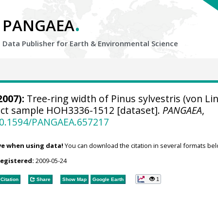
.
PANGAEA
Data Publisher for Earth &
Environmental Science
2007):
Tree-ring width of Pinus sylvestris (von Li
ject sample HOH3336-1512 [dataset].
PANGAEA
,
/10.1594/PANGAEA.657217
ve when using data!
You can download the citation in several formats bel
registered:
2009-05-24
1
Citation
Share
Show Map
Google Earth