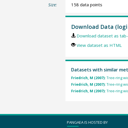
Size:
158 data points
Download Data (logi
Download dataset as tab-
View dataset as HTML
Datasets with similar me
Friedrich, M (2007):
Tree-ring wi
Friedrich, M (2007):
Tree-ring wi
Friedrich, M (2007):
Tree-ring wi
PANGAEA IS HOSTED BY