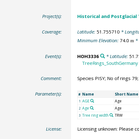
Project(s):
Historical and Postglacial
Coverage:
Latitude:
51.755710
* Longit
Minimum Elevation:
74.0
* 
m
Event(s):
HOH3336
* Latitude:
51.
TreeRings_SouthGermany
Comment:
Species PISY; No of rings 79
Parameter(s):
Name
Short Name
#
AGE
Age
1
Age
Age
2
Tree ring width
TRW
3
License:
Licensing unknown: Please co