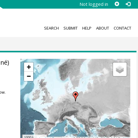
Not logged in
SEARCH
SUBMIT
HELP
ABOUT
CONTACT
nné)
+
−
ow.
1000 km