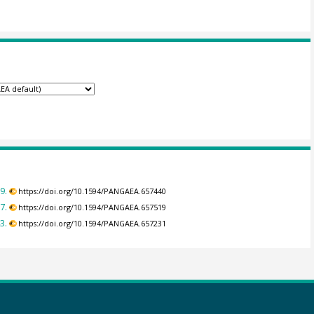
9.
https://doi.org/10.1594/PANGAEA.657440
7.
https://doi.org/10.1594/PANGAEA.657519
3.
https://doi.org/10.1594/PANGAEA.657231