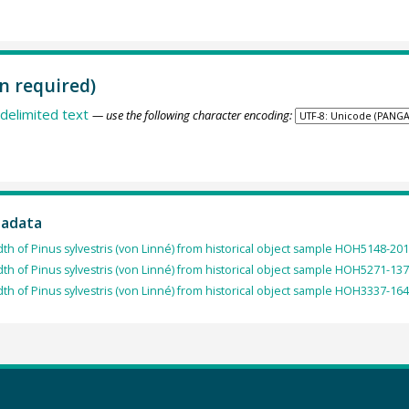
n required)
delimited text
— use the following character encoding:
tadata
dth of Pinus sylvestris (von Linné) from historical object sample HOH5148-201
dth of Pinus sylvestris (von Linné) from historical object sample HOH5271-137
dth of Pinus sylvestris (von Linné) from historical object sample HOH3337-164