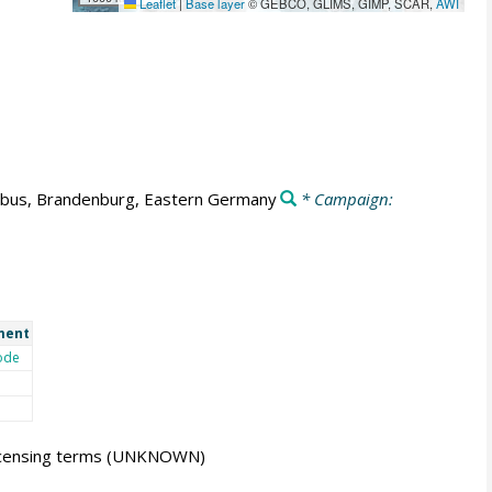
Leaflet
|
Base layer
© GEBCO, GLIMS, GIMP, SCAR,
AWI
tbus, Brandenburg, Eastern Germany
* Campaign:
ment
ode
icensing terms
(UNKNOWN)