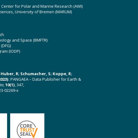
z Center for Polar and Marine Research (AWI)
ciences, University of Bremen (MARUM)
ch
hnology and Space (BMFTR)
 (DFG)
gram (IODP)
U; Huber, R; Schumacher, S; Koppe, R;
023):
PANGAEA – Data Publisher for Earth &
ata
,
10(1)
, 347,
23-02269-x