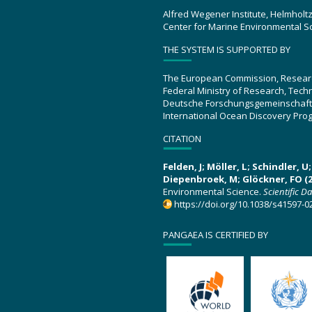
Alfred Wegener Institute, Helmholt
Center for Marine Environmental S
THE SYSTEM IS SUPPORTED BY
The European Commission, Resear
Federal Ministry of Research, Tec
Deutsche Forschungsgemeinschaft
International Ocean Discovery Pro
CITATION
Felden, J; Möller, L; Schindler, 
Diepenbroek, M; Glöckner, FO (2
Environmental Science.
Scientific D
https://doi.org/10.1038/s41597-0
PANGAEA IS CERTIFIED BY