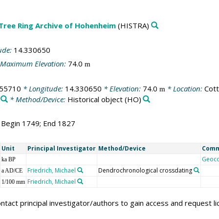
 Tree Ring Archive of Hohenheim
(HISTRA)
ude:
14.330650
Maximum Elevation:
74.0
m
755710
* Longitude:
14.330650
* Elevation:
74.0
* Location:
Cot
m
* Method/Device:
Historical object
(HO)
; Begin 1749; End 1827
Unit
Principal Investigator
Method/Device
Com
Geoc
ka BP
Friedrich, Michael
Dendrochronological crossdating
a AD/CE
Friedrich, Michael
1/100 mm
ntact principal investigator/authors to gain access and request l