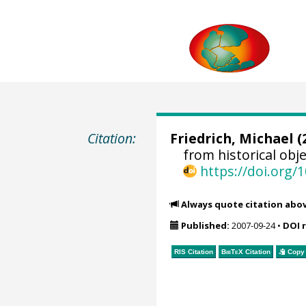
Citation:
Friedrich, Michael
(
from historical ob
https://doi.org
Always quote citation abo
Published:
2007-09-24
•
DOI 
RIS Citation
BibTeX
Citation
Copy 