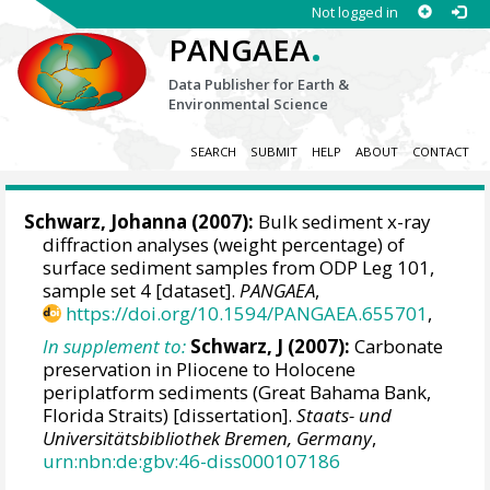
Not logged in
.
PANGAEA
Data Publisher for Earth &
Environmental Science
SEARCH
SUBMIT
HELP
ABOUT
CONTACT
Schwarz, Johanna (2007):
Bulk sediment x-ray
diffraction analyses (weight percentage) of
surface sediment samples from ODP Leg 101,
sample set 4 [dataset].
PANGAEA
,
https://doi.org/10.1594/PANGAEA.655701
,
In supplement to:
Schwarz, J (2007):
Carbonate
preservation in Pliocene to Holocene
periplatform sediments (Great Bahama Bank,
Florida Straits) [dissertation].
Staats- und
Universitätsbibliothek Bremen, Germany
,
urn:nbn:de:gbv:46-diss000107186