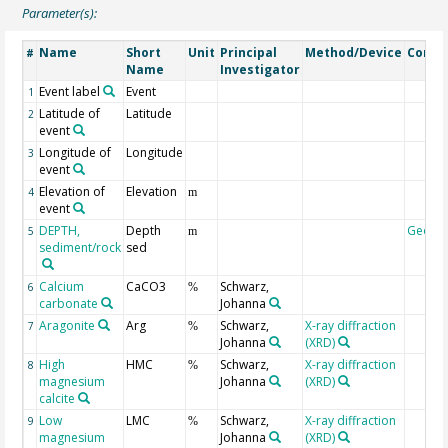
Parameter(s):
Name
Short
Unit
Principal
Method/Device
Comm
#
Name
Investigator
Event label
Event
1
Latitude of
Latitude
2
event
Longitude of
Longitude
3
event
Elevation of
Elevation
4
m
event
DEPTH,
Depth
Geoco
5
m
sediment/rock
sed
Calcium
CaCO3
Schwarz,
6
%
carbonate
Johanna
Aragonite
Arg
Schwarz,
X-ray diffraction
7
%
Johanna
(XRD)
High
HMC
Schwarz,
X-ray diffraction
8
%
magnesium
Johanna
(XRD)
calcite
Low
LMC
Schwarz,
X-ray diffraction
9
%
magnesium
Johanna
(XRD)