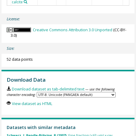
calcite
License:
Creative Commons Attribution 3.0 Unported
(CC-BY-
3.0)
Size:
52 data points
Download Data
Download dataset as tab-delimited text
— use the following
character encoding:
View dataset as HTML
Datasets with similar metadata
Schwarz, J; Rendle-Bühring, R (2007):
Fine fraction (<63 µm) x-ray