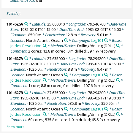
sediment/rock:
0
m
Event(s):
101-626A
* Latitude:
25.600010
* Longitude:
-79.546760
* Date/Time
Start:
1985-02-01T04:15:00
* Date/Time End:
1985-02-02T13:15:00
*
Elevation:
-859.0
* Penetration:
12.8 m
* Recovery:
5.01 m
*
m
Location:
North Atlantic Ocean
* Campaign:
Leg101
* Basis:
Joides Resolution
* Method/Device:
Drilling/drill rig
(DRILL)
*
Comment:
2 cores; 12.8 m cored; 0 m drilled; 39.1 % recovery
101-627A
* Latitude:
27.635000
* Longitude:
-78.294200
* Date/Time
Start:
1985-02-10T02:30:00
* Date/Time End:
1985-02-10T14:15:00
*
Elevation:
-1026.0
* Penetration:
8.8 m
* Recovery:
9.47 m
*
m
Location:
North Atlantic Ocean
* Campaign:
Leg101
* Basis:
Joides Resolution
* Method/Device:
Drilling/drill rig
(DRILL)
*
Comment:
1 core; 8.8 m cored; 0 m drilled; 107.6 % recovery
101-627B
* Latitude:
27.635000
* Longitude:
-78.294200
* Date/Time
Start:
1985-02-10T14:15:00
* Date/Time End:
1985-02-17T19:30:00
*
Elevation:
-1036.0
* Penetration:
535.8 m
* Recovery:
350.96 m
*
m
Location:
North Atlantic Ocean
* Campaign:
Leg101
* Basis:
Joides Resolution
* Method/Device:
Drilling/drill rig
(DRILL)
*
Comment:
60 cores; 535.8 m cored; 0 m drilled; 65.5 % recovery