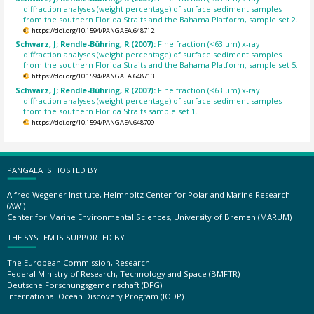
diffraction analyses (weight percentage) of surface sediment samples
from the southern Florida Straits and the Bahama Platform, sample set 2.
https://doi.org/10.1594/PANGAEA.648712
Schwarz, J; Rendle-Bühring, R (2007):
Fine fraction (<63 µm) x-ray
diffraction analyses (weight percentage) of surface sediment samples
from the southern Florida Straits and the Bahama Platform, sample set 5.
https://doi.org/10.1594/PANGAEA.648713
Schwarz, J; Rendle-Bühring, R (2007):
Fine fraction (<63 µm) x-ray
diffraction analyses (weight percentage) of surface sediment samples
from the southern Florida Straits sample set 1.
https://doi.org/10.1594/PANGAEA.648709
PANGAEA IS HOSTED BY
Alfred Wegener Institute, Helmholtz Center for Polar and Marine Research
(AWI)
Center for Marine Environmental Sciences, University of Bremen (MARUM)
THE SYSTEM IS SUPPORTED BY
The European Commission, Research
Federal Ministry of Research, Technology and Space (BMFTR)
Deutsche Forschungsgemeinschaft (DFG)
International Ocean Discovery Program (IODP)