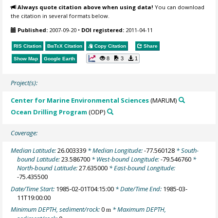
Always quote citation above when using data!
You can download
the citation in several formats below.
Published:
2007-09-20
•
DOI registered:
2011-04-11
RIS Citation
BibTeX
Citation
Copy Citation
Share
8
3
1
Show Map
Google Earth
Project(s):
Center for Marine Environmental Sciences
(MARUM)
Ocean Drilling Program
(ODP)
Coverage:
Median Latitude:
26.003339
* Median Longitude:
-77.560128
* South-
bound Latitude:
23.586700
* West-bound Longitude:
-79.546760
*
North-bound Latitude:
27.635000
* East-bound Longitude:
-75.435500
Date/Time Start:
1985-02-01T04:15:00
* Date/Time End:
1985-03-
11T19:00:00
Minimum DEPTH, sediment/rock:
0
* Maximum DEPTH,
m