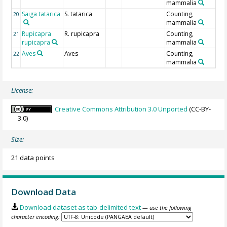
mammalia
Saiga tatarica
S. tatarica
Counting,
20
mammalia
Rupicapra
R. rupicapra
Counting,
21
rupicapra
mammalia
Aves
Aves
Counting,
22
mammalia
License:
Creative Commons Attribution 3.0 Unported
(CC-BY-
3.0)
Size:
21 data points
Download Data
Download dataset as tab-delimited text
— use the following
character encoding: