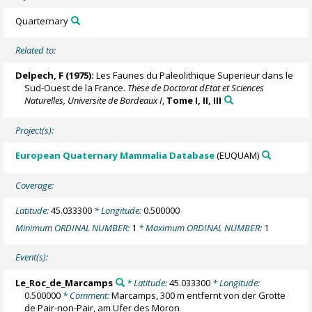
Quarternary
Related to:
Delpech, F (1975):
Les Faunes du Paleolithique Superieur dans le
Sud-Ouest de la France.
These de Doctorat dEtat et Sciences
Naturelles, Universite de Bordeaux I
,
Tome I, II, III
Project(s):
European Quaternary Mammalia Database
(EUQUAM)
Coverage:
Latitude:
45.033300
* Longitude:
0.500000
Minimum ORDINAL NUMBER:
1
* Maximum ORDINAL NUMBER:
1
Event(s):
Le_Roc_de_Marcamps
* Latitude:
45.033300
* Longitude:
0.500000
* Comment:
Marcamps, 300 m entfernt von der Grotte
de Pair-non-Pair, am Ufer des Moron