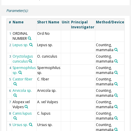
Parameter(s):
Name
Short Name
Unit
Principal
Method/Device
Co
#
Investigator
ORDINAL
Ord No
Ge
1
NUMBER
Lepus sp.
Lepus sp.
Counting,
2
mammalia
Oryctolagus
O. cuniculus
Counting,
3
cuniculus
mammalia
Spermophilus
Spermophilus
Counting,
4
sp.
sp.
mammalia
Castor fiber
C. fiber
Counting,
5
mammalia
Arvicola sp.
Arvicola sp.
Counting,
6
mammalia
Alopex vel
A. vel Vulpes
Counting,
7
Vulpes
mammalia
Canis lupus
C. lupus
Counting,
8
mammalia
Ursus sp.
Ursus sp.
Counting,
9
mammalia