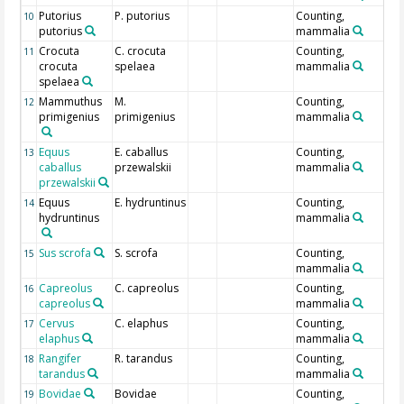
Putorius
P. putorius
Counting,
10
putorius
mammalia
Crocuta
C. crocuta
Counting,
11
crocuta
spelaea
mammalia
spelaea
Mammuthus
M.
Counting,
12
primigenius
primigenius
mammalia
Equus
E. caballus
Counting,
13
caballus
przewalskii
mammalia
przewalskii
Equus
E. hydruntinus
Counting,
14
hydruntinus
mammalia
Sus scrofa
S. scrofa
Counting,
15
mammalia
Capreolus
C. capreolus
Counting,
16
capreolus
mammalia
Cervus
C. elaphus
Counting,
17
elaphus
mammalia
Rangifer
R. tarandus
Counting,
18
tarandus
mammalia
Bovidae
Bovidae
Counting,
19