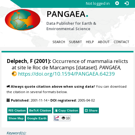
Not logged in
.
PANGAEA
Data Publisher for Earth &
Environmental Science
SEARCH
SUBMIT
HELP
ABOUT
CONTACT
Delpech, F (2001):
Occurrence of mammalia relicts
at site le Roc de Marcamps [dataset].
PANGAEA
,
https://doi.org/10.1594/PANGAEA.64239
Always quote citation above when using data!
You can download
the citation in several formats below.
Published:
2001-11-14
•
DOI registered:
2005-04-02
RIS Citation
BibTeX
Citation
Copy Citation
Share
10
Show Map
Google Earth
Keyword(s):