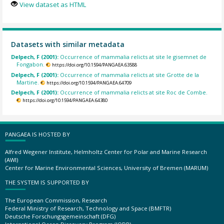
View dataset as HTML
Datasets with similar metadata
Delpech, F (2001):
Occurrence of mammalia relicts at site le gisemnet de
Fongabon.
https://doi.org/10.1594/PANGAEA.63588
Delpech, F (2001):
Occurrence of mammalia relicts at site Grotte de la
Martine.
https://doi.org/10.1594/PANGAEA.64709
Delpech, F (2001):
Occurrence of mammalia relicts at site Roc de Combe.
https://doi.org/10.1594/PANGAEA.64380
PANGAEA IS HOSTED BY
Alfred Wegener Institute, Helmholtz Center for Polar and Marine Research
(AWI)
Center for Marine Environmental Sciences, University of Bremen (MARUM)
THE SYSTEM IS SUPPORTED BY
The European Commission, Research
Federal Ministry of Research, Technology and Space (BMFTR)
Deutsche Forschungsgemeinschaft (DFG)