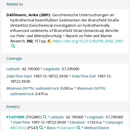
Related to:
Dählmann, Anke
(2001):
Geochemische Untersuchungen an
hydrothermal beeinflußten Sedimenten der Bransfield Straße
(Antarktis) (Geochemical investigation on hydrothermally
influenced sediments of Bransfield Strait (Antarctica)).
Berichte
zur Polar- und Meeresforschung = Reports on Polar and Marine
Research
,
392
, 157 pp,
https://doi.org/10.2312/BzPM_0392_2001
Coverage:
Latitude:
-62.195000
* Longitude:
-57.295000
Date/Time Start:
1997-12-18T22:39:00
* Date/Time End:
1997-12-
18T22:39:00
Minimum DEPTH, sediment/rock:
0.030
* Maximum DEPTH,
m
sediment/rock:
0.470
m
Event(s):
PS47/089C
(TVG89C)
* Latitude:
-62.195000
* Longitude:
-57.295000
* Date/Time:
1997-12-18T22:39:00
* Elevation:
-1130.0
* Campaign:
m
ANT-XV/2
(PS47)
* Basis:
Polarstern
* Method/Device: