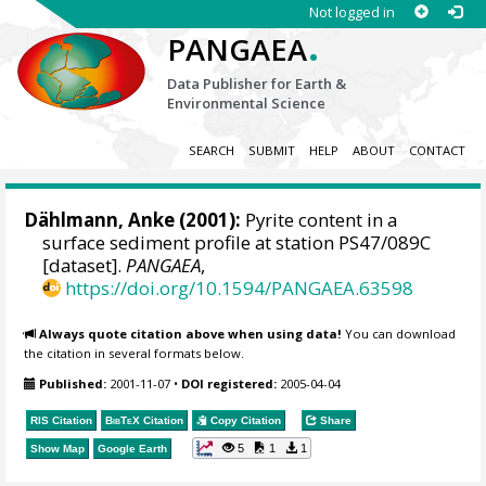
Not logged in
.
PANGAEA
Data Publisher for Earth &
Environmental Science
SEARCH
SUBMIT
HELP
ABOUT
CONTACT
Dählmann, Anke
(2001):
Pyrite content in a
surface sediment profile at station PS47/089C
[dataset].
PANGAEA
,
https://doi.org/10.1594/PANGAEA.63598
Always quote citation above when using data!
You can download
the citation in several formats below.
Published:
2001-11-07
•
DOI registered:
2005-04-04
RIS Citation
BibTeX
Citation
Copy Citation
Share
5
1
1
Show Map
Google Earth