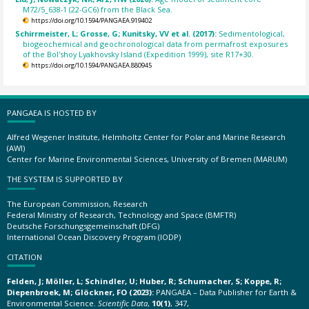
M72/5_638-1 (22-GC6) from the Black Sea.
https://doi.org/10.1594/PANGAEA.919402
Schirrmeister, L; Grosse, G; Kunitsky, VV et al. (2017):
Sedimentological,
biogeochemical and geochronological data from permafrost exposures
of the Bol'shoy Lyakhovsky Island (Expedition 1999), site R17+30.
https://doi.org/10.1594/PANGAEA.880945
PANGAEA IS HOSTED BY
Alfred Wegener Institute, Helmholtz Center for Polar and Marine Research
(AWI)
Center for Marine Environmental Sciences, University of Bremen (MARUM)
THE SYSTEM IS SUPPORTED BY
The European Commission, Research
Federal Ministry of Research, Technology and Space (BMFTR)
Deutsche Forschungsgemeinschaft (DFG)
International Ocean Discovery Program (IODP)
CITATION
Felden, J; Möller, L; Schindler, U; Huber, R; Schumacher, S; Koppe, R;
Diepenbroek, M; Glöckner, FO (2023):
PANGAEA – Data Publisher for Earth &
Environmental Science.
Scientific Data
,
10(1)
, 347,