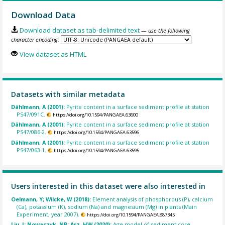
Download Data
Download dataset as tab-delimited text
— use the following
character encoding:
View dataset as HTML
Datasets with similar metadata
Dählmann, A (2001):
Pyrite content in a surface sediment profile at station
PS47/091C.
https://doi.org/10.1594/PANGAEA.63600
Dählmann, A (2001):
Pyrite content in a surface sediment profile at station
PS47/086-2.
https://doi.org/10.1594/PANGAEA.63596
Dählmann, A (2001):
Pyrite content in a surface sediment profile at station
PS47/063-1.
https://doi.org/10.1594/PANGAEA.63595
Users interested in this dataset were also interested in
Oelmann, Y; Wilcke, W (2018):
Element analysis of phosphorous (P), calcium
(Ca), potassium (K), sodium (Na) and magnesium (Mg) in plants (Main
Experiment, year 2007).
https://doi.org/10.1594/PANGAEA.887345
Liu, J; Nowaczyk, NR; Arz, HW (2020):
Age model of sediment core