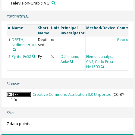
Television-Grab
(TVG)
Parameter(s):
Name
Short
Unit
Principal
Method/Device
Commen
#
Name
Investigator
DEPTH,
Depth
Geocode
1
m
sediment/rock
sed
Pyrite, FeS2
Py
Dählmann,
Element analyser
2
%
Anke
CNS, Carlo Erba
NA1500
License:
Creative Commons Attribution 3.0 Unported
(CC-BY-
3.0)
Size:
7 data points