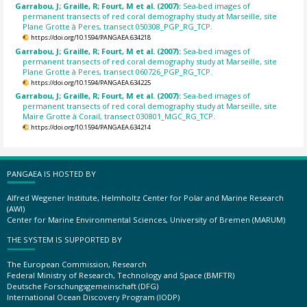
Garrabou, J; Graille, R; Fourt, M et al. (2007):
Sea-bed images of
permanent transects of red coral demography study at Marseille, site
Plane Grotte à Peres, transect 050308_PGP_RG_TCP.
https://doi.org/10.1594/PANGAEA.634218
Garrabou, J; Graille, R; Fourt, M et al. (2007):
Sea-bed images of
permanent transects of red coral demography study at Marseille, site
Plane Grotte à Peres, transect 060726_PGP_RG_TCP.
https://doi.org/10.1594/PANGAEA.634225
Garrabou, J; Graille, R; Fourt, M et al. (2007):
Sea-bed images of
permanent transects of red coral demography study at Marseille, site
Maire Grotte à Corail, transect 030801_MGC_RG_TCP.
https://doi.org/10.1594/PANGAEA.634214
PANGAEA IS HOSTED BY
Alfred Wegener Institute, Helmholtz Center for Polar and Marine Research
(AWI)
Center for Marine Environmental Sciences, University of Bremen (MARUM)
THE SYSTEM IS SUPPORTED BY
The European Commission, Research
Federal Ministry of Research, Technology and Space (BMFTR)
Deutsche Forschungsgemeinschaft (DFG)
International Ocean Discovery Program (IODP)