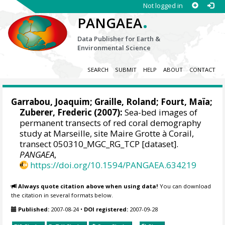
Not logged in
.
PANGAEA
Data Publisher for Earth &
Environmental Science
SEARCH
SUBMIT
HELP
ABOUT
CONTACT
Garrabou, Joaquim
; Graille, Roland;
Fourt, Maïa
;
Zuberer, Frederic (2007):
Sea-bed images of
permanent transects of red coral demography
study at Marseille, site Maire Grotte à Corail,
transect 050310_MGC_RG_TCP [dataset].
PANGAEA
,
https://doi.org/10.1594/PANGAEA.634219
Always quote citation above when using data!
You can download
the citation in several formats below.
Published:
2007-08-24
•
DOI registered:
2007-09-28