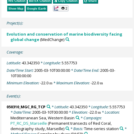
RIS Citation
BibTeX
Citation
Copy Citation
Share
2
Show Map
Google Earth
Project(s):
Evolution and conservation of marine biodiversity facing
global change
(MedChange)
Coverage:
Latitude:
43.342350
* Longitude:
5.557753
Date/Time Start:
2005-03-10T00:00:00
* Date/Time End:
2005-03-
10T00:00:00
Minimum Elevation:
-22.0
* Maximum Elevation:
-22.0
m
m
Event(s):
050310_MGC_RG_TCP
* Latitude:
43.342350
* Longitude:
5.557753
* Date/Time:
2005-03-10T00:00:00
* Elevation:
-22.0
* Location:
m
Mediterranean Sea, Western Basin
* Campaign:
PT_RC_DS_Marseille
(Permanent transects of Red Coral,
demography study, Marseille)
* Basis:
Time-series station
*