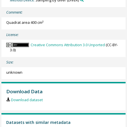
Method/Device:
Sampling by diver
(DIVER)
Comment:
Quadrat area 400 cm²
License:
Creative Commons Attribution 3.0 Unported
(CC-BY-
3.0)
Size:
unknown
Download Data
Download dataset
Datasets with similar metadata